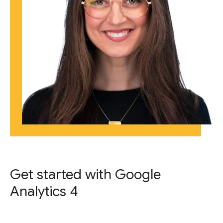
Get started with Google
Analytics 4