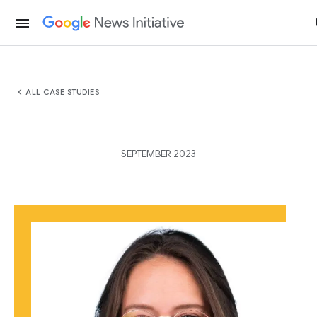
menu
chevron_left
ALL CASE STUDIES
SEPTEMBER 2023