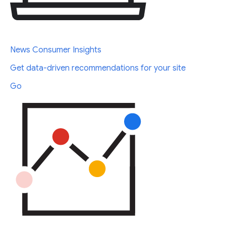
News Consumer Insights
Get data-driven recommendations for your site
Go