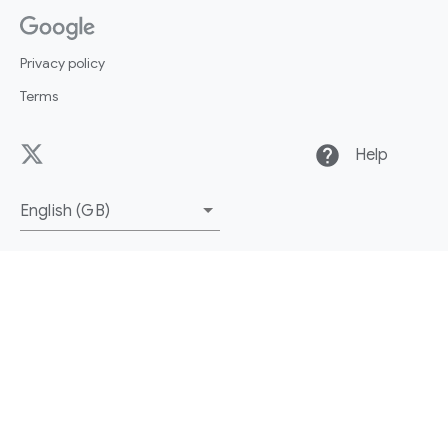
Privacy policy
Terms
help
Help
English (GB)