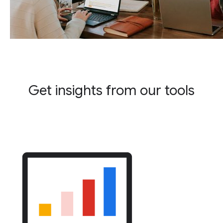
Get insights from our tools