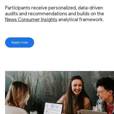
Participants receive personalized, data-driven
audits and recommendations and builds on the
News Consumer Insights
analytical framework.
Apply now