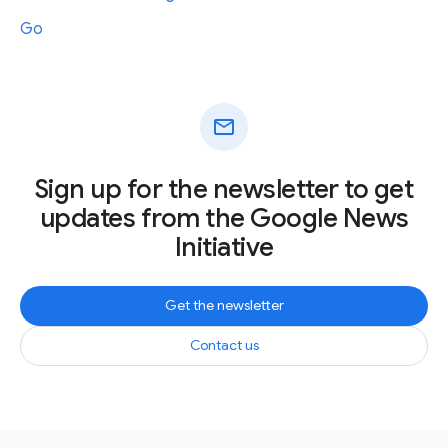
Go
mail
Sign up for the newsletter to get
updates from the Google News
Initiative
Get the newsletter
Contact us