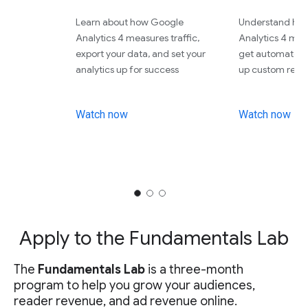
Learn about how Google
Understand ho
Analytics 4 measures traffic,
Analytics 4 meas
export your data, and set your
get automated r
analytics up for success
up custom repor
Watch now
Watch now
Apply to the Fundamentals Lab
The
Fundamentals Lab
is a three-month
program to help you grow your audiences,
reader revenue, and ad revenue online.