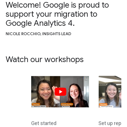
Welcome! Google is proud to
support your migration to
Google Analytics 4.
NICOLE ROCCHIO, INSIGHTS LEAD
Watch our workshops
Get started
Set up repor