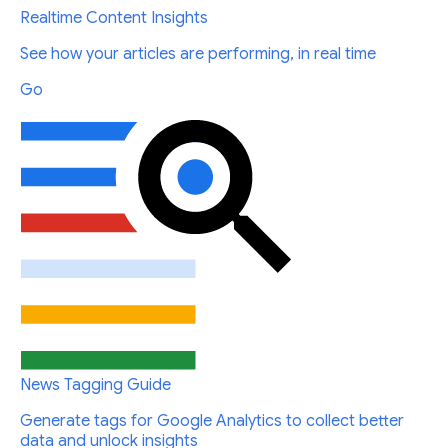
Realtime Content Insights
See how your articles are performing, in real time
Go
News Tagging Guide
Generate tags for Google Analytics to collect better
data and unlock insights