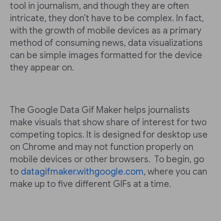
tool in journalism, and though they are often
intricate, they don’t have to be complex. In fact,
with the growth of mobile devices as a primary
method of consuming news, data visualizations
can be simple images formatted for the device
they appear on.
The Google Data Gif Maker helps journalists
make visuals that show share of interest for two
competing topics. It is designed for desktop use
on Chrome and may not function properly on
mobile devices or other browsers. To begin, go
to
datagifmaker.withgoogle.com
, where you can
make up to five different GIFs at a time.