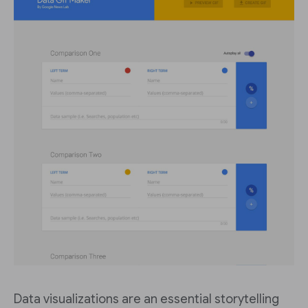
Data visualizations are an essential storytelling