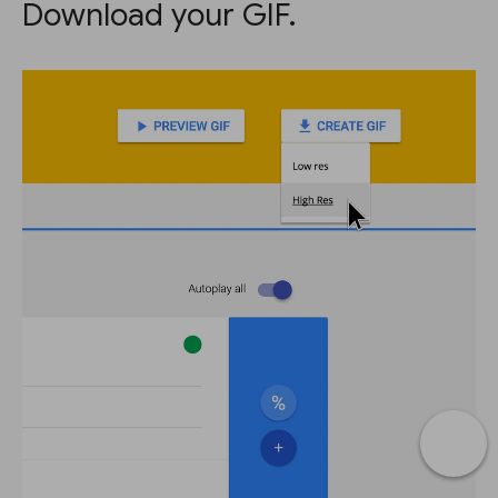
Download your GIF.