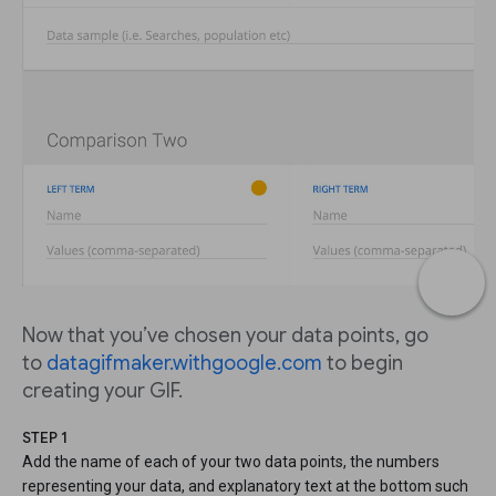
Now that you’ve chosen your data points, go
to
datagifmaker.withgoogle.com
to begin
creating your GIF.
STEP 1
Add the name of each of your two data points, the numbers
representing your data, and explanatory text at the bottom such