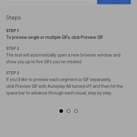
Steps
STEP 1
To preview single or multiple GIFs, click Preview GIF.
STEP 2
The tool will automatically open a new browser window and
show you up to five GIFs you’ve created.
STEP 3
If you’d like to preview each segment or GIF separately,
click Preview GIF with Autoplay All turned off and then hit the
space bar to advance through each visual, step by step.