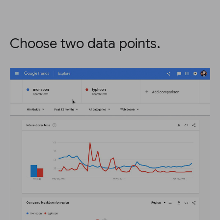
Choose two data points.