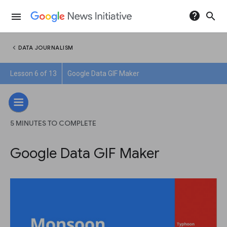
help
search
menu
chevron_left
DATA JOURNALISM
Lesson 6 of 13
Google Data GIF Maker
5 MINUTES TO COMPLETE
Google Data GIF Maker