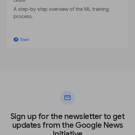
Lesson
A step-by-step overview of the ML training
process.
Start
arrow_outward
mail
Sign up for the newsletter to get
updates from the Google News
Initiative