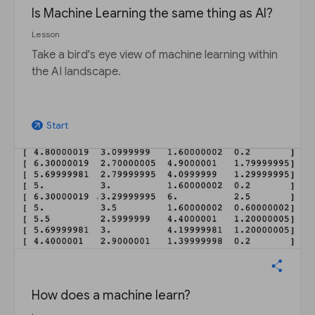
Is Machine Learning the same thing as AI?
Lesson
Take a bird's eye view of machine learning within
the AI landscape.
Start
arrow_outward
How does a machine learn?