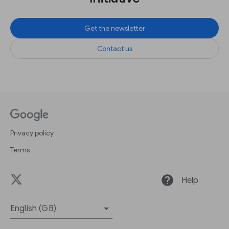
Get the newsletter
Contact us
Privacy policy
Terms
help
Help
English (GB)