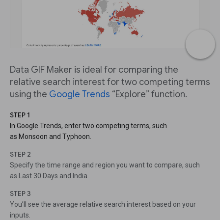
Data GIF Maker is ideal for comparing the
relative search interest for two competing terms
using the
Google Trends
“Explore” function.
STEP 1
In Google Trends, enter two competing terms, such
as Monsoon and Typhoon.
STEP 2
Specify the time range and region you want to compare, such
as Last 30 Days and India.
STEP 3
You’ll see the average relative search interest based on your
inputs.