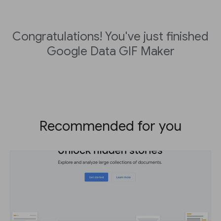
Congratulations! You've just finished
Google Data GIF Maker
Recommended for you