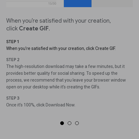
When you’re satisfied with your creation,
click
Create GIF
.
STEP 1
When you’re satisfied with your creation, click Create GIF.
STEP 2
The high-resolution download may take a few minutes, but it
provides better quality for social sharing. To speed up the
process, we recommend that you leave your browser window
open on your desktop while it’s creating the GIFs.
STEP 3
Once it’s 100%, click Download Now.