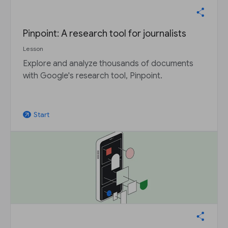
Pinpoint: A research tool for journalists
Lesson
Explore and analyze thousands of documents
with Google's research tool, Pinpoint.
Start
arrow_outward