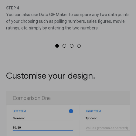
STEP 4
You can also use Data GIF Maker to compare any two data points
of your choosing such as polling numbers, sales figures, movie
ratings, etc. simply by entering the two numbers.
Customise your design.