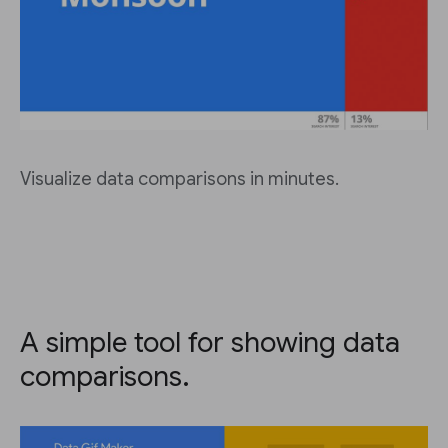
Visualize data comparisons in minutes.
A simple tool for showing data
comparisons.