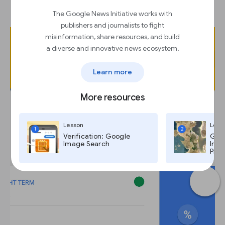
“Preview GIF.”
The Google News Initiative works with
publishers and journalists to fight
misinformation, share resources, and build
a diverse and innovative news ecosystem.
Learn more
More resources
Lesson
Less
1
2
Verification: Google
Goog
Image Search
Imag
Pro,