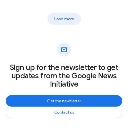
Load more
mail
Sign up for the newsletter to get
updates from the Google News
Initiative
Get the newsletter
Contact us