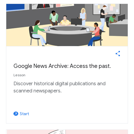
Google News Archive: Access the past.
Lesson
Discover historical digital publications and
scanned newspapers.
Start
arrow_outward