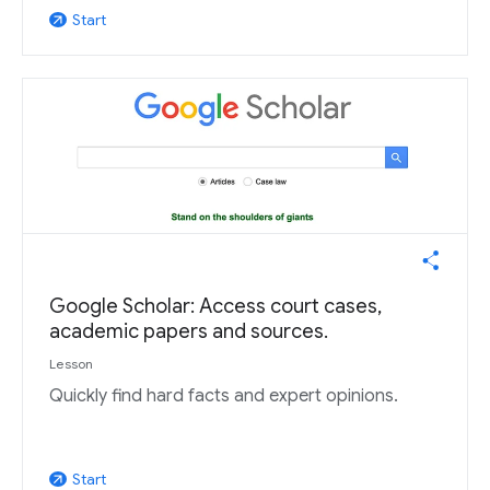
Start
arrow_outward
Google Scholar: Access court cases,
academic papers and sources.
Lesson
Quickly find hard facts and expert opinions.
Start
arrow_outward