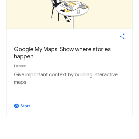
Google My Maps: Show where stories
happen.
Lesson
Give important context by building interactive
maps.
Start
arrow_outward