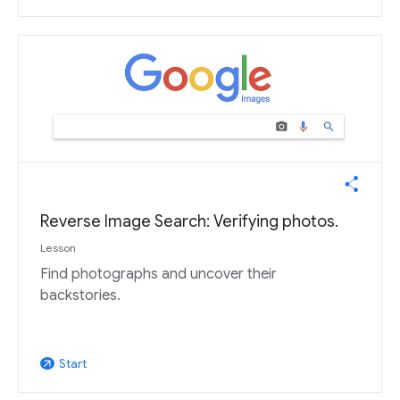
Reverse Image Search: Verifying photos.
Lesson
Find photographs and uncover their
backstories.
Start
arrow_outward