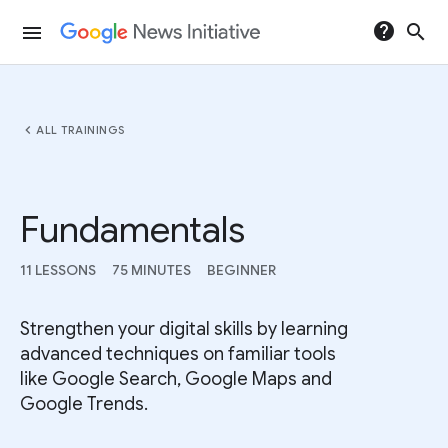
help
search
menu
chevron_left
ALL TRAININGS
Fundamentals
11 LESSONS
75 MINUTES
BEGINNER
Strengthen your digital skills by learning
advanced techniques on familiar tools
like Google Search, Google Maps and
Google Trends.