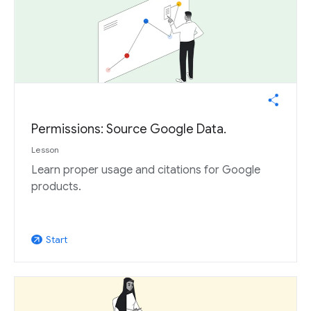
Permissions: Source Google Data.
Lesson
Learn proper usage and citations for Google
products.
Start
arrow_outward