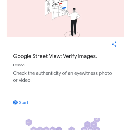
Google Street View: Verify images.
Lesson
Check the authenticity of an eyewitness photo
or video.
Start
arrow_outward