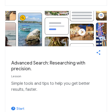
Advanced Search: Researching with
precision.
Lesson
Simple tools and tips to help you get better
results, faster.
Start
arrow_outward