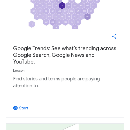
Google Trends: See what’s trending across
Google Search, Google News and
YouTube.
Lesson
Find stories and terms people are paying
attention to.
Start
arrow_outward