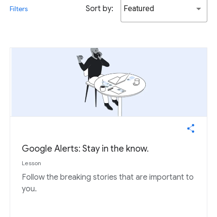
Sort by:
Featured
Filters
Google Alerts: Stay in the know.
Lesson
Follow the breaking stories that are important to
you.