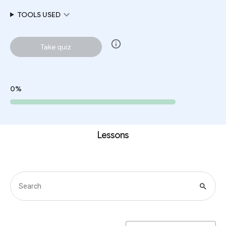
expand_more
TOOLS USED
info
Take quiz
0%
Lessons
search