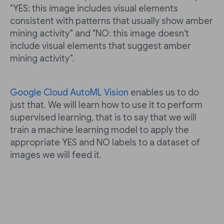
"YES: this image includes visual elements
consistent with patterns that usually show amber
mining activity" and "NO: this image doesn't
include visual elements that suggest amber
mining activity".
Google Cloud AutoML Vision
enables us to do
just that. We will learn how to use it to perform
supervised learning, that is to say that we will
train a machine learning model to apply the
appropriate YES and NO labels to a dataset of
images we will feed it.