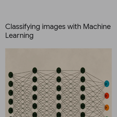
Classifying images with Machine
Learning