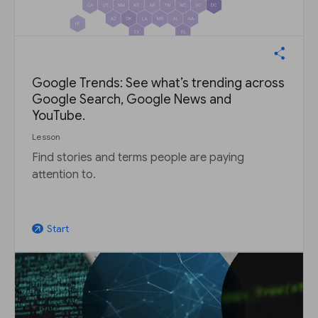
Google Trends: See what’s trending across
Google Search, Google News and
YouTube.
Lesson
Find stories and terms people are paying
attention to.
Start
arrow_outward