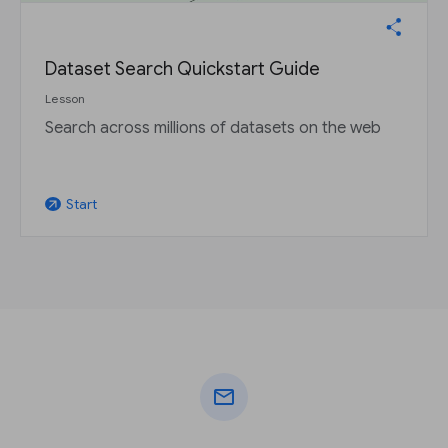
Dataset Search Quickstart Guide
Lesson
Search across millions of datasets on the web
Start
arrow_outward
mail