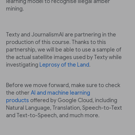
learning model to recognise illegal amber
mining.
Texty and JournalismAI are partnering in the
production of this course. Thanks to this
partnership, we will be able to use a sample of
the actual satellite images used by Texty while
investigating
Leprosy of the Land
.
Before we move forward, make sure to check
the other
AI and machine learning
products
offered by Google Cloud, including
Natural Language, Translation, Speech-to-Text
and Text-to-Speech, and much more.