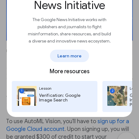
News Initiative
The Google News Initiative works with
publishers and journalists to fight
misinformation, share resources, and build
a diverse and innovative news ecosystem.
Learn more
More resources
Lesson
Less
1
2
Verification: Google
Goog
Image Search
Imag
Pro,
To use AutoML Vision, you'll have to
sign up for a
Google Cloud account
. Upon signing up, you will
be granted $300 of credit to start your