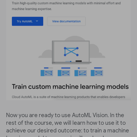
Now you are ready to use AutoML Vision. In the
rest of the course, we will learn how to use it to
achieve our desired outcome: to train a machine