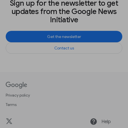
Sign up for the newsletter to get
updates from the Google News
Initiative
Get the newsletter
Contact us
Privacy policy
Terms
help
Help