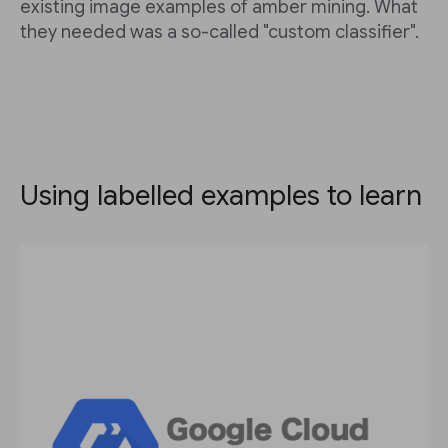
existing image examples of amber mining. What
they needed was a so-called "custom classifier".
Using labelled examples to learn