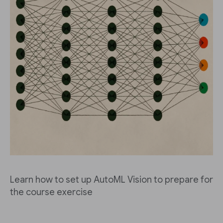
Learn how to set up AutoML Vision to prepare for
the course exercise