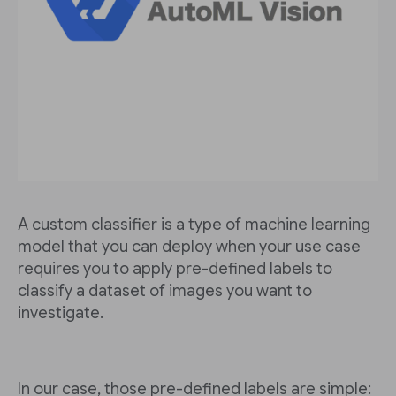
A custom classifier is a type of machine learning
model that you can deploy when your use case
requires you to apply pre-defined labels to
classify a dataset of images you want to
investigate.
In our case, those pre-defined labels are simple: