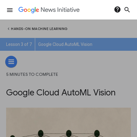
help
search
menu
chevron_left
HANDS-ON MACHINE LEARNING
Lesson 3 of 7
Google Cloud AutoML Vision
5 MINUTES TO COMPLETE
Google Cloud AutoML Vision