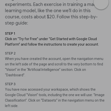
experiments. Each exercise in training a machine
learning model, like the one we'll do in this
course, costs about $20. Follow this step-by-
step guide:
STEP 1
Click on “Try for Free” under “Get Started with Google Cloud
Platform” and follow the instructions to create your account.
STEP 2
When you have created the account, open the navigation menu
on the left side of the page and scroll to the very bottom to find
“Vision” in the “Artificial Intelligence” section. Click on
“Dashboard”.
STEP 3
You have now accessed your workspace, which shows the
Google Cloud “Vision” tools, including the one we will use: “Image
Classification”. Click on “Datasets” in the navigation menu on the
left side.