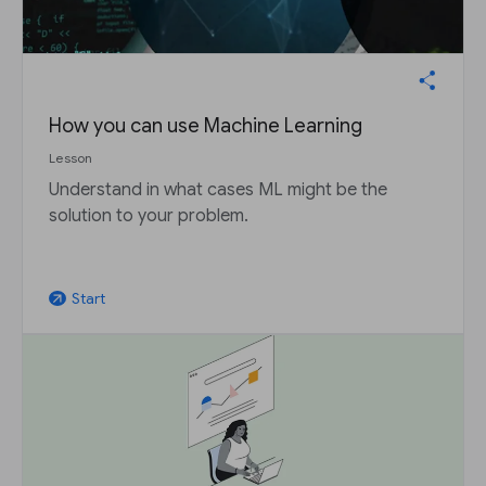
How you can use Machine Learning
Lesson
Understand in what cases ML might be the
solution to your problem.
Start
arrow_outward