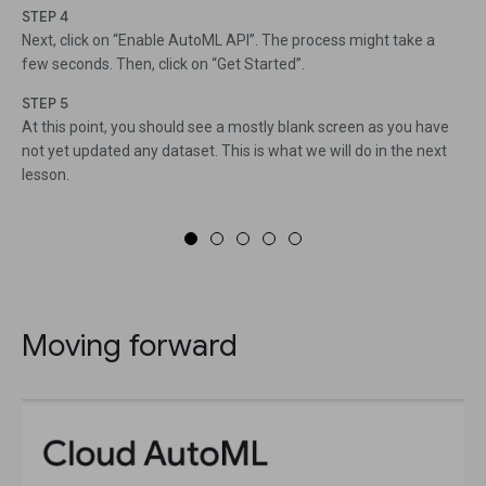
STEP 4
Next, click on “Enable AutoML API”. The process might take a
few seconds. Then, click on “Get Started”.
STEP 5
At this point, you should see a mostly blank screen as you have
not yet updated any dataset. This is what we will do in the next
lesson.
Moving forward