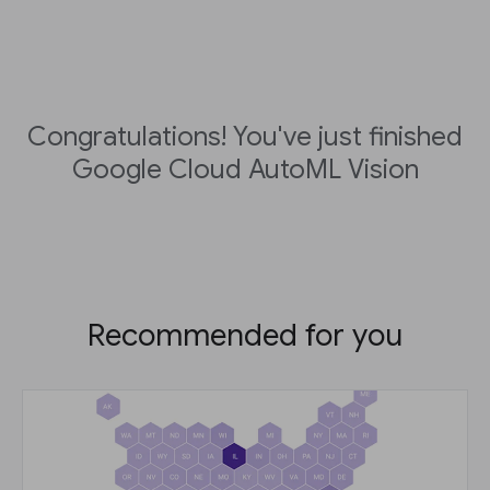
Congratulations! You've just finished
Google Cloud AutoML Vision
Recommended for you