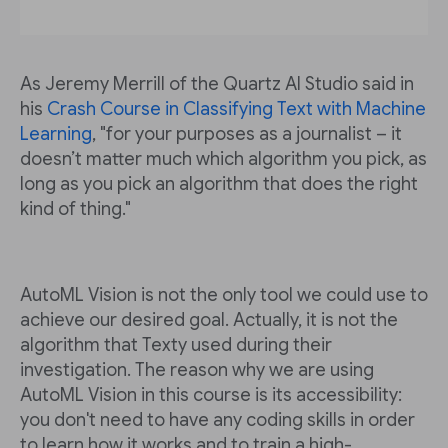
As Jeremy Merrill of the Quartz AI Studio said in
his
Crash Course in Classifying Text with Machine
Learning
, "for your purposes as a journalist – it
doesn’t matter much which algorithm you pick, as
long as you pick an algorithm that does the right
kind of thing."
AutoML Vision is not the only tool we could use to
achieve our desired goal. Actually, it is not the
algorithm that Texty used during their
investigation. The reason why we are using
AutoML Vision in this course is its accessibility:
you don't need to have any coding skills in order
to learn how it works and to train a high-