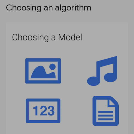
Choosing an algorithm