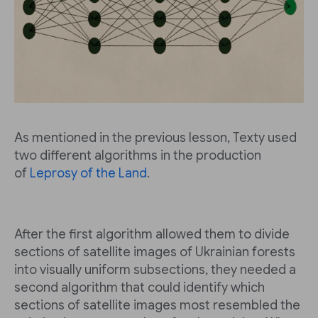
As mentioned in the previous lesson, Texty used
two different algorithms in the production
of
Leprosy of the Land
.
After the first algorithm allowed them to divide
sections of satellite images of Ukrainian forests
into visually uniform subsections, they needed a
second algorithm that could identify which
sections of satellite images most resembled the