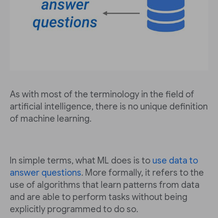
As with most of the terminology in the field of
artificial intelligence, there is no unique definition
of machine learning.
In simple terms, what ML does is to
use data to
answer questions
. More formally, it refers to the
use of algorithms that learn patterns from data
and are able to perform tasks without being
explicitly programmed to do so.