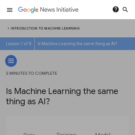
help
search
menu
chevron_left
INTRODUCTION TO MACHINE LEARNING
Lesson 1 of 8
Is Machine Learning the same thing as AI?
5 MINUTES TO COMPLETE
Is Machine Learning the same
thing as AI?