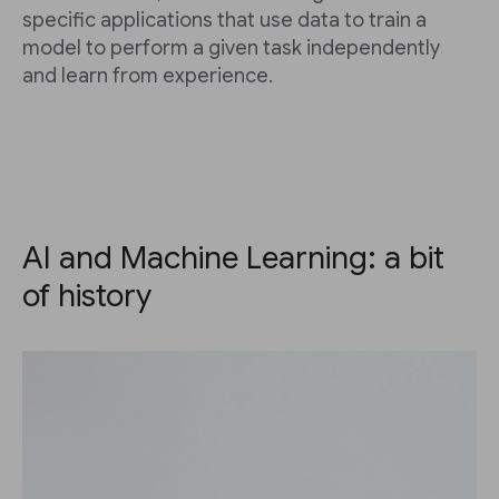
specific applications that use data to train a
model to perform a given task independently
and learn from experience.
AI and Machine Learning: a bit
of history