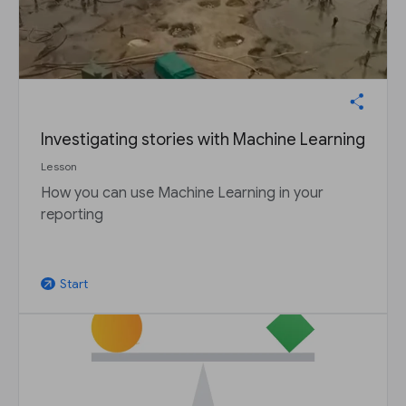
Investigating stories with Machine Learning
Lesson
How you can use Machine Learning in your
reporting
Start
arrow_outward