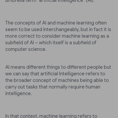
umbrella term "artificial intelligence" (AI).
The concepts of AI and machine learning often
seem to be used interchangeably, but in fact it is
more correct to consider machine learning as a
subfield of AI – which itself is a subfield of
computer science.
AI means different things to different people but
we can say that artificial Intelligence refers to
the broader concept of machines being able to
carry out tasks that normally require human
intelligence.
In that context, machine learning refers to