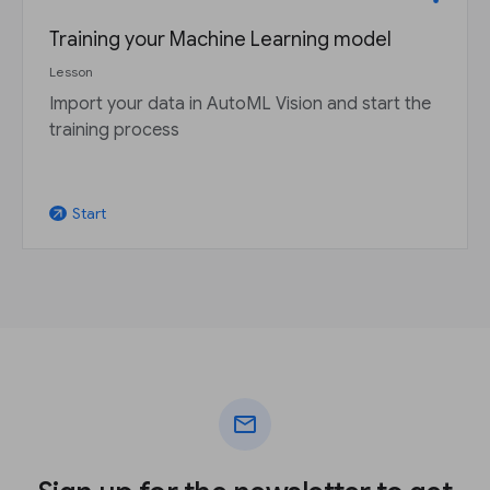
Training your Machine Learning model
Lesson
Import your data in AutoML Vision and start the
training process
Start
arrow_outward
mail