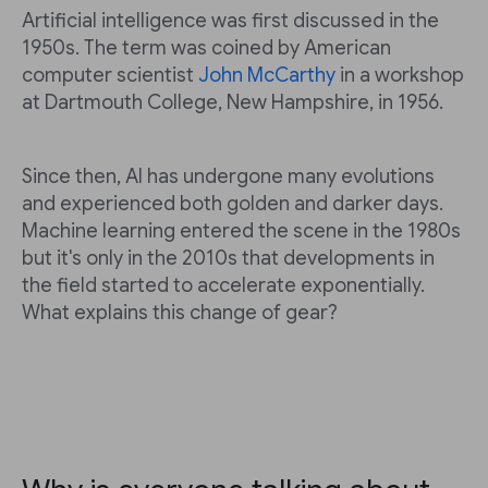
Artificial intelligence was first discussed in the
1950s. The term was coined by American
computer scientist
John McCarthy
in a workshop
at Dartmouth College, New Hampshire, in 1956.
Since then, AI has undergone many evolutions
and experienced both golden and darker days.
Machine learning entered the scene in the 1980s
but it's only in the 2010s that developments in
the field started to accelerate exponentially.
What explains this change of gear?