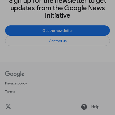
Sign up for the newsletter to get
updates from the Google News
Initiative
Get the newsletter
Contact us
Privacy policy
Terms
help
Help