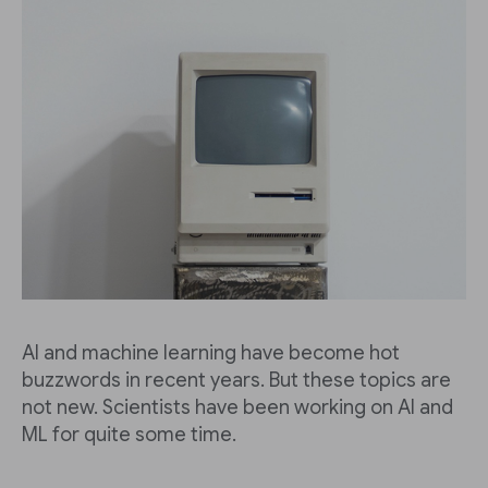
AI and machine learning have become hot
buzzwords in recent years. But these topics are
not new. Scientists have been working on AI and
ML for quite some time.