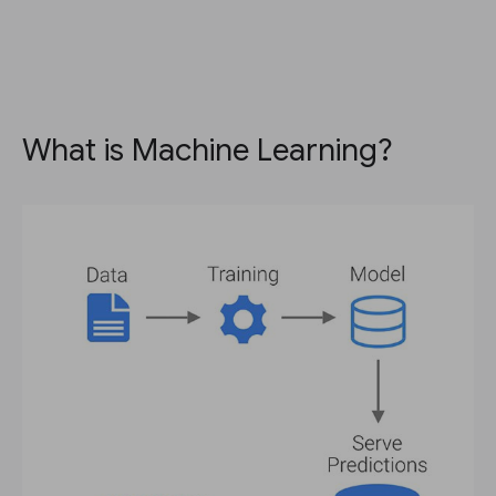
What is Machine Learning?