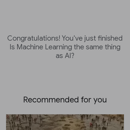
Congratulations! You've just finished
Is Machine Learning the same thing
as AI?
Recommended for you