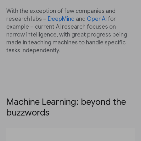
With the exception of few companies and
research labs –
DeepMind
and
OpenAI
for
example – current AI research focuses on
narrow intelligence, with great progress being
made in teaching machines to handle specific
tasks independently.
Machine Learning: beyond the
buzzwords