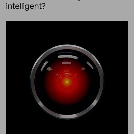
intelligent?