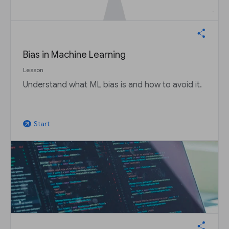
Bias in Machine Learning
Lesson
Understand what ML bias is and how to avoid it.
Start
arrow_outward