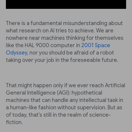
There is a fundamental misunderstanding about
what research on AI tries to achieve. We are
nowhere near machines thinking for themselves
like the HAL 9000 computer in
2001 Space
Odyssey
, nor you should be afraid of a robot
taking over your job in the foreseeable future.
That might happen only if we ever reach Artificial
General Intelligence (AGI): hypothetical
machines that can handle any intellectual task in
a human-like fashion without supervision. But as
of today, that's still in the realm of science-
fiction.