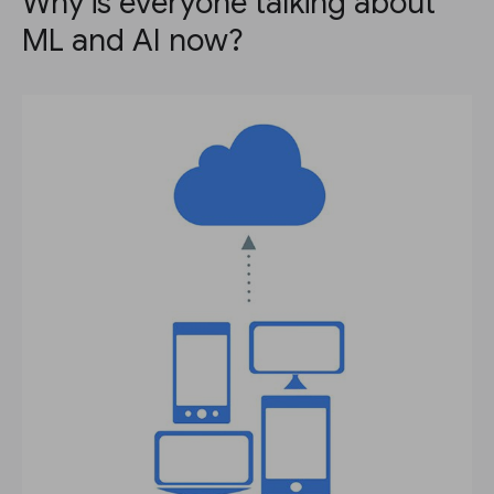
Why is everyone talking about
ML and AI now?