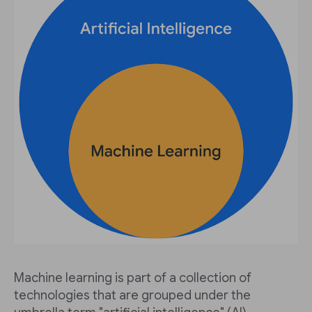
Machine learning is part of a collection of
technologies that are grouped under the