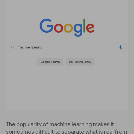
The popularity of machine learning makes it
sometimes difficult to separate what is real from