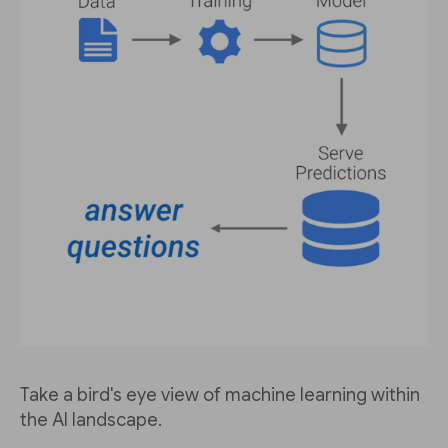
Take a bird's eye view of machine learning within
the AI landscape.