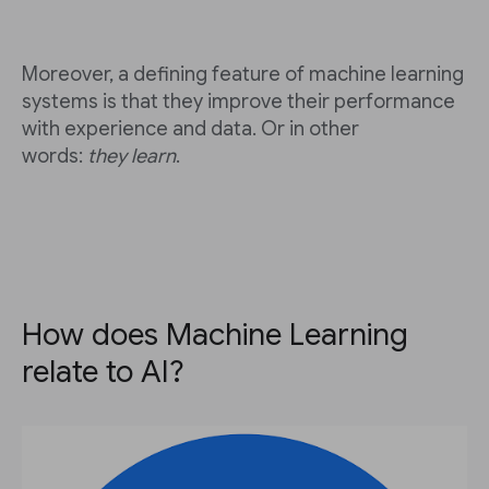
Moreover, a defining feature of machine learning
systems is that they improve their performance
with experience and data. Or in other
words:
they learn
.
How does Machine Learning
relate to AI?