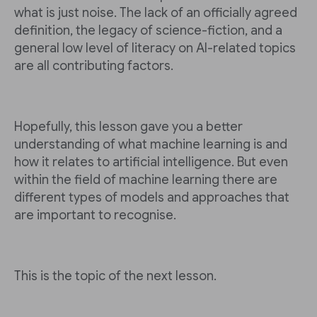
what is just noise. The lack of an officially agreed
definition, the legacy of science-fiction, and a
general low level of literacy on AI-related topics
are all contributing factors.
Hopefully, this lesson gave you a better
understanding of what machine learning is and
how it relates to artificial intelligence. But even
within the field of machine learning there are
different types of models and approaches that
are important to recognise.
This is the topic of the next lesson.