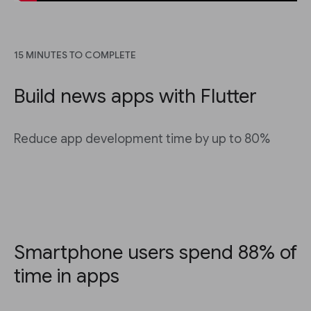
15 MINUTES TO COMPLETE
Build news apps with Flutter
Reduce app development time by up to 80%
Smartphone users spend 88% of
time in apps