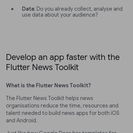
Data
: Do you already collect, analyse and
use data about your audience?
Develop an app faster with the
Flutter News Toolkit
What is the Flutter News Toolkit?
The Flutter News Toolkit helps news
organisations reduce the time, resources and
talent needed to build news apps for both iOS
and Android.