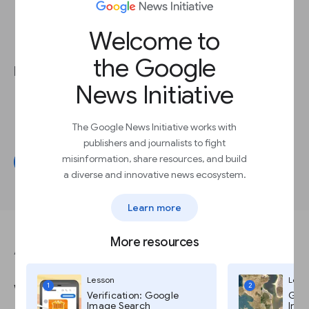
Recommending content with
recirculation
sections to increase engagement
Adding
newsletter
sign-ups across your
Welcome to
app to grow newsletter subscribers
the Google
News organisations have used Flutter to:
News Initiative
Save time
. The Standard News reported
time savings of up to
80%
.
Grow ad revenue
. Hespress reported
The Google News Initiative works with
50% growth
in ad revenue.
publishers and journalists to fight
misinformation, share resources, and build
Get started
a diverse and innovative news ecosystem.
Learn more
More resources
ANSWER THIS QUESTION TO COMPLETE THE LESSON.
Lesson
Less
Which statement about the
1
2
Verification: Google
Goog
Image Search
Imag