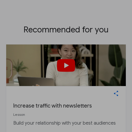
Recommended for you
Increase traffic with newsletters
Lesson
Build your relationship with your best audiences