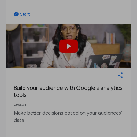
Start
arrow_outward
Build your audience with Google's analytics
tools
Lesson
Make better decisions based on your audiences’
data