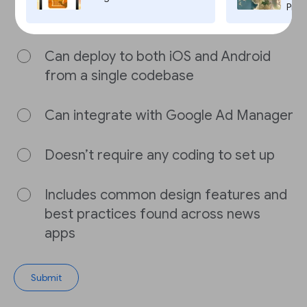
Flutter News Toolkit is FALSE?
Pro,
Can deploy to both iOS and Android
from a single codebase
Can integrate with Google Ad Manager
Doesn’t require any coding to set up
Includes common design features and
best practices found across news
apps
Submit