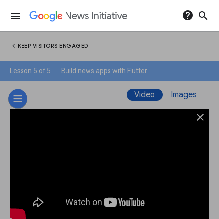
help
search
menu
chevron_left
KEEP VISITORS ENGAGED
Lesson 5 of 5
Build news apps with Flutter
Video
Images
close