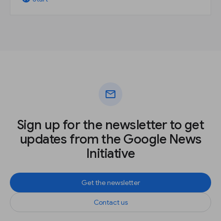
mail
Sign up for the newsletter to get
updates from the Google News
Initiative
Get the newsletter
Contact us