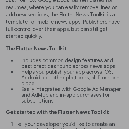
Just like how Google Docs has templates for
resumes, where you can easily remove lines or
add new sections, the Flutter News Toolkit is a
template for mobile news apps. Publishers have
full control over their apps, but can still get
started quickly.
The Flutter News Toolkit
Includes common design features and
best practices found across news apps
Helps you publish your app across iOS,
Android and other platforms, all from one
place
Easily integrates with Google Ad Manager
and AdMob and in-app purchases for
subscriptions
Get started with the Flutter News Toolkit
Tell your developer you’d like to create an