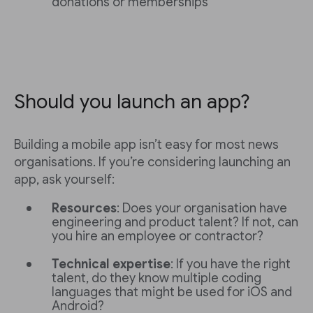
donations or memberships
Should you launch an app?
Building a mobile app isn’t easy for most news
organisations. If you’re considering launching an
app, ask yourself:
Resources
: Does your organisation have
engineering and product talent? If not, can
you hire an employee or contractor?
Technical expertise
: If you have the right
talent, do they know multiple coding
languages that might be used for iOS and
Android?