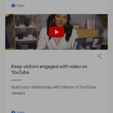
Start
arrow_outward
Keep visitors engaged with video on
YouTube
Lesson
Build your relationship with billions of YouTube
viewers
Start
arrow_outward