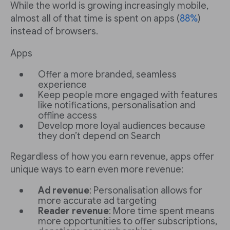
While the world is growing increasingly mobile,
almost all of that time is spent on apps (
88%
)
instead of browsers.
Apps
Offer a more branded, seamless
experience
Keep people more engaged with features
like notifications, personalisation and
offline access
Develop more loyal audiences because
they don’t depend on Search
Regardless of how you earn revenue, apps offer
unique ways to earn even more revenue:
Ad revenue
: Personalisation allows for
more accurate ad targeting
Reader revenue
: More time spent means
more opportunities to offer subscriptions,