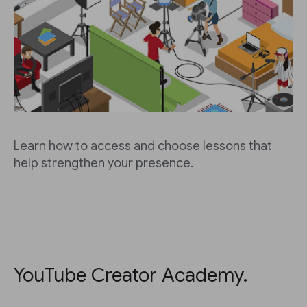
Learn how to access and choose lessons that
help strengthen your presence.
YouTube Creator Academy.