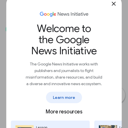
close
Welcome to
the Google
News Initiative
The Google News Initiative works with
publishers and journalists to fight
misinformation, share resources, and build
a diverse and innovative news ecosystem.
Learn more
More resources
Lesson
Less