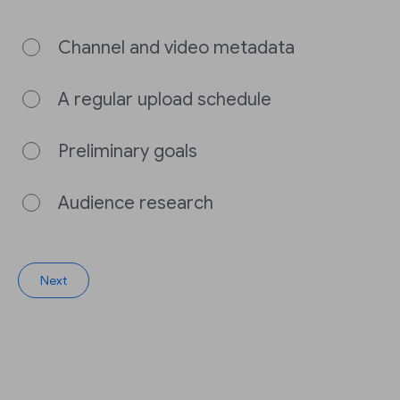
Channel and video metadata
A regular upload schedule
Preliminary goals
Audience research
Next