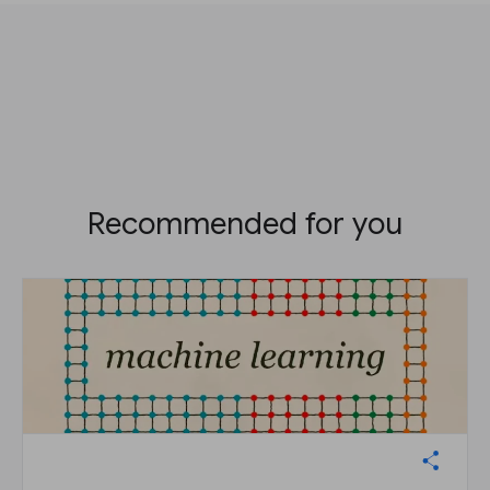
Recommended for you