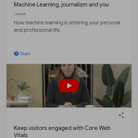
Machine Learning, journalism and you
Lesson
How machine learning is entering your personal
and professional life.
Start
arrow_outward
Keep visitors engaged with Core Web
Vitals