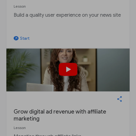
Lesson
Build a quality user experience on your news site
Start
arrow_outward
Grow digital ad revenue with affiliate
marketing
Lesson