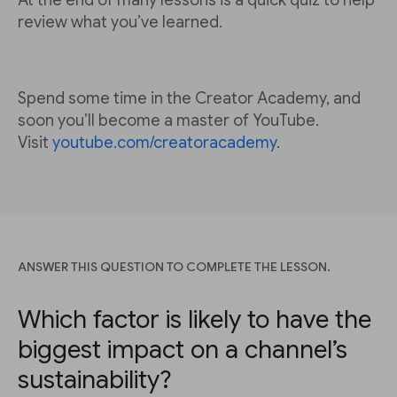
At the end of many lessons is a quick quiz to help
review what you’ve learned.
Spend some time in the Creator Academy, and
soon you’ll become a master of YouTube.
Visit
youtube.com/creatoracademy
.
ANSWER THIS QUESTION TO COMPLETE THE LESSON.
Which factor is likely to have the
biggest impact on a channel’s
sustainability?