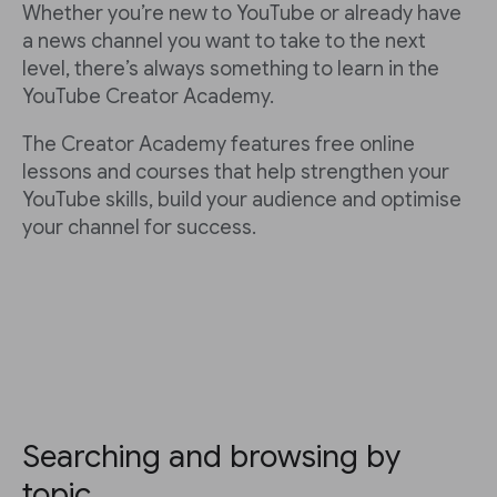
Whether you’re new to YouTube or already have
a news channel you want to take to the next
level, there’s always something to learn in the
YouTube Creator Academy.
The Creator Academy features free online
lessons and courses that help strengthen your
YouTube skills, build your audience and optimise
your channel for success.
Searching and browsing by
topic.