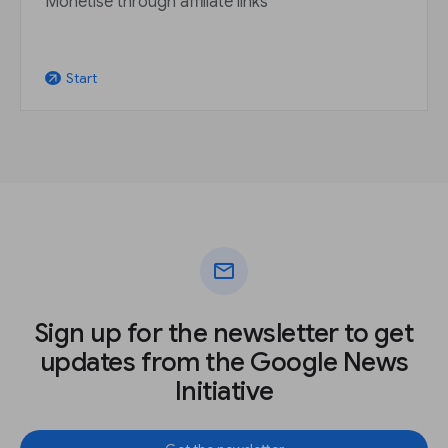
Monetise through affiliate links
Start
arrow_outward
mail
Sign up for the newsletter to get
updates from the Google News
Initiative