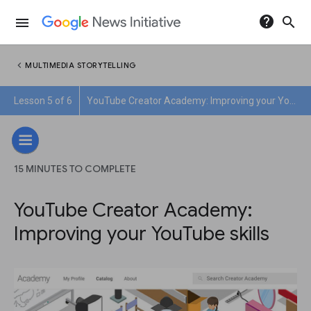
help
search
menu
chevron_left
MULTIMEDIA STORYTELLING
Lesson 5 of 6
YouTube Creator Academy: Improving your YouTube skills
15 MINUTES TO COMPLETE
YouTube Creator Academy:
Improving your YouTube skills