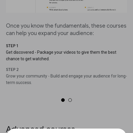
Once you know the fundamentals, these courses
can help you expand your audience:
STEP 1
Get discovered - Package your videos to give them the best
chance to get watched.
STEP 2
Grow your community - Build and engage your audience for long-
term success.
Advanced courses