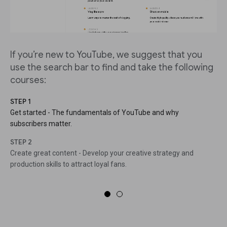
If you’re new to YouTube, we suggest that you
use the search bar to find and take the following
courses:
STEP 1
Get started - The fundamentals of YouTube and why
subscribers matter.
STEP 2
Create great content - Develop your creative strategy and
production skills to attract loyal fans.