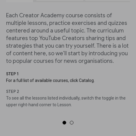
Each Creator Academy course consists of
multiple lessons, practice exercises and quizzes
centered around a useful topic. The curriculum
features top YouTube Creators sharing tips and
strategies that you can try yourself. There is a lot
of content here, so we’ll start by introducing you
to popular courses for news organisations.
STEP 1
For a full list of available courses, click Catalog.
STEP 2
To see all the lessons listed individually, switch the toggle in the
upper right-hand corner to Lesson.