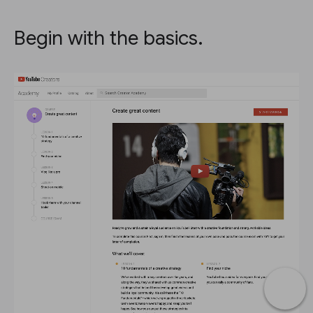
Begin with the basics.