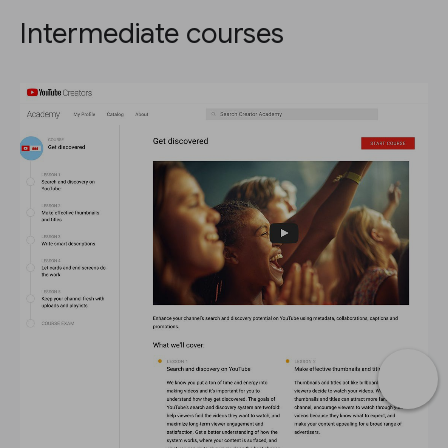
Intermediate courses