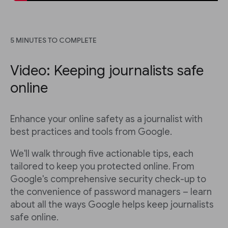
5 MINUTES TO COMPLETE
Video: Keeping journalists safe
online
Enhance your online safety as a journalist with
best practices and tools from Google.
We'll walk through five actionable tips, each
tailored to keep you protected online. From
Google's comprehensive security check-up to
the convenience of password managers – learn
about all the ways Google helps keep journalists
safe online.