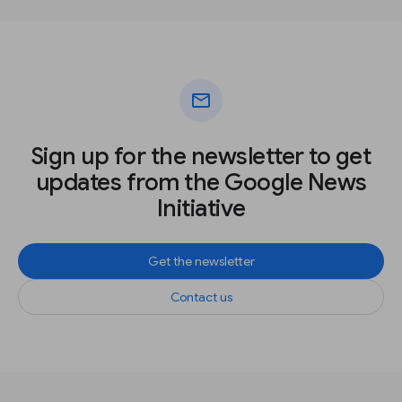
mail
Sign up for the newsletter to get
updates from the Google News
Initiative
Get the newsletter
Contact us