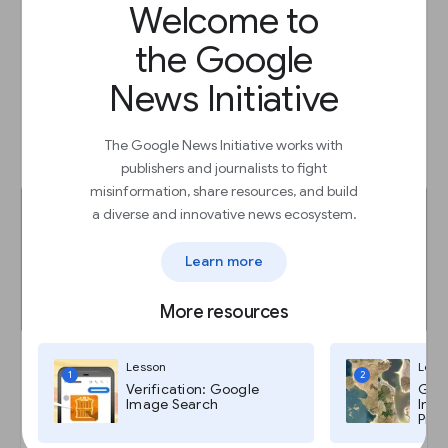
Welcome to
Prepare for third-party cookie deprecation
the Google
Lesson
Prepare for a privacy-first future
News Initiative
The Google News Initiative works with
Start
arrow_outward
publishers and journalists to fight
misinformation, share resources, and build
a diverse and innovative news ecosystem.
Learn more
More resources
Lesson
Less
1
2
Verification: Google
Goog
Password Alert: Protect yourself from
Image Search
Imag
password theft.
Pro,