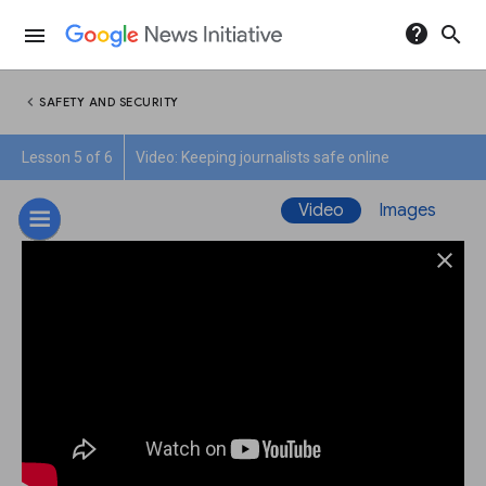
help
search
menu
chevron_left
SAFETY AND SECURITY
Lesson 5 of 6
Video: Keeping journalists safe online
Video
Images
close