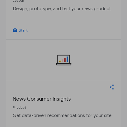
Lesson
Design, prototype, and test your news product
Start
arrow_outward
News Consumer Insights
Product
Get data-driven recommendations for your site