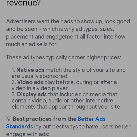
revenue?
Advertisers want their ads to show up, look good
and be seen – which is why ad types, sizes,
placement and engagement all factor into how
much an ad sells for.
These ad types typically garner higher prices:
Native ads
match the style of your site and
are usually sponsored.
Video ads
play before, during or after a
video in a video player
Display ads
that include rich media that
contain video, audio or other interactive
elements that appear throughout your site
💡
Best practices from the
Better Ads
Standards
lay out best ways to have users better
engage with ads: