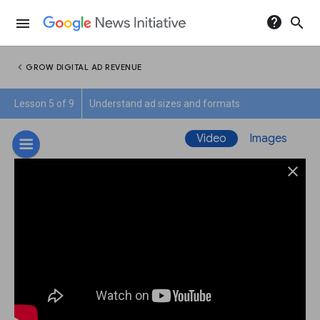
help
search
menu
chevron_left
GROW DIGITAL AD REVENUE
Lesson 5 of 9
Understand ad sizes and formats
Video
Images
close