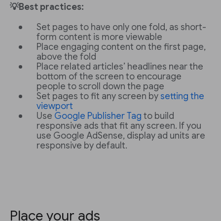
💡Best practices:
Set pages to have only one fold, as short-
form content is more viewable
Place engaging content on the first page,
above the fold
Place related articles’ headlines near the
bottom of the screen to encourage
people to scroll down the page
Set pages to fit any screen by
setting the
viewport
Use
Google Publisher Tag
to build
responsive ads that fit any screen. If you
use Google AdSense, display ad units are
responsive by default.
Place your ads