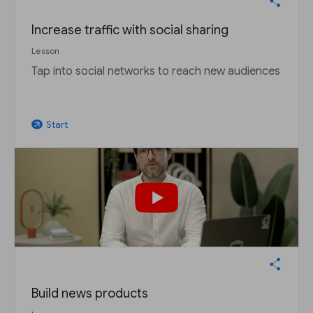
Increase traffic with social sharing
Lesson
Tap into social networks to reach new audiences
Start
arrow_outward
Build news products