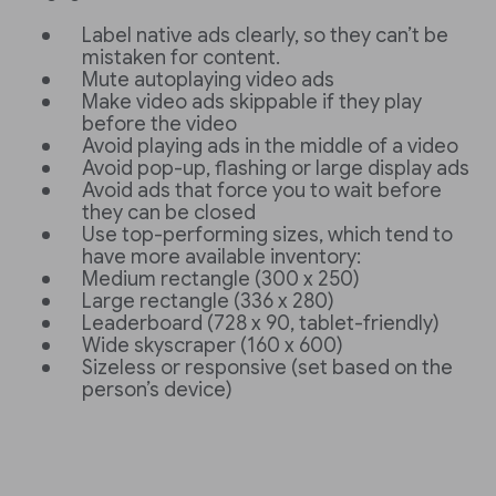
Label native ads clearly, so they can’t be
mistaken for content.
Mute autoplaying video ads
Make video ads skippable if they play
before the video
Avoid playing ads in the middle of a video
Avoid pop-up, flashing or large display ads
Avoid ads that force you to wait before
they can be closed
Use top-performing sizes, which tend to
have more available inventory:
Medium rectangle (300 x 250)
Large rectangle (336 x 280)
Leaderboard (728 x 90, tablet-friendly)
Wide skyscraper (160 x 600)
Sizeless or responsive (set based on the
person’s device)