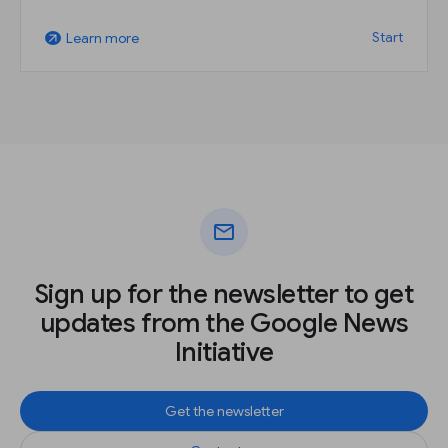
Start
Learn more
arrow_outward
mail
Sign up for the newsletter to get
updates from the Google News
Initiative
Get the newsletter