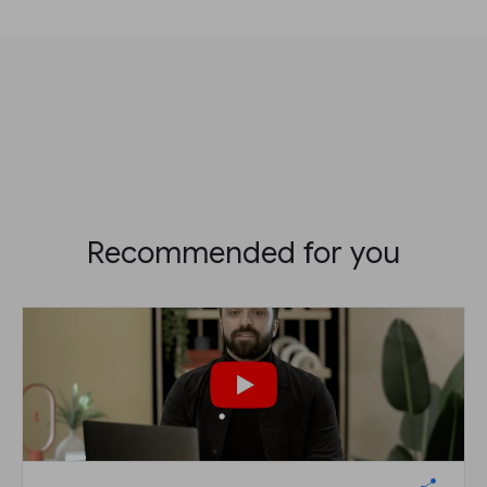
Recommended for you