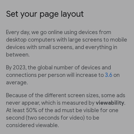
Set your page layout
Every day, we go online using devices from
desktop computers with large screens to mobile
devices with small screens, and everything in
between.
By 2023, the global number of devices and
connections per person will increase to
3.6
on
average.
Because of the different screen sizes, some ads
never appear, which is measured by
viewability
.
At least 50% of the ad must be visible for one
second (two seconds for video) to be
considered viewable.