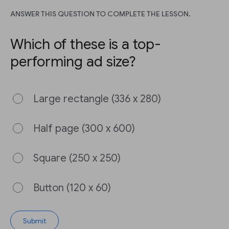
ANSWER THIS QUESTION TO COMPLETE THE LESSON.
Which of these is a top-
performing ad size?
Large rectangle (336 x 280)
Half page (300 x 600)
Square (250 x 250)
Button (120 x 60)
Submit