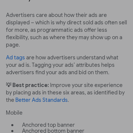
Advertisers care about how their ads are
displayed – which is why direct sold ads often sell
for more, as programmatic ads offer less
flexibility, such as where they may show up on a
page.
Ad tags
are how advertisers understand what
your ad is. Tagging your ads’ attributes helps
advertisers find your ads and bid on them.
💡 Best practice:
Improve your site experience
by placing ads in these six areas, as identified by
the
Better Ads Standards
.
Mobile
Anchored top banner
Anchored bottom banner