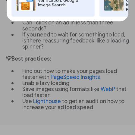
Verification: Google
Goog
Image Search
Imag
Pro,
Does the page load in less than three
seconds?
Can I click on an ad in less than three
seconds?
If you need to wait for something to load,
is there reassuring feedback, like a loading
spinner?
💡Best practices:
Find out how to make your pages load
faster with
PageSpeed Insights
Enable lazy loading
Save images using formats like
WebP
that
load faster
Use
Lighthouse
to get an audit on how to
increase your ad load speed