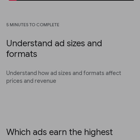
5 MINUTES TO COMPLETE
Understand ad sizes and
formats
Understand how ad sizes and formats affect
prices and revenue
Which ads earn the highest