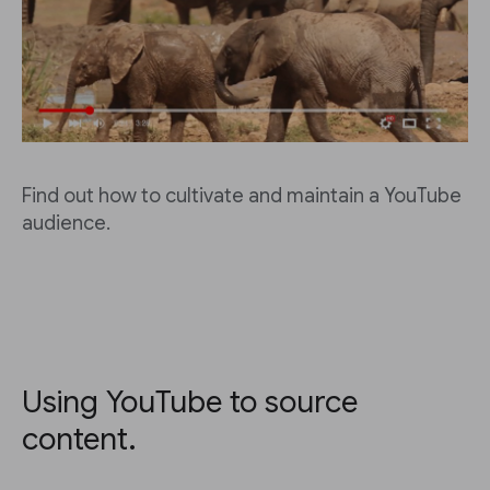
Find out how to cultivate and maintain a YouTube
audience.
Using YouTube to source
content.