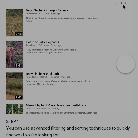
STEP 1
You can use advanced filtering and sorting techniques to quickly
find what you’re looking for.