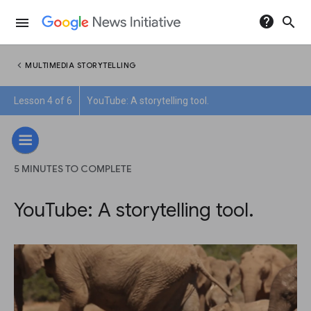
help
search
menu
chevron_left
MULTIMEDIA STORYTELLING
Lesson 4 of 6
YouTube: A storytelling tool.
5 MINUTES TO COMPLETE
YouTube: A storytelling tool.