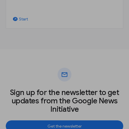
Start
arrow_outward
mail
Sign up for the newsletter to get
updates from the Google News
Initiative
Get the newsletter