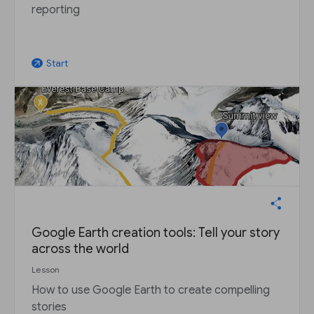
reporting
Start
arrow_outward
Google Earth creation tools: Tell your story
across the world
Lesson
How to use Google Earth to create compelling
stories