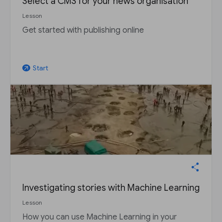
Select a CMS for your news organisation
Lesson
Get started with publishing online
Start
arrow_outward
Investigating stories with Machine Learning
Lesson
How you can use Machine Learning in your