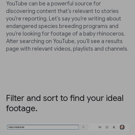
YouTube can be a powerful source for
discovering content that’s relevant to stories
you’re reporting. Let’s say you’re writing about
endangered species breeding programs and
you’re looking for footage of a baby rhinoceros.
After searching on YouTube, you’ll see a results
page with relevant videos, playlists and channels.
Filter and sort to find your ideal
footage.