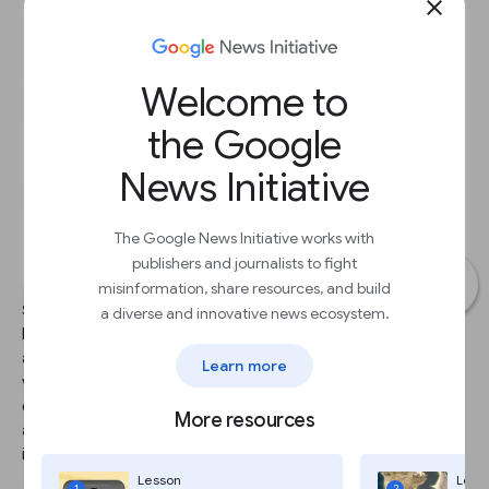
close
Welcome to
the Google
News Initiative
The Google News Initiative works with
publishers and journalists to fight
misinformation, share resources, and build
STEP 1
a diverse and innovative news ecosystem.
Now that you’ve found the footage you want, find out if it’s
available for use. Though YouTube has a license to distribute the
Learn more
video, it's the YouTube user who owns the content. We
encourage you to reach out to users directly and to provide
More resources
attribution by displaying the username or the real name of the
individual, if you've obtained it.
Lesson
Less
1
2