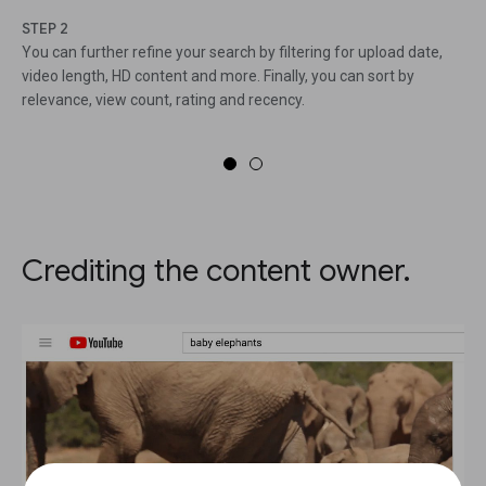
STEP 2
You can further refine your search by filtering for upload date,
video length, HD content and more. Finally, you can sort by
relevance, view count, rating and recency.
Crediting the content owner.