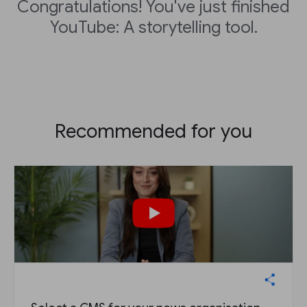
Congratulations! You've just finished
YouTube: A storytelling tool.
Recommended for you