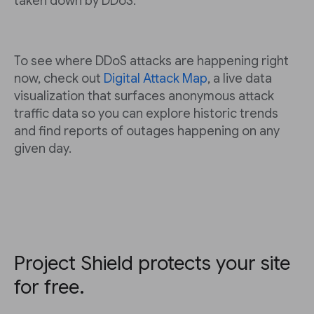
taken down by DDoS.
To see where DDoS attacks are happening right
now, check out
Digital Attack Map
, a live data
visualization that surfaces anonymous attack
traffic data so you can explore historic trends
and find reports of outages happening on any
given day.
Project Shield protects your site
for free.