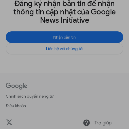
Đăng ký nhận bản tin để nhận
thông tin cập nhật của Google
News Initiative
Nhận bản tin
Liên hệ với chúng tôi
Chính sách quyền riêng tư
Điều khoản
help
Trợ giúp