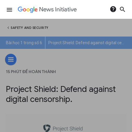
help
search
menu
chevron_left
SAFETY AND SECURITY
Bài học 1 trong số 6
Project Shield: Defend against digital censorship.
15 PHÚT ĐỂ HOÀN THÀNH
Project Shield: Defend against
digital censorship.