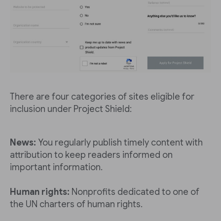
There are four categories of sites eligible for
inclusion under Project Shield:
News:
You regularly publish timely content with
attribution to keep readers informed on
important information.
Human rights:
Nonprofits dedicated to one of
the UN charters of human rights.