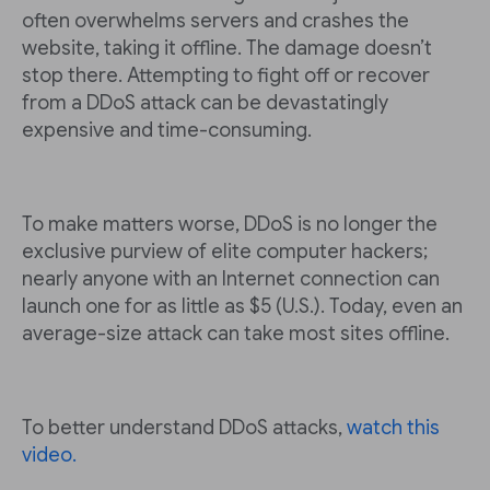
often overwhelms servers and crashes the
website, taking it offline. The damage doesn’t
stop there. Attempting to fight off or recover
from a DDoS attack can be devastatingly
expensive and time-consuming.
To make matters worse, DDoS is no longer the
exclusive purview of elite computer hackers;
nearly anyone with an Internet connection can
launch one for as little as $5 (U.S.). Today, even an
average-size attack can take most sites offline.
To better understand DDoS attacks,
watch this
video.