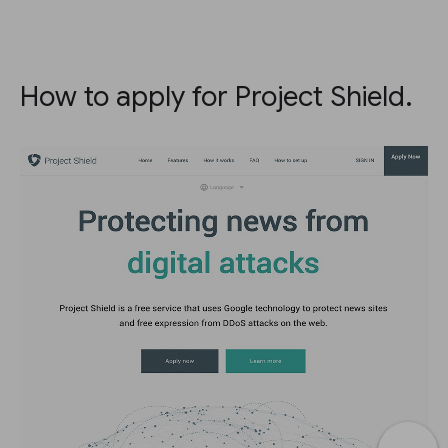
How to apply for Project Shield.