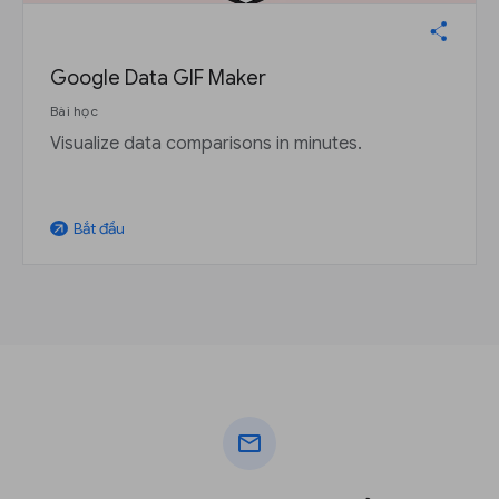
Google Data GIF Maker
Bài học
Visualize data comparisons in minutes.
Bắt đầu
arrow_outward
mail