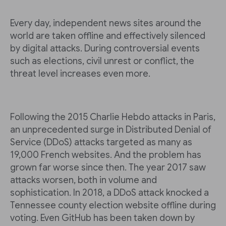
Every day, independent news sites around the
world are taken offline and effectively silenced
by digital attacks. During controversial events
such as elections, civil unrest or conflict, the
threat level increases even more.
Following the 2015 Charlie Hebdo attacks in Paris,
an unprecedented surge in Distributed Denial of
Service (DDoS) attacks targeted as many as
19,000 French websites. And the problem has
grown far worse since then. The year 2017 saw
attacks worsen, both in volume and
sophistication. In 2018, a DDoS attack knocked a
Tennessee county election website offline during
voting. Even GitHub has been taken down by