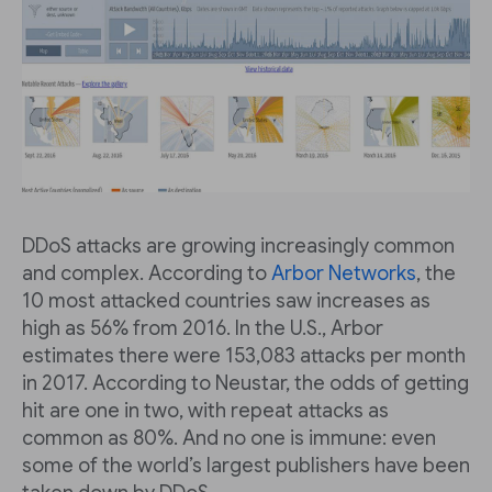
DDoS attacks are growing increasingly common
and complex. According to
Arbor Networks
, the
10 most attacked countries saw increases as
high as 56% from 2016. In the U.S., Arbor
estimates there were 153,083 attacks per month
in 2017. According to Neustar, the odds of getting
hit are one in two, with repeat attacks as
common as 80%. And no one is immune: even
some of the world’s largest publishers have been