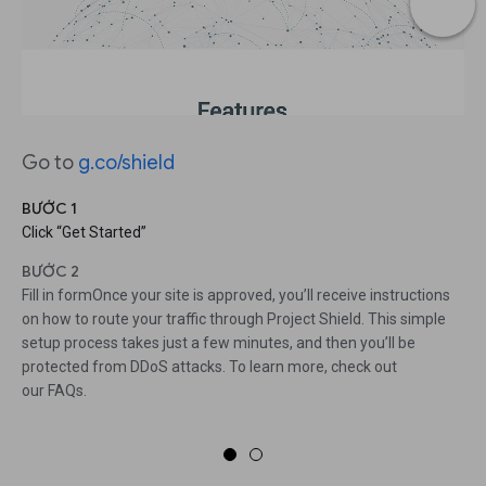
Go to
g.co/shield
BƯỚC 1
Click “Get Started”
BƯỚC 2
Fill in formOnce your site is approved, you’ll receive instructions
on how to route your traffic through Project Shield. This simple
setup process takes just a few minutes, and then you’ll be
protected from DDoS attacks. To learn more, check out
our FAQs.