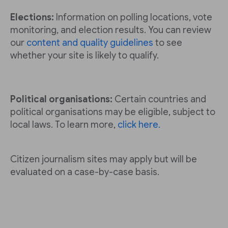
Elections:
Information on polling locations, vote
monitoring, and election results. You can review
our
content and quality guidelines
to see
whether your site is likely to qualify.
Political organisations:
Certain countries and
political organisations may be eligible, subject to
local laws. To learn more,
click here.
Citizen journalism sites may apply but will be
evaluated on a case-by-case basis.