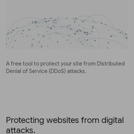
A free tool to protect your site from Distributed
Denial of Service (DDoS) attacks.
Protecting websites from digital
attacks.