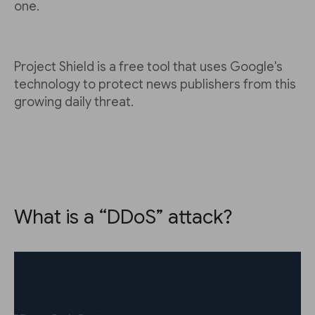
one.
Project Shield is a free tool that uses Google's
technology to protect news publishers from this
growing daily threat.
What is a “DDoS” attack?