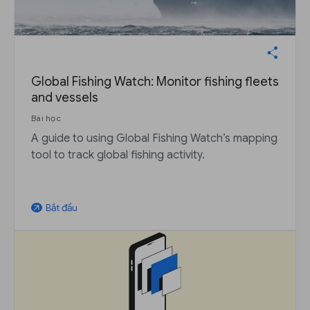
Global Fishing Watch: Monitor fishing fleets
and vessels
Bài học
A guide to using Global Fishing Watch’s mapping
tool to track global fishing activity.
Bắt đầu
arrow_outward