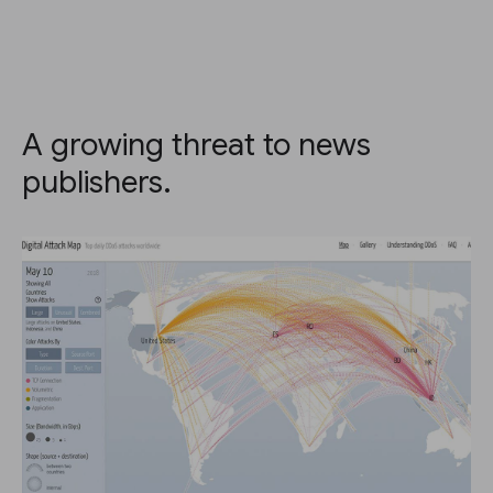
A growing threat to news
publishers.