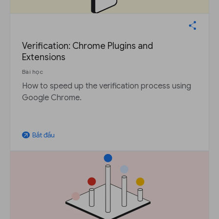
Verification: Chrome Plugins and
Extensions
Bài học
How to speed up the verification process using
Google Chrome.
Bắt đầu
arrow_outward