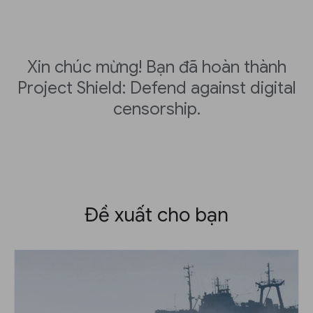
Xin chúc mừng! Bạn đã hoàn thành
Project Shield: Defend against digital
censorship.
Đề xuất cho bạn