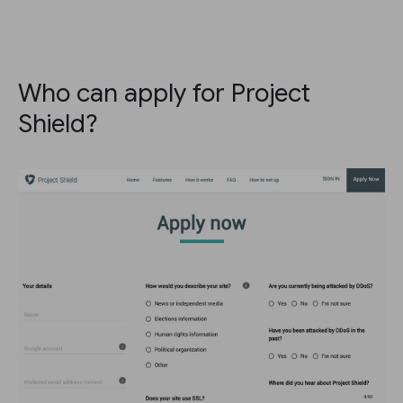
Who can apply for Project
Shield?