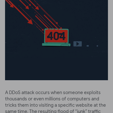
A DDoS attack occurs when someone exploits
thousands or even millions of computers and
tricks them into visiting a specific website at the
same time. The resulting flood of “junk” traffic