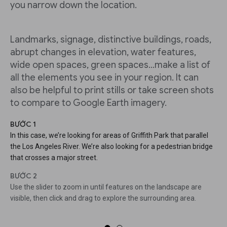
you narrow down the location.
Landmarks, signage, distinctive buildings, roads,
abrupt changes in elevation, water features,
wide open spaces, green spaces...make a list of
all the elements you see in your region. It can
also be helpful to print stills or take screen shots
to compare to Google Earth imagery.
BƯỚC 1
In this case, we’re looking for areas of Griffith Park that parallel
the Los Angeles River. We’re also looking for a pedestrian bridge
that crosses a major street.
BƯỚC 2
Use the slider to zoom in until features on the landscape are
visible, then click and drag to explore the surrounding area.