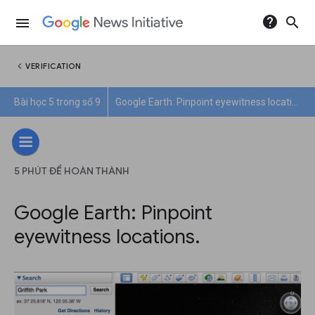
help
search
menu
chevron_left
VERIFICATION
Bài học 5 trong số 9
Google Earth: Pinpoint eyewitness locations.
5 PHÚT ĐỂ HOÀN THÀNH
Google Earth: Pinpoint
eyewitness locations.