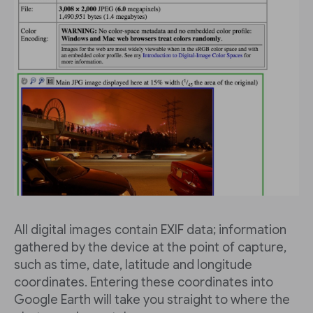
All digital images contain EXIF data; information
gathered by the device at the point of capture,
such as time, date, latitude and longitude
coordinates. Entering these coordinates into
Google Earth will take you straight to where the