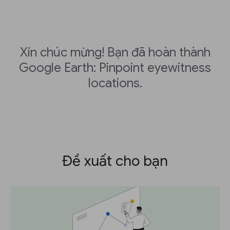
Xin chúc mừng! Bạn đã hoàn thành
Google Earth: Pinpoint eyewitness
locations.
Đề xuất cho bạn