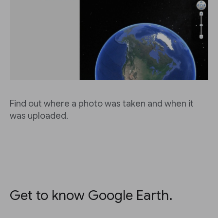
Find out where a photo was taken and when it
was uploaded.
Get to know Google Earth.