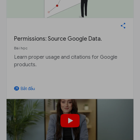
Permissions: Source Google Data.
Bài học
Learn proper usage and citations for Google
products.
Bắt đầu
arrow_outward