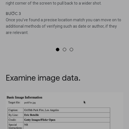
right corner of the screen to pull back to a wider shot.
BƯỚC 3
Once you’ve found a precise location match you can move on to
additional methods of verifying such as date or author, if they
are relevant.
Examine image data.