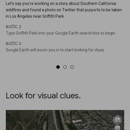
Let’s say you’re working on a story about Southern California
wildfires and found a photo on Twitter that purports to be taken
in Los Angeles near Griffith Park.
BƯỚC 2
Type Griffith Park into your Google Earth search box to begin.
BƯỚC 3
Google Earth will zoom you in to start looking for clues.
Look for visual clues.