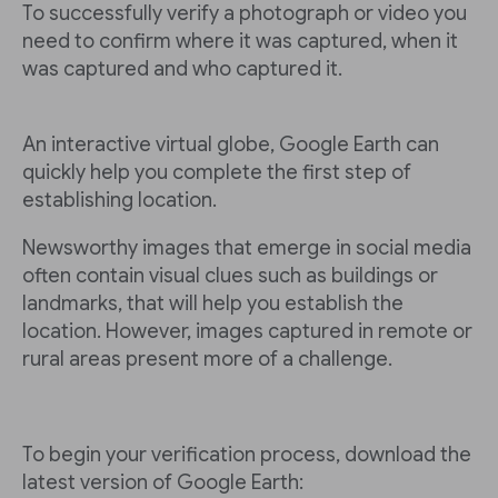
To successfully verify a photograph or video you
need to confirm where it was captured, when it
was captured and who captured it.
An interactive virtual globe, Google Earth can
quickly help you complete the first step of
establishing location.
Newsworthy images that emerge in social media
often contain visual clues such as buildings or
landmarks, that will help you establish the
location. However, images captured in remote or
rural areas present more of a challenge.
To begin your verification process, download the
latest version of Google Earth: