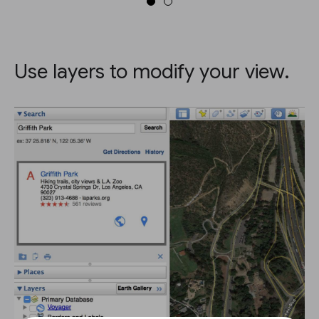
Use layers to modify your view.