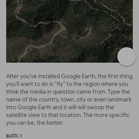
After you’ve installed Google Earth, the first thing
you’ll want to do is “fly” to the region where you
think the media in question came from. Type the
name of the country, town, city or even landmark
into Google Earth and it will will swoop the
satellite view to that location. The more specific
you can be, the better.
BƯỚC 1