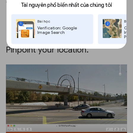
and this information becomes invisible.
Tài nguyên phổ biến nhất của chúng tôi
Bài học
Bài 
1
2
Verification: Google
Goog
Image Search
Imag
Pro,
Pinpoint your location.