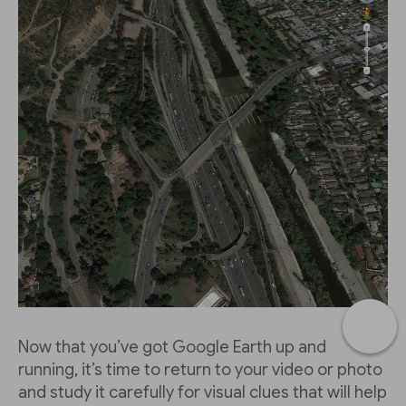
Now that you’ve got Google Earth up and
running, it’s time to return to your video or photo
and study it carefully for visual clues that will help