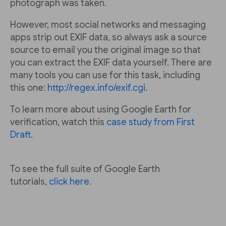
photograph was taken.
However, most social networks and messaging
apps strip out EXIF data, so always ask a source
source to email you the original image so that
you can extract the EXIF data yourself. There are
many tools you can use for this task, including
this one:
http://regex.info/exif.cgi
.
To learn more about using Google Earth for
verification, watch this
case study from First
Draft.
To see the full suite of Google Earth
tutorials,
click here.