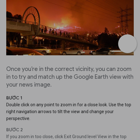
Once you’re in the correct vicinity, you can zoom
in to try and match up the Google Earth view with
your news image.
BƯỚC 1
Double click on any point to zoom in for a close look. Use the top
right navigation arrows to tilt the view and change your
perspective.
BƯỚC 2
If you zoom in too close, click Exit Ground level View in the top