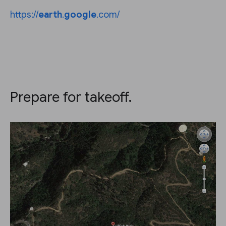
https://
earth
.
google
.com/
Prepare for takeoff.