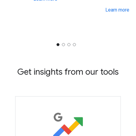
Learn more
Get insights from our tools