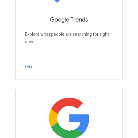
Google Trends
Explore what people are searching for, right
now
Go