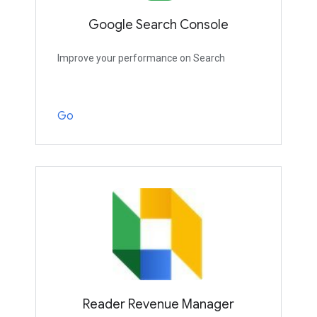
Google Search Console
Improve your performance on Search
Go
Reader Revenue Manager