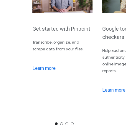
Get started with Pinpoint
Google tools 
checkers
Transcribe, organize, and
scrape data from your files.
Help audiences 
authenticity an
online images, 
Learn more
reports.
Learn more