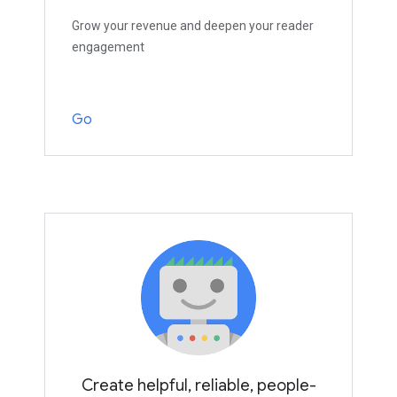
Grow your revenue and deepen your reader
engagement
Go
Create helpful, reliable, people-