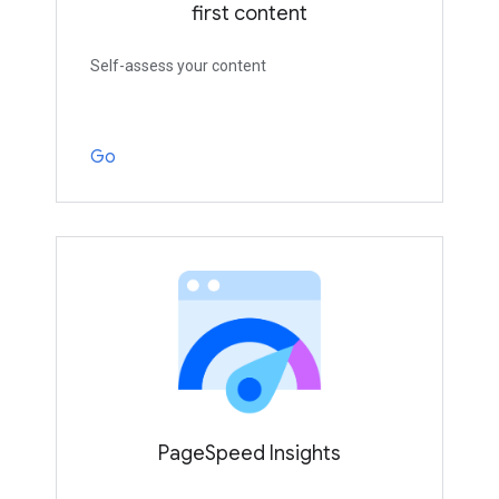
first content
Self-assess your content
Go
PageSpeed Insights