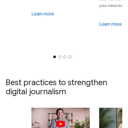
your news acro
Learn more
Learn more
Best practices to strengthen
digital journalism