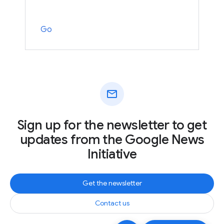
Go
mail
Sign up for the newsletter to get
updates from the Google News
Initiative
Get the newsletter
Contact us