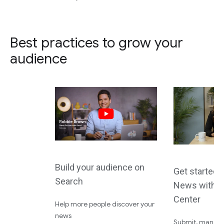
Best practices to grow your
audience
Build your audience on
Get started 
Search
News with P
Center
Help more people discover your
news
Submit, manage