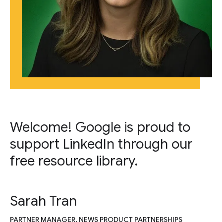
Welcome! Google is proud to
support LinkedIn through our
free resource library.
Sarah Tran
PARTNER MANAGER, NEWS PRODUCT PARTNERSHIPS