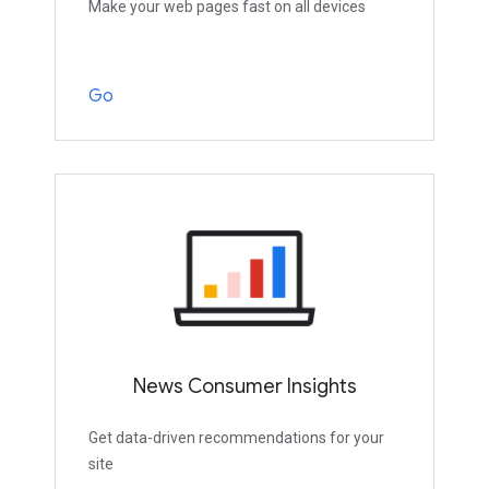
Make your web pages fast on all devices
Go
News Consumer Insights
Get data-driven recommendations for your
site