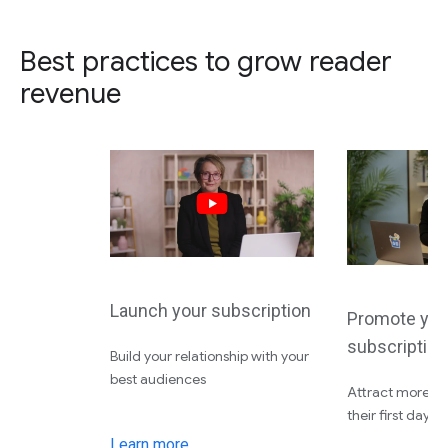
Best practices to grow reader
revenue
Launch your subscription
Promote you
subscription
Build your relationship with your
best audiences
Attract more su
their first day
Learn more