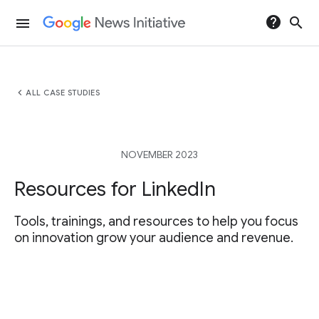
help
search
menu
chevron_left
ALL CASE STUDIES
NOVEMBER 2023
Resources for LinkedIn
Tools, trainings, and resources to help you focus
on innovation grow your audience and revenue.