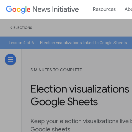
Resources
Ab
chevron_left
ELECTIONS
Lesson 4 of 6
Election visualizations linked to Google Sheets
5 MINUTES TO COMPLETE
Election visualizations 
Google Sheets
Keep your election visualizations live 
Google sheets