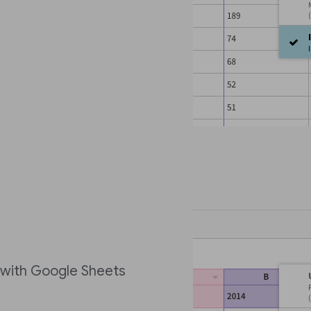
e with Google Sheets