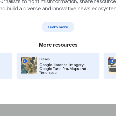
ournalists to fight misinformation, share resource
nd build a diverse and innovative news ecosyste
 in Flourish
Learn more
tion to update the
More resources
Lesson
2
3
Google Historical Imagery:
ike to create using the Live CSV
Google Earth Pro, Maps and
will see a drop down menu on the
Timelapse
d data file”“Upload and
tion, select “Import from URL”.