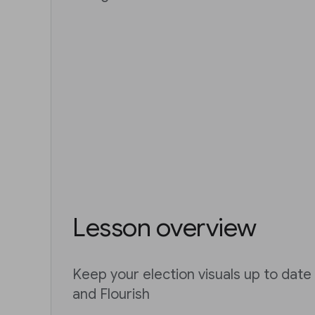
Lesson overview
Keep your election visuals up to dat
and Flourish