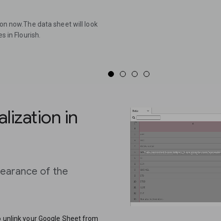
ion now.The data sheet will look
s in Flourish.
lization in
pearance of the
to unlink your Google Sheet from