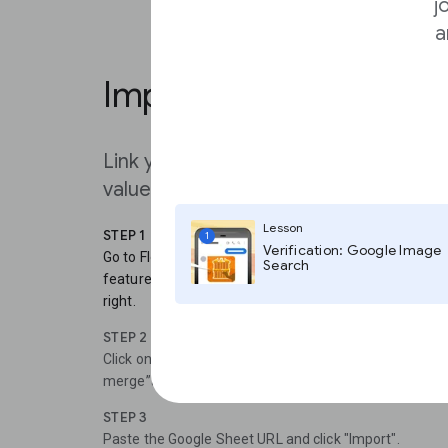
j
a
Implementing your URL
Link your data sheet to your visualiza
values automatically
Lesson
STEP 1
1
Verification: Google Image
Go to Flourish: Choose a visualization that you would l
Search
feature. Open the visualization and click “Data”. You 
right.
STEP 2
Click on the drop down tab and choose between “Uploa
merge”and “Import from URL”.To use the Live CSV func
STEP 3
Paste the Google Sheet URL and click "Import".