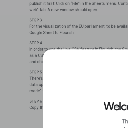
publish it first: Click on “File” in the Sheets menu. Cont
web” tab. A new window should open.
STEP 3
For the visualization of the EU parliament, to be availa
Google Sheet to Flourish
STEP 4
In order to use the Live CSV feature in Flourish, the 
as a CSV file. To publish the sheet as a CSV, click on 
and choose the option “Comma-separated values (.csv
STEP 5
There’s another drop down menu called “Published con
data up to date, click on the box “Automatically repu
made”.Click “Publish”.
STEP 6
Welco
Copy the link to use it in Flourish later on.
Th