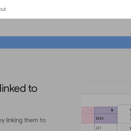
out
linked to
by linking them to