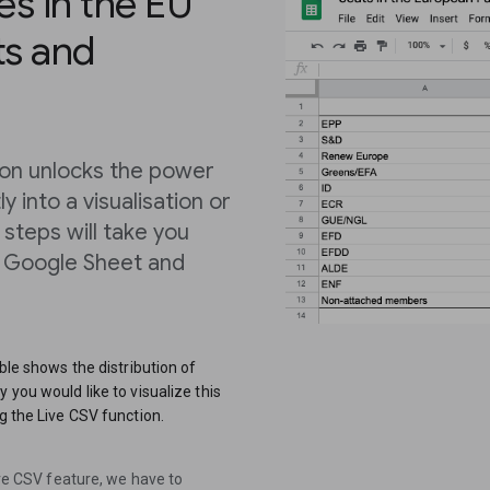
es in the EU
ts and
tion unlocks the power
 into a visualisation or
e steps will take you
a Google Sheet and
able shows the distribution of
 you would like to visualize this
g the Live CSV function.
Live CSV feature, we have to