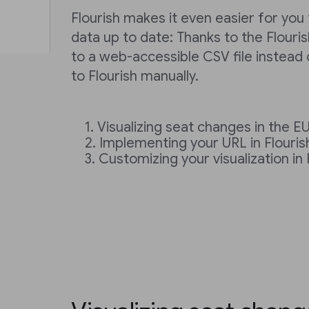
Flourish makes it even easier for you
data up to date: Thanks to the Flourish
to a web-accessible CSV file instead o
to Flourish manually.
Visualizing seat changes in the E
Implementing your URL in Flouris
Customizing your visualization in 