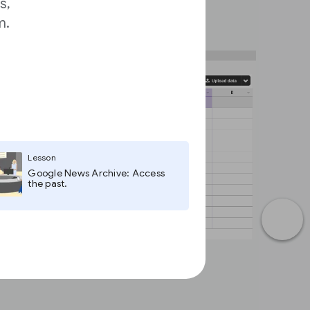
s,
m.
Lesson
Google News Archive: Access
the past.