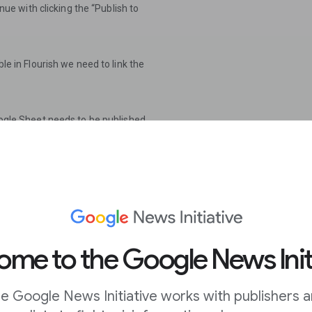
inue with clicking the “Publish to
ble in Flourish we need to link the
Google Sheet needs to be published
the drop down menu on the right
)”.
tent & settings”. To keep the
blish when changes are
me to the Google News Init
e Google News Initiative works with publishers 