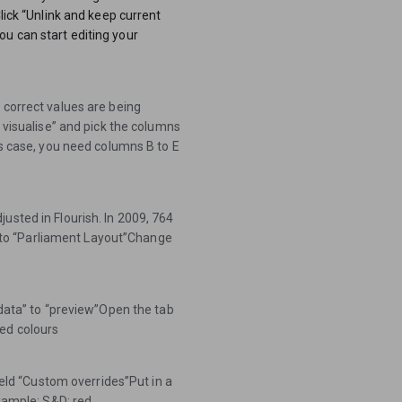
Click “Unlink and keep current
u can start editing your
 correct values are being
o visualise” and pick the columns
is case, you need columns B to E
usted in Flourish. In 2009, 764
to “Parliament Layout”Change
“data” to “preview”Open the tab
ed colours
field “Custom overrides”Put in a
Example: S&D: red