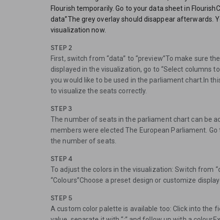
Flourish temporarily. Go to your data sheet in Flourish
data”The grey overlay should disappear afterwards. Yo
visualization now.
STEP 2
First, switch from “data” to “preview”To make sure the
displayed in the visualization, go to “Select columns t
you would like to be used in the parliament chart.In th
to visualize the seats correctly.
STEP 3
The number of seats in the parliament chart can be adj
members were elected The European Parliament. Go 
the number of seats.
STEP 4
To adjust the colors in the visualization: Switch from 
“Colours”Choose a preset design or customize display
STEP 5
A custom color palette is available too: Click into the 
value, separate it with “:” and follow up with a colour