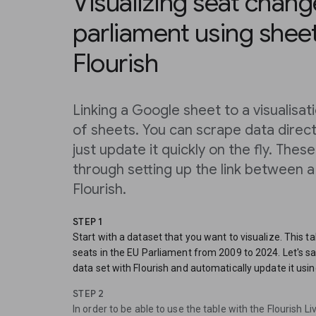
Visualizing seat chang
parliament using shee
Flourish
Linking a Google sheet to a visualisa
of sheets. You can scrape data directly
just update it quickly on the fly. Thes
through setting up the link between 
Flourish.
STEP 1
Start with a dataset that you want to visualize. This t
seats in the EU Parliament from 2009 to 2024. Let's say
data set with Flourish and automatically update it usin
STEP 2
In order to be able to use the table with the Flourish 