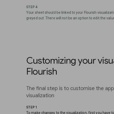
STEP 4
Your sheet should be linked to your Flourish visualizat
greyed out. There will not be an option to edit the value
Customizing your visua
Flourish
The final step is to customise the ap
visualization
STEP 1
To make changes to the visualization, first you have 