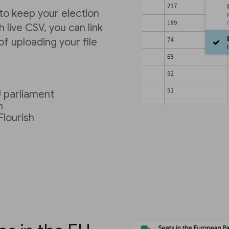
 to keep your election
 live CSV, you can link
f uploading your file
U parliament
h
Flourish