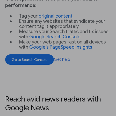
performance:
Tag your
original content
Ensure any websites that syndicate your
content tag it appropriately
Measure your Search traffic and fix issues
with
Google Search Console
Make your web pages fast on all devices
with
Google’s PageSpeed Insights
Get help
Go to Search Console
Reach avid news readers with
Google News