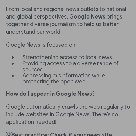
From local and regional news outlets to national
and global perspectives,
Google News
brings
together diverse journalism to help us better
understand our world.
Google News is focused on
Strengthening access to local news.
Providing access to a diverse range of
sources.
Addressing misinformation while
protecting the open web.
How do I appear in Google News
?
Google automatically crawls the web regularly to
include websites in Google News. There’s no
application needed!
💡Best practice: Check if your news site