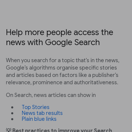
Help more people access the
news with Google Search
When you search for a topic that’s in the news,
Google’s algorithms organise specific stories
and articles based on factors like a publisher’s
relevance, prominence and authoritativeness.
On Search, news articles can show in
Top Stories
News tab results
Plain blue links
💡 Best practices to improve your Search