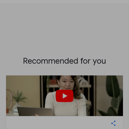
Recommended for you