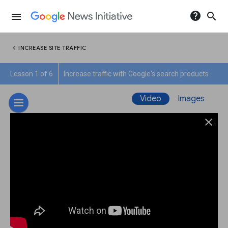
help
search
menu
chevron_left
INCREASE SITE TRAFFIC
Lesson 1 of 6
Increase traffic with Google's search products
Video
Images
close