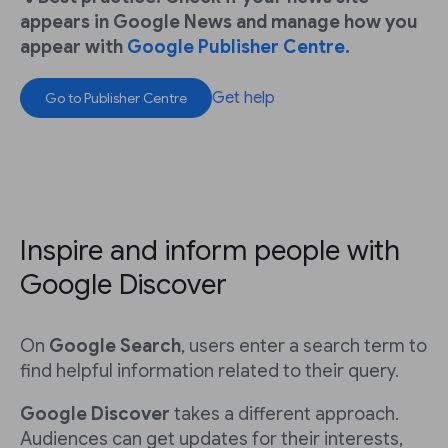
appears in Google News and manage how you
appear with
Google Publisher Centre.
Get help
Go to Publisher Centre
Inspire and inform people with
Google Discover
On
Google Search
, users enter a search term to
find helpful information related to their query.
Google Discover
takes a different approach.
Audiences can get updates for their interests,