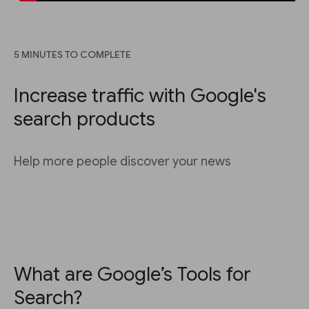
5 MINUTES TO COMPLETE
Increase traffic with Google's
search products
Help more people discover your news
What are Google’s Tools for
Search?