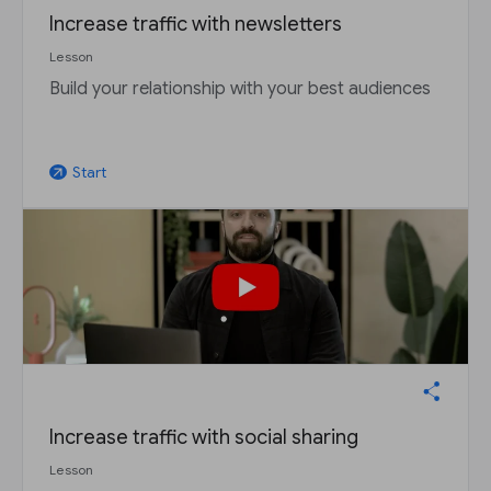
Increase traffic with newsletters
Lesson
Build your relationship with your best audiences
Start
arrow_outward
Increase traffic with social sharing
Lesson