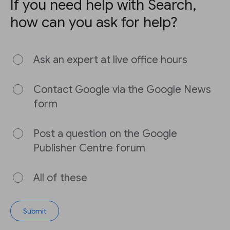
If you need help with Search,
how can you ask for help?
Ask an expert at live office hours
Contact Google via the Google News
form
Post a question on the Google
Publisher Centre forum
All of these
Submit