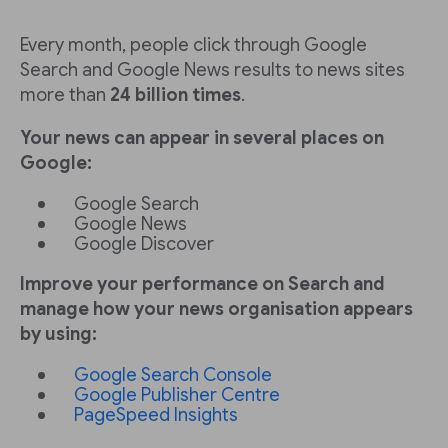
Every month, people click through Google
Search and Google News results to news sites
more than
24 billion times
.
Your news can appear in several places on
Google:
Google Search
Google News
Google Discover
Improve your performance on Search and
manage how your news organisation appears
by using:
Google Search Console
Google Publisher Centre
PageSpeed Insights