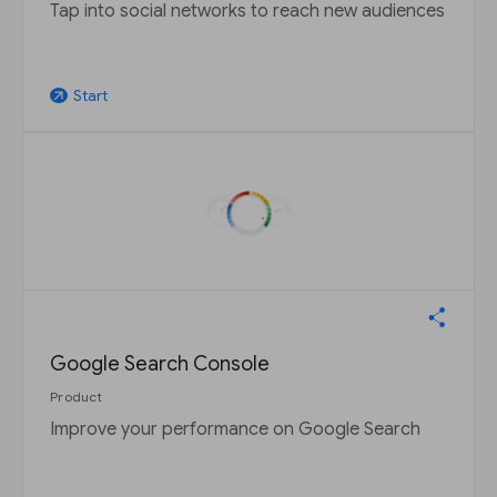
Tap into social networks to reach new audiences
Start
arrow_outward
Google Search Console
Product
Improve your performance on Google Search