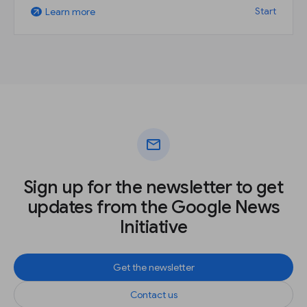
Start
Learn more
arrow_outward
mail
Sign up for the newsletter to get
updates from the Google News
Initiative
Get the newsletter
Contact us