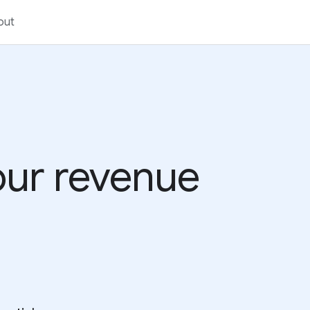
out
your revenue