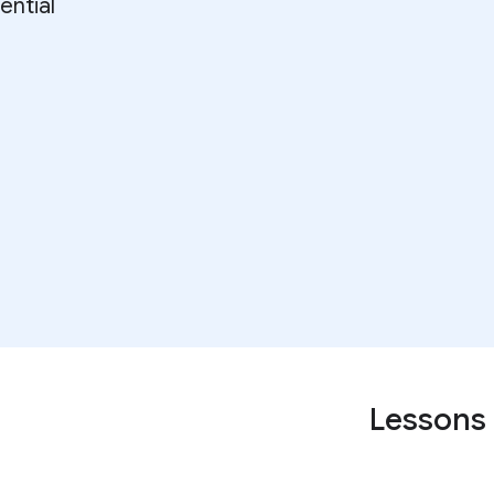
ential
Lessons