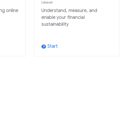
Lesson
ng online
Understand, measure, and
enable your financial
sustainability
Start
arrow_outward