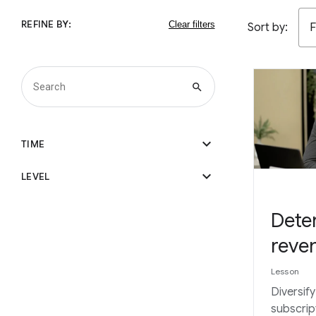
REFINE BY:
Sort by:
F
search
expand_more
TIME
expand_more
LEVEL
Dete
reve
Lesson
Diversif
subscrip