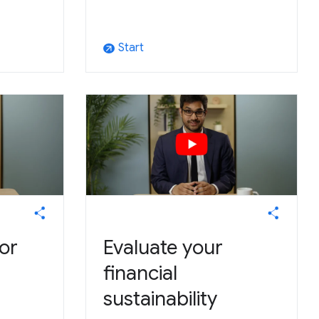
Start
arrow_outward
or
Evaluate your
financial
sustainability