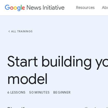
Resources
Ab
chevron_left
ALL TRAININGS
Start building 
model
6 LESSONS
50 MINUTES
BEGINNER