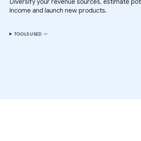
Diversify your revenue sources, estimate pot
income and launch new products.
expand_more
TOOLS USED