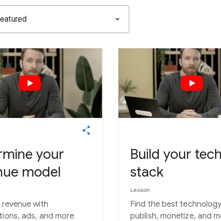
eatured
rmine your
Build your tec
nue model
stack
Lesson
y revenue with
Find the best technology
tions, ads, and more
publish, monetize, and 