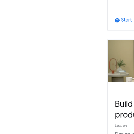
Start
arrow_outward
Buil
prod
Lesson