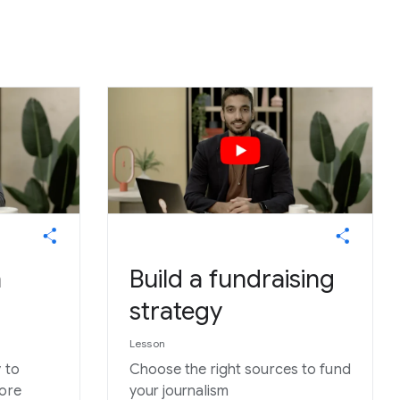
h
Build a fundraising
strategy
Lesson
 to
Choose the right sources to fund
more
your journalism