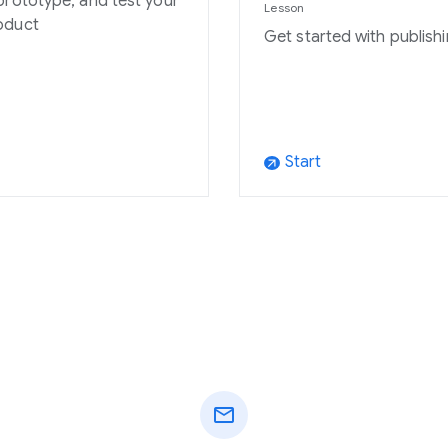
prototype, and test your
Lesson
oduct
Get started with publishi
Start
arrow_outward
mail