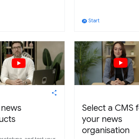
Start
arrow_outward
d news
Select a CMS f
ucts
your news
organisation