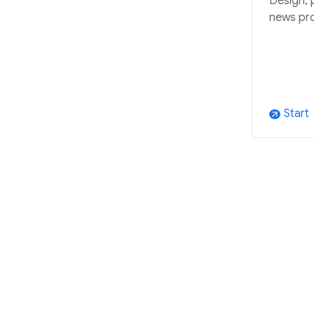
Design, 
news pr
Start
arrow_outward