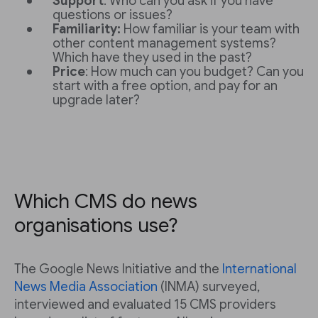
Support
: Who can you ask if you have
questions or issues?
Familiarity:
How familiar is your team with
other content management systems?
Which have they used in the past?
Price
: How much can you budget? Can you
start with a free option, and pay for an
upgrade later?
Which CMS do news
organisations use?
The Google News Initiative and the
International
News Media Association
(INMA) surveyed,
interviewed and evaluated 15 CMS providers