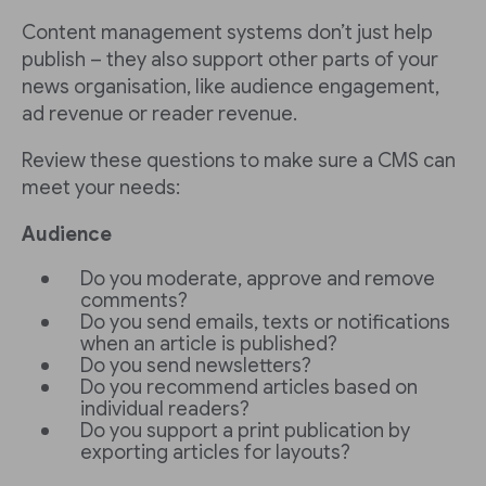
Content management systems don’t just help
publish – they also support other parts of your
news organisation, like audience engagement,
ad revenue or reader revenue.
Review these questions to make sure a CMS can
meet your needs:
Audience
Do you moderate, approve and remove
comments?
Do you send emails, texts or notifications
when an article is published?
Do you send newsletters?
Do you recommend articles based on
individual readers?
Do you support a print publication by
exporting articles for layouts?