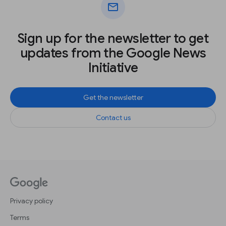
mail
Sign up for the newsletter to get
updates from the Google News
Initiative
Get the newsletter
Contact us
Privacy policy
Terms