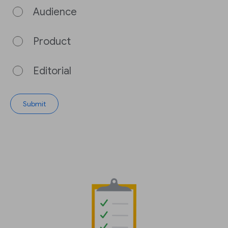
Audience
Product
Editorial
Submit