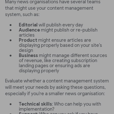
Many news organisations have several teams
that might use your content management
system, such as:
Editorial
will publish every day
Audience
might publish or re-publish
articles
Product
might ensure articles are
displaying properly based on your site’s
design
Business
might manage different sources
of revenue, like creating subscription
landing pages or ensuring ads are
displaying properly
Evaluate whether a content management system
will meet your needs by asking these questions,
especially if you’re a smaller news organisation:
Technical skills
: Who can help you with
implementation?