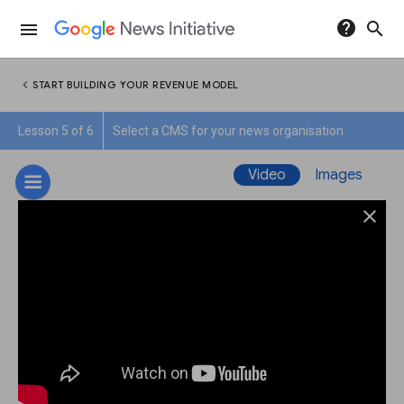
help
search
menu
chevron_left
START BUILDING YOUR REVENUE MODEL
Lesson 5 of 6
Select a CMS for your news organisation
Video
Images
close