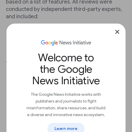
based on a list of features. All reviews were
conducted by independent third-party experts,
and included:
A 70-question questionnaire
close
A 90-minute demo
Customer reference checks
Fact-check interview with each CMS
provider
Welcome to
The 15 CMS providers include:
the Google
Arc XP
News Initiative
Atex ACE
BLOX Digital (formerly TownNews)
Drupal
The Google News Initiative works with
Eidosmedia
publishers and journalists to fight
Ghost
misinformation, share resources, and build
Naviga Global
a diverse and innovative news ecosystem.
Newspack
Ring Publishing
Learn more
Stibo DX