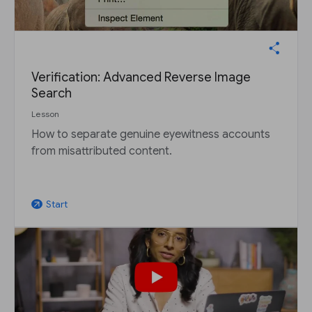
Verification: Advanced Reverse Image
Search
Lesson
How to separate genuine eyewitness accounts
from misattributed content.
Start
arrow_outward