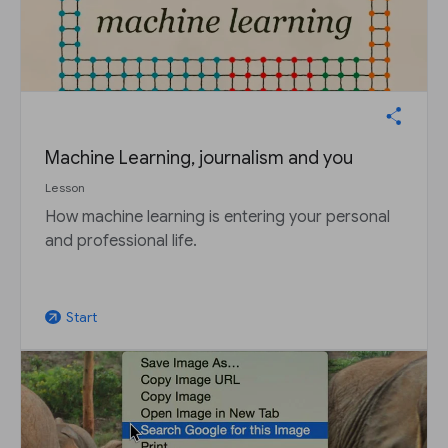
Machine Learning, journalism and you
Lesson
How machine learning is entering your personal
and professional life.
Start
arrow_outward