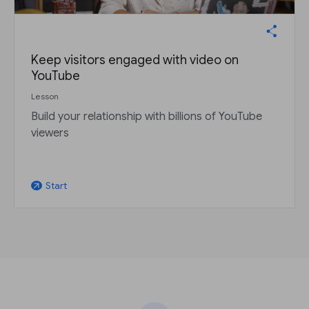
Keep visitors engaged with video on
YouTube
Lesson
Build your relationship with billions of YouTube
viewers
Start
arrow_outward