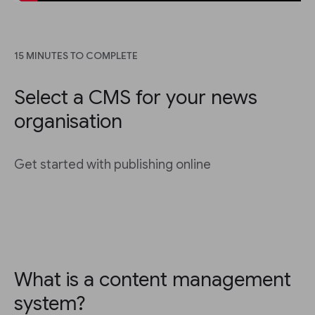
15 MINUTES TO COMPLETE
Select a CMS for your news
organisation
Get started with publishing online
What is a content management
system?