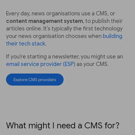
Every day, news organisations use a CMS, or
content management system
, to publish their
articles online. It’s typically the first technology
your news organisation chooses when
building
their tech stack
.
If you’re starting a newsletter, you might use an
email service provider (ESP)
as your CMS.
Explore CMS providers
What might I need a CMS for?