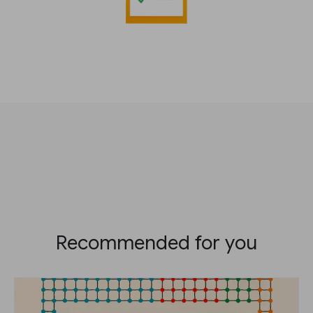
Recommended for you