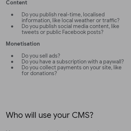
Content
Do you publish real-time, localised
information, like local weather or traffic?
Do you publish social media content, like
tweets or public Facebook posts?
Monetisation
Do you sell ads?
Do you have a subscription with a paywall?
Do you collect payments on your site, like
for donations?
Who will use your CMS?