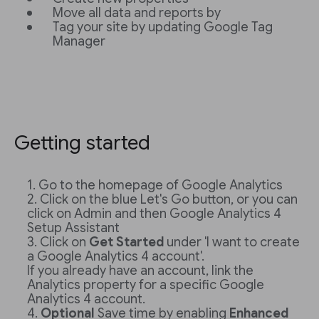
Move all data and reports by
Tag your site by updating Google Tag
Manager
Getting started
Go to the homepage of Google Analytics
Click on the blue Let's Go button, or you can
click on Admin and then Google Analytics 4
Setup Assistant
Click on
Get Started
under 'I want to create
a Google Analytics 4 account'.
If you already have an account, link the
Analytics property for a specific Google
Analytics 4 account.
Optional
Save time by enabling
Enhanced