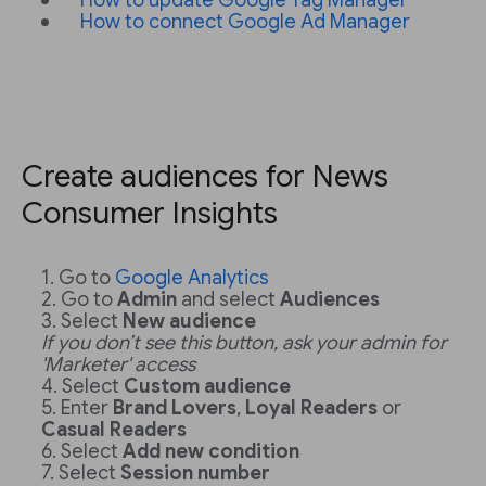
How to update Google Tag Manager
How to connect Google Ad Manager
Create audiences for News
Consumer Insights
Go to
Google Analytics
Go to
Admin
and select
Audiences
Select
New audience
If you don’t see this button, ask your admin for
'Marketer' access
Select
Custom audience
Enter
Brand Lovers
,
Loyal Readers
or
Casual Readers
Select
Add new condition
Select
Session number