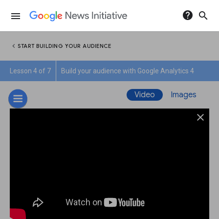
help
search
menu
chevron_left
START BUILDING YOUR AUDIENCE
Lesson 4 of 7
Build your audience with Google Analytics 4
Video
Images
close