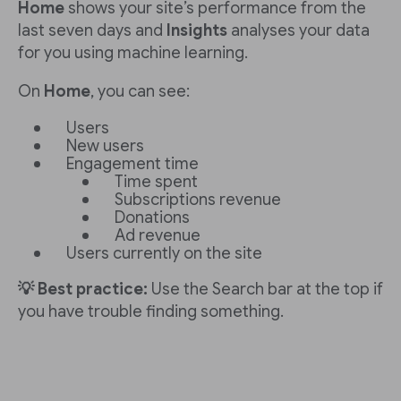
Home
shows your site’s performance from the
last seven days and
Insights
analyses your data
for you using machine learning.
On
Home
, you can see:
Users
New users
Engagement time
Time spent
Subscriptions revenue
Donations
Ad revenue
Users currently on the site
💡 Best practice:
Use the Search bar at the top if
you have trouble finding something.