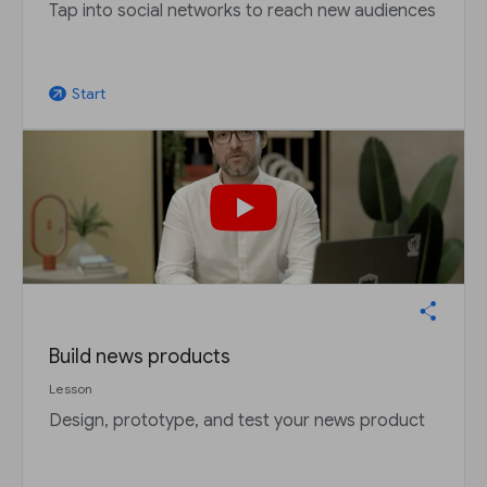
Tap into social networks to reach new audiences
Start
arrow_outward
Build news products
Lesson
Design, prototype, and test your news product