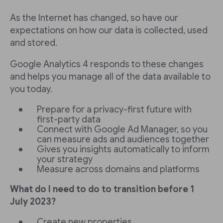
As the Internet has changed, so have our
expectations on how our data is collected, used
and stored.
Google Analytics 4 responds to these changes
and helps you manage all of the data available to
you today.
Prepare for a privacy-first future with
first-party data
Connect with Google Ad Manager, so you
can measure ads and audiences together
Gives you insights automatically to inform
your strategy
Measure across domains and platforms
What do I need to do to transition before 1
July 2023?
Create new properties