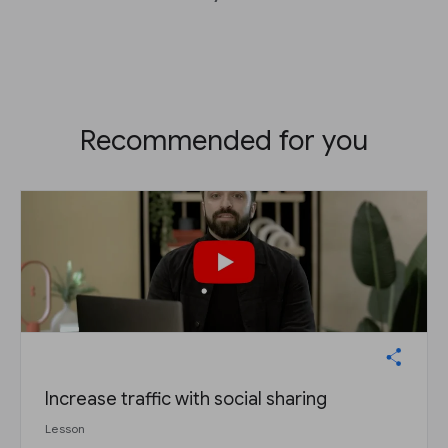
Recommended for you
Increase traffic with social sharing
Lesson