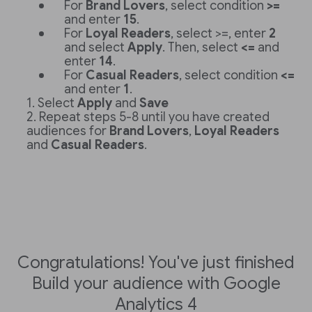
For
Brand Lovers
, select condition
>=
and enter
15
.
For
Loyal Readers
, select >=, enter
2
and select
Apply
. Then, select
<=
and
enter
14
.
For
Casual Readers
, select condition
<=
and enter
1
.
Select
Apply
and
Save
Repeat steps 5-8 until you have created
audiences for
Brand Lovers
,
Loyal Readers
and
Casual Readers
.
Congratulations! You've just finished
Build your audience with Google
Analytics 4