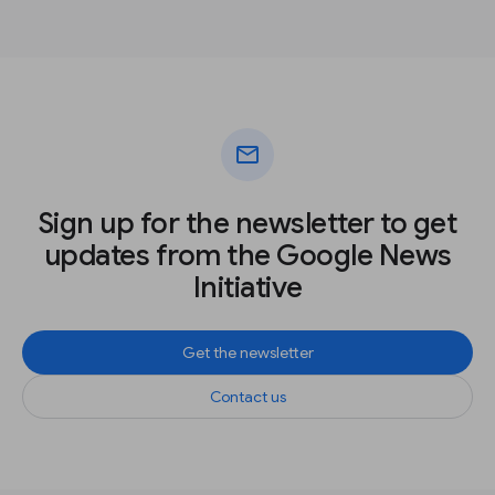
mail
Sign up for the newsletter to get
updates from the Google News
Initiative
Get the newsletter
Contact us