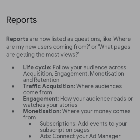
Reports
Reports
are now listed as questions, like 'Where
are my new users coming from?' or 'What pages
are getting the most views?'
Life cycle:
Follow your audience across
Acquisition, Engagement, Monetisation
and Retention
Traffic Acquisition:
Where audiences
come from
Engagement:
How your audience reads or
watches your stories
Monetisation:
Where your money comes
from
Subscriptions: Add events to your
subscription pages
Ads: Connect your Ad Manager