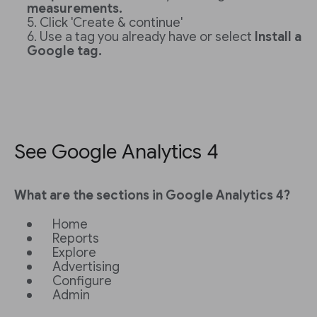
measurements.
Click 'Create & continue'
Use a tag you already have or select
Install a
Google tag.
See Google Analytics 4
What are the sections in Google Analytics 4?
Home
Reports
Explore
Advertising
Configure
Admin