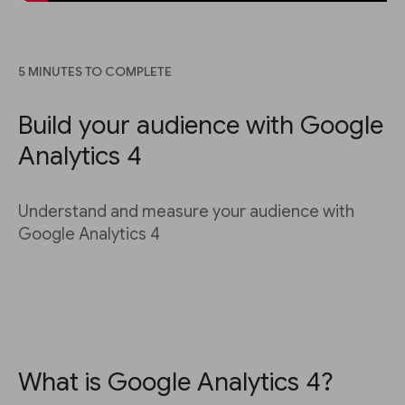
5 MINUTES TO COMPLETE
Build your audience with Google
Analytics 4
Understand and measure your audience with
Google Analytics 4
What is Google Analytics 4?