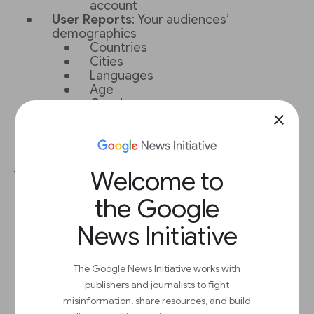
account
User Reports
: Your audiences’
demographics
Countries
Cities
Languages
Age
Gender
Interests
close
Retention
: How often your audience
comes back
Welcome to
💡
Best practice:
Use Search to ask questions
like 'How many users did I get last month?'
the Google
News Initiative
The Google News Initiative works with
publishers and journalists to fight
Get the most out of Google
misinformation, share resources, and build