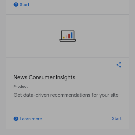
Start
arrow_outward
News Consumer Insights
Product
Get data-driven recommendations for your site
Start
Learn more
arrow_outward