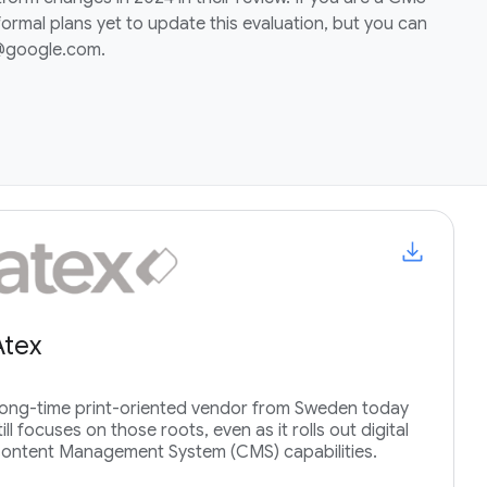
ormal plans yet to update this evaluation, but you can
i@google.com.
Atex
ong-time print-oriented vendor from Sweden today
till focuses on those roots, even as it rolls out digital
ontent Management System (CMS) capabilities.