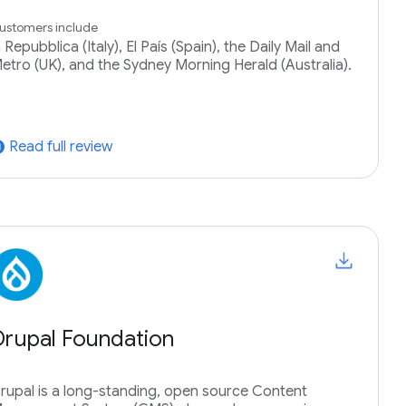
ustomers include
a Repubblica (Italy), El País (Spain), the Daily Mail and
etro (UK), and the Sydney Morning Herald (Australia).
Read full review
tward
Drupal Foundation
rupal is a long-standing, open source Content