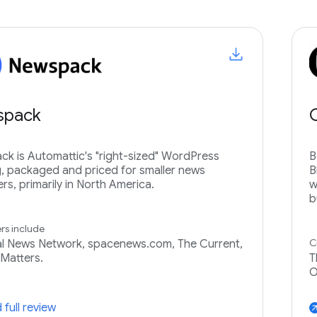
spack
k is Automattic's "right-sized" WordPress
B
g, packaged and priced for smaller news
B
ers, primarily in North America.
w
b
s include
C
l News Network, spacenews.com, The Current,
Matters.
T
O
 full review
arrow_ou