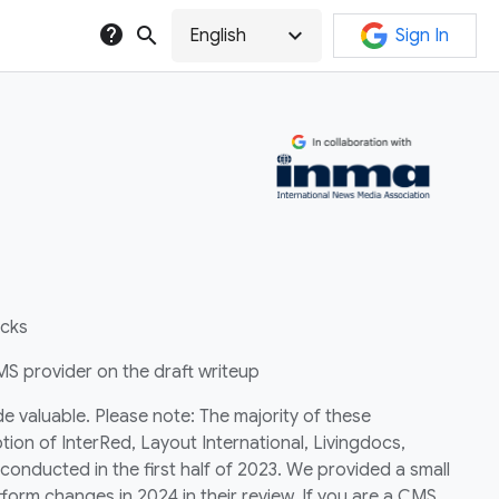
help
search
expand_more
English
Sign In
ecks
S provider on the draft writeup
e valuable. Please note: The majority of these
tion of InterRed, Layout International, Livingdocs,
onducted in the first half of 2023. We provided a small
form changes in 2024 in their review. If you are a CMS