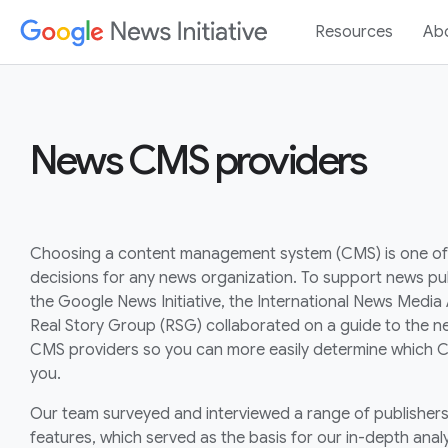
Resources
Ab
News CMS providers
Choosing a content management system (CMS) is one of
decisions for any news organization. To support news pub
the Google News Initiative, the International News Media
Real Story Group (RSG) collaborated on a guide to the ne
CMS providers so you can more easily determine which C
you.
Our team surveyed and interviewed a range of publishers 
features, which served as the basis for our in-depth analy