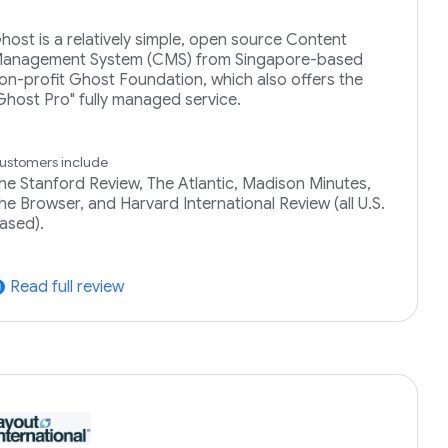
host is a relatively simple, open source Content
anagement System (CMS) from Singapore-based
on-profit Ghost Foundation, which also offers the
Ghost Pro" fully managed service.
ustomers include
he Stanford Review, The Atlantic, Madison Minutes,
he Browser, and Harvard International Review (all U.S.
ased).
Read full review
tward