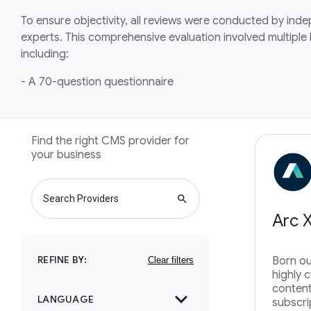
To ensure objectivity, all reviews were conducted by ind
experts. This comprehensive evaluation involved multiple
including:
- A 70-question questionnaire
Find the right CMS provider for
your business
search
Arc 
REFINE BY:
Born ou
highly 
content
expand_more
LANGUAGE
subscri