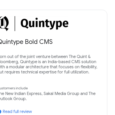
Quintype Bold CMS
orn out of the joint venture between The Quint &
loomberg, Quintype is an India-based CMS solution
ith a modular architecture that focuses on flexibility,
ut requires technical expertise for full utilization.
ustomers include
he New Indian Express, Sakal Media Group and The
utlook Group.
Read full review
tward