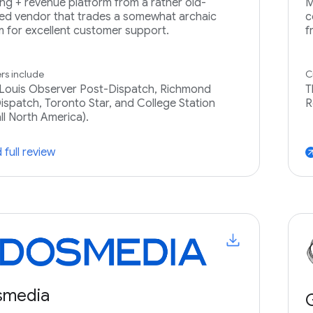
ing + revenue platform from a rather old-
M
ed vendor that trades a somewhat archaic
c
m for excellent customer support.
f
s include
C
 Louis Observer Post-Dispatch, Richmond
T
ispatch, Toronto Star, and College Station
R
all North America).
 full review
arrow_ou
smedia