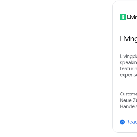
Livi
Livingd
speakin
featuri
expense
Customer
Neue Zü
Handels
Read
arrow_outward