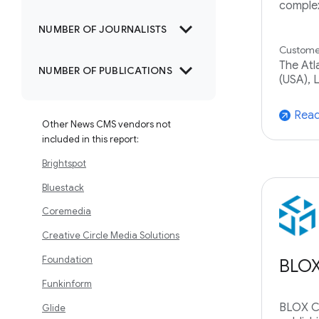
complex
expand_more
NUMBER OF JOURNALISTS
Customer
expand_more
The Atl
NUMBER OF PUBLICATIONS
(USA), L
Read
arrow_outward
Other News CMS vendors not
included in this report:
Brightspot
Bluestack
Coremedia
Creative Circle Media Solutions
Foundation
BLO
Funkinform
BLOX CM
Glide