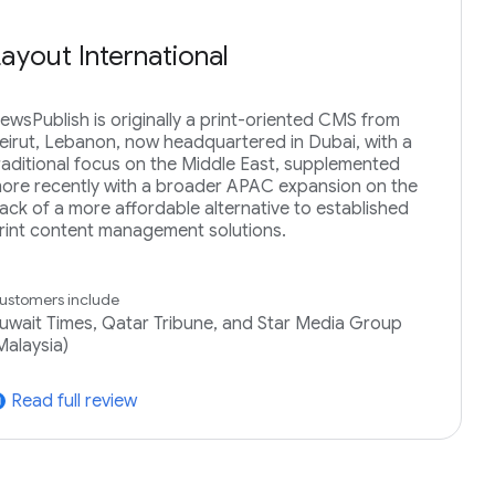
Layout International
ewsPublish is originally a print-oriented CMS from
eirut, Lebanon, now headquartered in Dubai, with a
raditional focus on the Middle East, supplemented
ore recently with a broader APAC expansion on the
ack of a more affordable alternative to established
rint content management solutions.
ustomers include
uwait Times, Qatar Tribune, and Star Media Group
Malaysia)
Read full review
tward