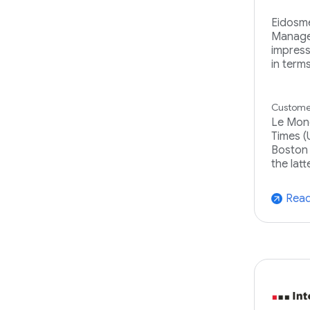
Eidosme
Manage
impressi
in term
Customer
Le Mond
Times (
Boston 
the latt
Read
arrow_outward