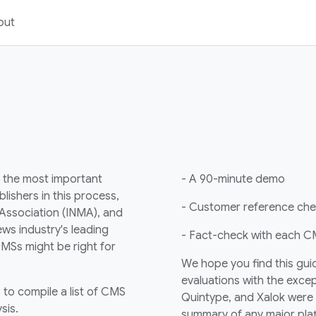
out
 the most important
- A 90-minute demo
lishers in this process,
- Customer reference ch
 Association (INMA), and
ws industry's leading
- Fact-check with each CM
MSs might be right for
We hope you find this guid
evaluations with the excep
to compile a list of CMS
Quintype, and Xalok were c
sis.
summary of any major plat