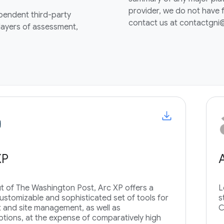
provider, we do not have f
ependent third-party
contact us at contactgn
 layers of assessment,
XP
t of The Washington Post, Arc XP offers a
L
customizable and sophisticated set of tools for
s
 and site management, as well as
C
ptions, at the expense of comparatively high