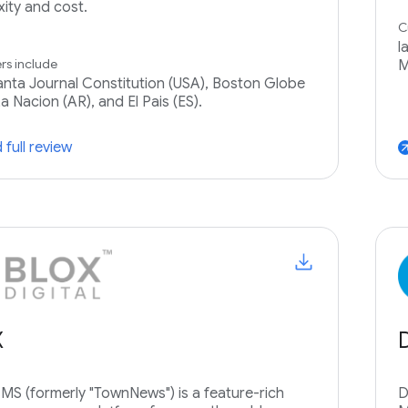
ity and cost.
C
l
s include
M
anta Journal Constitution (USA), Boston Globe
a Nacion (AR), and El Pais (ES).
 full review
arrow_ou
X
S (formerly "TownNews") is a feature-rich
D