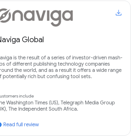
Naviga Global
aviga is the result of a series of investor-driven mash-
ps of different publishing technology companies
round the world, and as a result it offers a wide range
f potentially rich but confusing tool sets.
ustomers include
he Washington Times (US), Telegraph Media Group
UK), The Independent South Africa.
Read full review
tward