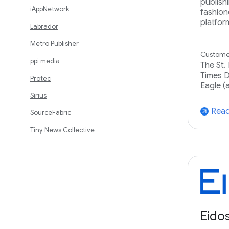
publish
iAppNetwork
fashion
platfor
Labrador
Metro Publisher
Customer
ppi media
The St.
Times D
Protec
Eagle (
Sirius
Read
arrow_outward
SourceFabric
Tiny News Collective
Eido