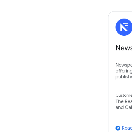
New
Newspac
offerin
publish
Customer
The Rea
and Cal
Read
arrow_outward