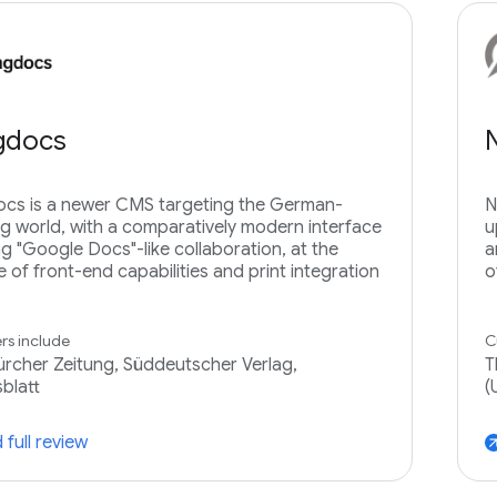
ngdocs
ocs is a newer CMS targeting the German-
N
g world, with a comparatively modern interface
u
ng "Google Docs"-like collaboration, at the
a
 of front-end capabilities and print integration
o
s include
C
rcher Zeitung, Süddeutscher Verlag,
T
blatt
(
 full review
arrow_ou