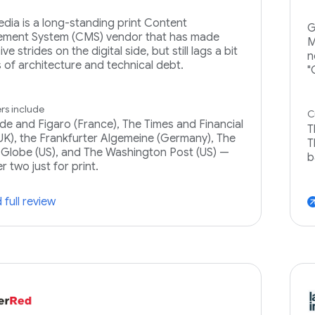
dia is a long-standing print Content
G
ment System (CMS) vendor that has made
M
ve strides on the digital side, but still lags a bit
n
s of architecture and technical debt.
"
s include
C
e and Figaro (France), The Times and Financial
T
UK), the Frankfurter Algemeine (Germany), The
T
Globe (US), and The Washington Post (US) —
b
er two just for print.
 full review
arrow_ou