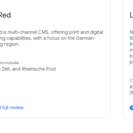
rRed
d is multi-channel CMS, offering print and digital
N
ing capabilities, with a focus on the German-
B
g region.
t
m
b
p
s include
e Zeit, and Rheinische Post
C
K
(
 full review
arrow_ou