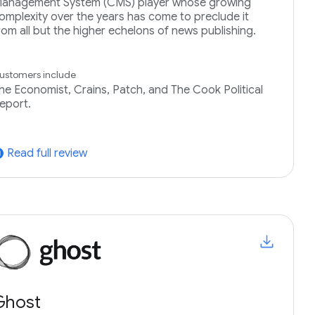
anagement System (CMS) player whose growing
omplexity over the years has come to preclude it
rom all but the higher echelons of news publishing.
ustomers include
he Economist, Crains, Patch, and The Cook Political
eport.
Read full review
tward
Ghost