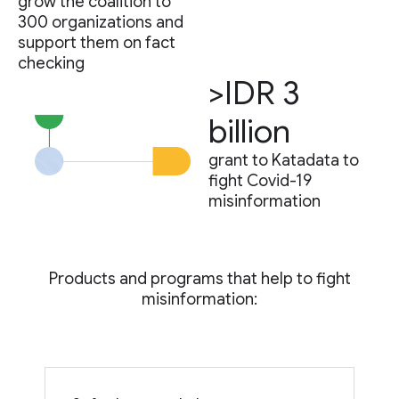
grow the coalition to
300 organizations and
support them on fact
checking
>IDR 3
billion
grant to Katadata to
fight Covid-19
misinformation
Products and programs that help to fight
misinformation: