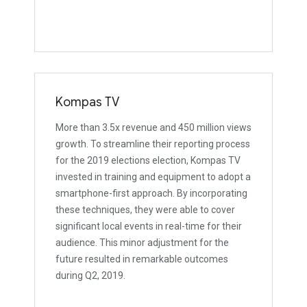
Kompas TV
More than 3.5x revenue and 450 million views
growth. To streamline their reporting process
for the 2019 elections election, Kompas TV
invested in training and equipment to adopt a
smartphone-first approach. By incorporating
these techniques, they were able to cover
significant local events in real-time for their
audience. This minor adjustment for the
future resulted in remarkable outcomes
during Q2, 2019.