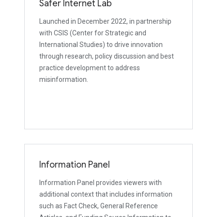
Safer Internet Lab
Launched in December 2022, in partnership
with CSIS (Center for Strategic and
International Studies) to drive innovation
through research, policy discussion and best
practice development to address
misinformation.
Information Panel
Information Panel provides viewers with
additional context that includes information
such as Fact Check, General Reference