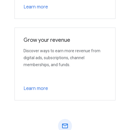
Learn more
Grow your revenue
Discover ways to earn more revenue from
digital ads, subscriptions, channel
memberships, and funds.
Learn more
mail