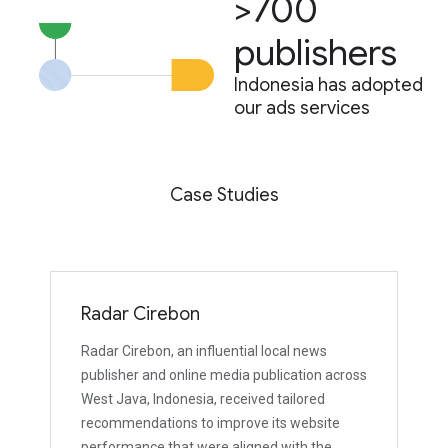
>700
publishers
Indonesia has adopted
our ads services
Case Studies
Radar Cirebon
Radar Cirebon, an influential local news
publisher and online media publication across
West Java, Indonesia, received tailored
recommendations to improve its website
performance that were aligned with the