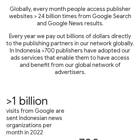
Globally, every month people access publisher
websites > 24 billion times from Google Search
and Google News results.
Every year we pay out billions of dollars directly
to the publishing partners in our network globally.
In Indonesia >700 publishers have adopted our
ads services that enable them to have access
and benefit from our global network of
advertisers.
>1 billion
visits from Google are
sent Indonesian news
organizations per
month in 2022