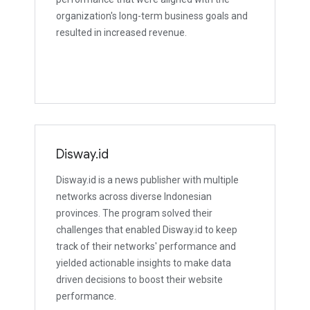
organization's long-term business goals and
resulted in increased revenue.
Disway.id
Disway.id is a news publisher with multiple
networks across diverse Indonesian
provinces. The program solved their
challenges that enabled Disway.id to keep
track of their networks' performance and
yielded actionable insights to make data
driven decisions to boost their website
performance.