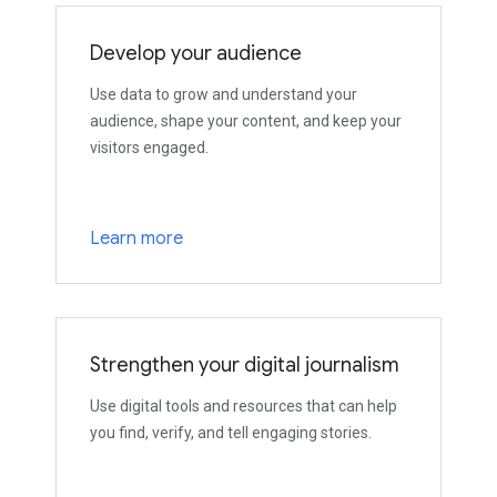
Develop your audience
Use data to grow and understand your
audience, shape your content, and keep your
visitors engaged.
Learn more
Strengthen your digital journalism
Use digital tools and resources that can help
you find, verify, and tell engaging stories.