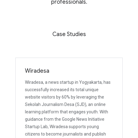
professionals.
Case Studies
Wiradesa
Wiradesa, a news startup in Yogyakarta, has
successfully increased its total unique
website visitors by 60% by leveraging the
Sekolah Journalism Desa (SJD), an online
learning platform that engages youth. With
guidance from the Google News Initiative
Startup Lab, Wiradesa supports young
citizens to become journalists and publish