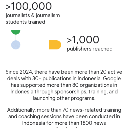
>100,000
journalists & journalism
students trained
>1,000
publishers reached
Since 2024, there have been more than 20 active
deals with 30+ publications in Indonesia. Google
has supported more than 80 organizations in
Indonesia through sponsorships, training, and
launching other programs.
Additionally, more than 70 news-related training
and coaching sessions have been conducted in
Indonesia for more than 1800 news