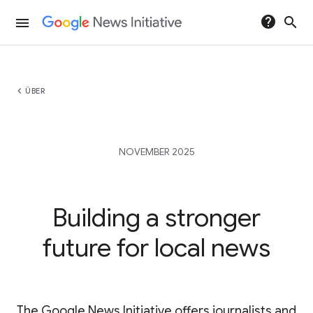
help
search
menu
chevron_left
ÜBER
NOVEMBER 2025
Building a stronger
future for local news
The Google News Initiative offers journalists and