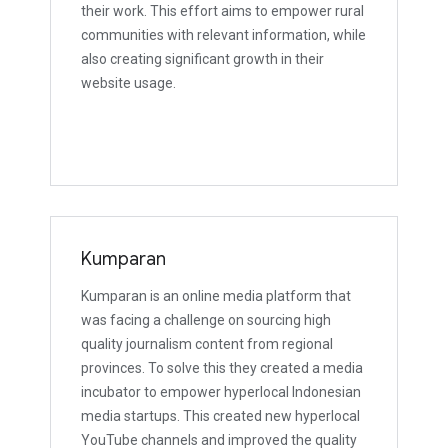
their work. This effort aims to empower rural
communities with relevant information, while
also creating significant growth in their
website usage.
Kumparan
Kumparan is an online media platform that
was facing a challenge on sourcing high
quality journalism content from regional
provinces. To solve this they created a media
incubator to empower hyperlocal Indonesian
media startups. This created new hyperlocal
YouTube channels and improved the quality