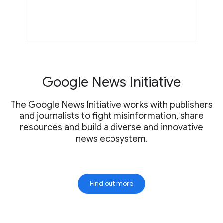
Google News Initiative
The Google News Initiative works with publishers
and journalists to fight misinformation, share
resources and build a diverse and innovative
news ecosystem.
Find out more