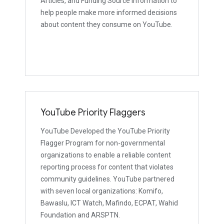
Articles, and Funding Source Information to
help people make more informed decisions
about content they consume on YouTube.
YouTube Priority Flaggers
YouTube Developed the YouTube Priority
Flagger Program for non-governmental
organizations to enable a reliable content
reporting process for content that violates
community guidelines. YouTube partnered
with seven local organizations: Komifo,
Bawaslu, ICT Watch, Mafindo, ECPAT, Wahid
Foundation and ARSPTN.