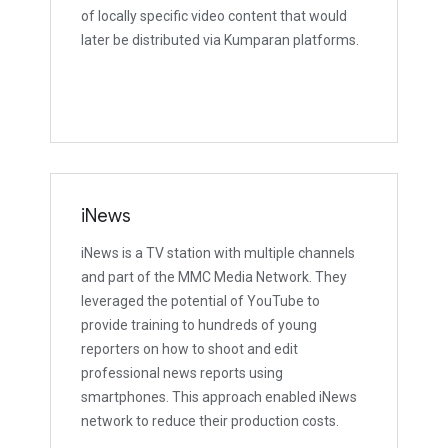
of locally specific video content that would
later be distributed via Kumparan platforms.
iNews
iNews is a TV station with multiple channels
and part of the MMC Media Network. They
leveraged the potential of YouTube to
provide training to hundreds of young
reporters on how to shoot and edit
professional news reports using
smartphones. This approach enabled iNews
network to reduce their production costs.