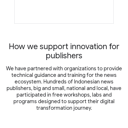
How we support innovation for
publishers
We have partnered with organizations to provide
technical guidance and training for the news
ecosystem. Hundreds of Indonesian news
publishers, big and small, national and local, have
participated in free workshops, labs and
programs designed to support their digital
transformation journey.