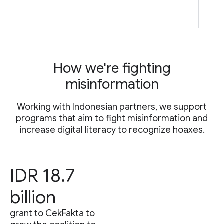
How we're fighting
misinformation
Working with Indonesian partners, we support
programs that aim to fight misinformation and
increase digital literacy to recognize hoaxes.
IDR 18.7
billion
grant to CekFakta to