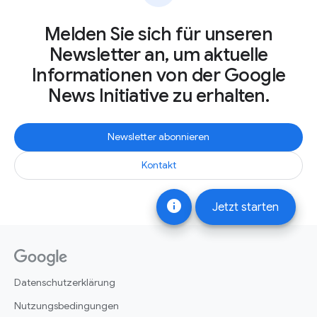
Melden Sie sich für unseren
Newsletter an, um aktuelle
Informationen von der Google
News Initiative zu erhalten.
Newsletter abonnieren
Kontakt
info
Jetzt starten
Datenschutzerklärung
Nutzungsbedingungen