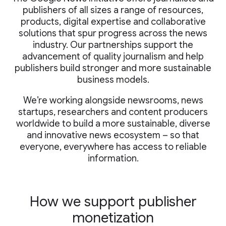
publishers of all sizes a range of resources,
products, digital expertise and collaborative
solutions that spur progress across the news
industry. Our partnerships support the
advancement of quality journalism and help
publishers build stronger and more sustainable
business models.
We’re working alongside newsrooms, news
startups, researchers and content producers
worldwide to build a more sustainable, diverse
and innovative news ecosystem – so that
everyone, everywhere has access to reliable
information.
How we support publisher
monetization