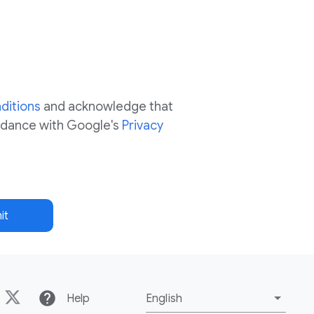
ditions
and acknowledge that
ordance with Google's
Privacy
it
help
Help
English