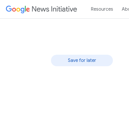
Resources
Ab
Rapid Response
Save for later