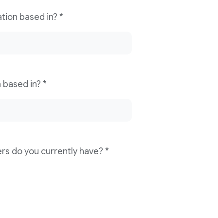
Which country is your news organization based in? *
Which city is your news organization based in? *
How many digital monthly active users do you currently have? *