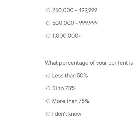
250,000 - 499,999
500,000 - 999,999
1,000,000+
Less than 50%
51 to 75%
More than 75%
I don't know