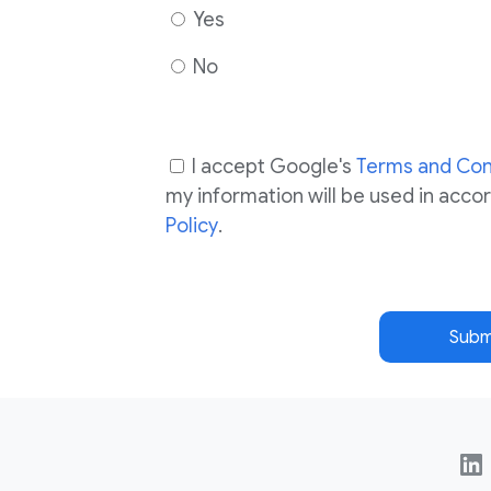
Yes
No
I accept Google's
Terms and Con
my information will be used in acc
Policy
.
Subm