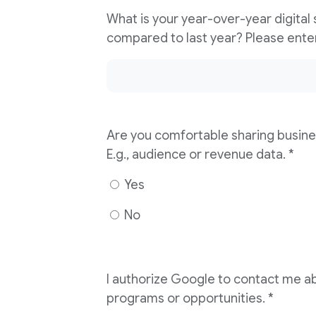
What is your year-over-year digital
Are you comfortable sharing busine
E.g., audience or revenue data. *
Yes
No
I authorize Google to contact me ab
programs or opportunities. *