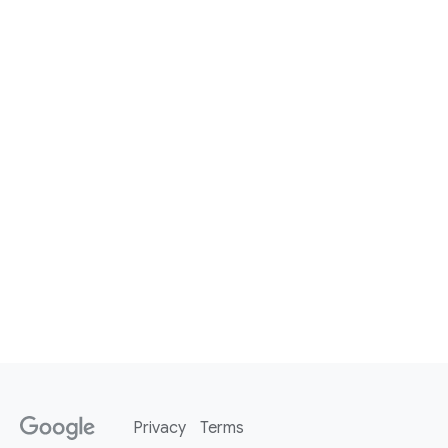
Privacy
Terms