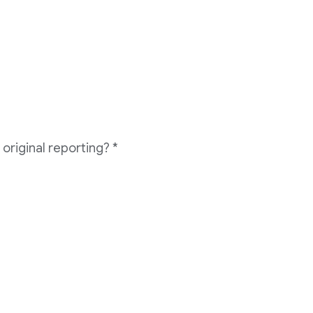
What percentage of your content is original reporting? *