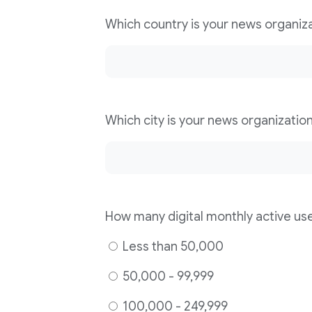
Less than 50,000
50,000 - 99,999
100,000 - 249,999