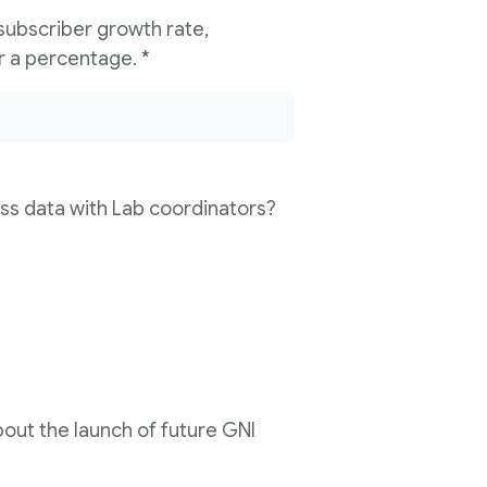
 subscriber growth rate,
compared to last year? Please enter a percentage. *
ss data with Lab coordinators?
out the launch of future GNI