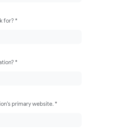
What news organization do you work for? *
What is your role/title in the organization? *
Please provide your news organization's primary website. *