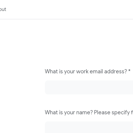
out
What is your work email address? *