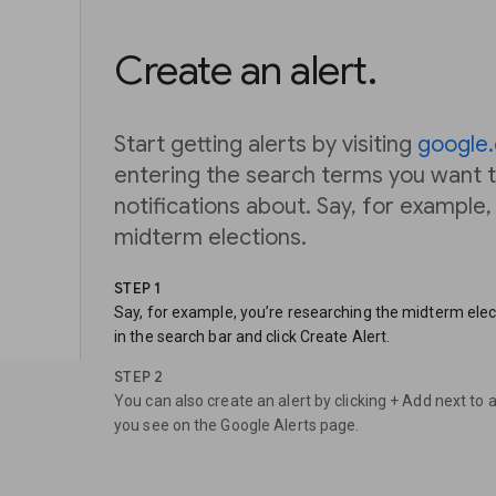
Create an alert.
Start getting alerts by visiting
google.
entering the search terms you want t
notifications about. Say, for example
midterm elections.
STEP 1
Say, for example, you’re researching the midterm elec
in the search bar and click Create Alert.
STEP 2
You can also create an alert by clicking + Add next to 
you see on the Google Alerts page.