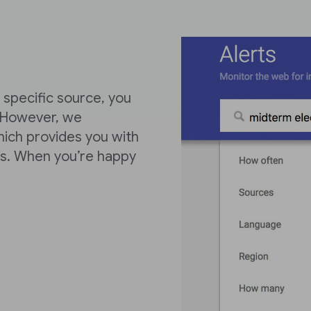
 specific source, you
 However, we
ich provides you with
es. When you’re happy
.