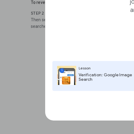
j
To reveal the details of the alert, click Show Options.
a
STEP 2
Then select how often you get alerts and the types o
searched.
Lesson
1
Verification: Google Image
Search