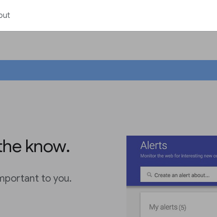
out
 the know.
important to you.