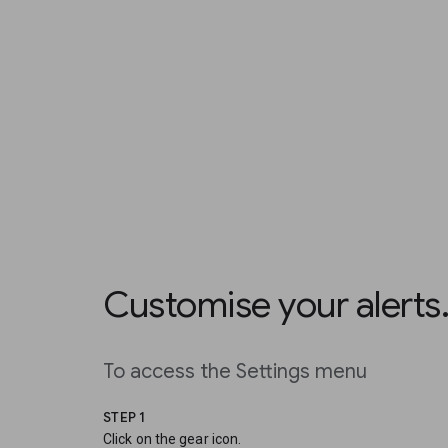
Customise your alerts
To access the Settings menu
STEP 1
Click on the gear icon.