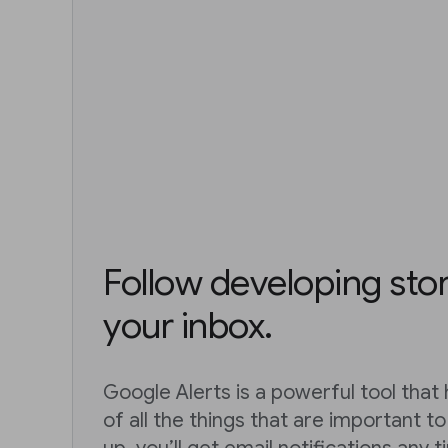
Follow developing stor
your inbox.
Google Alerts is a powerful tool that
of all the things that are important t