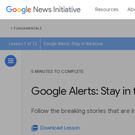
Resources
Ab
chevron_left
FUNDAMENTALS
Lesson 1 of 12
Google Alerts: Stay in the know.
5 MINUTES TO COMPLETE
Google Alerts: Stay in
Follow the breaking stories that are 
picture_as_pdf
Download Lesson