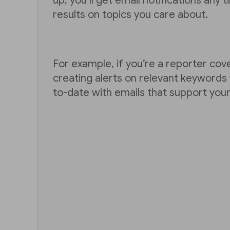
up, you’ll get email notifications any
results on topics you care about.
For example, if you’re a reporter cove
creating alerts on relevant keywords w
to-date with emails that support you