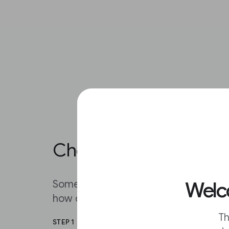
Choose how often you 
Welco
Sometimes your inbox gets too full. I
how often you get alerts in your inbox
Th
STEP 1