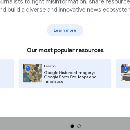
ournalists to fight misinformation, share resource
nd build a diverse and innovative news ecosyste
f websites and content you want
Learn more
Our most popular resources
Lesson
2
3
Google Historical Imagery:
Google Earth Pro, Maps and
Timelapse