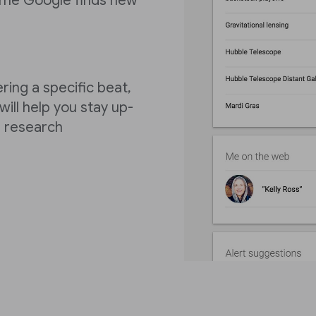
 time Google finds new
ring a specific beat,
ill help you stay up-
r research