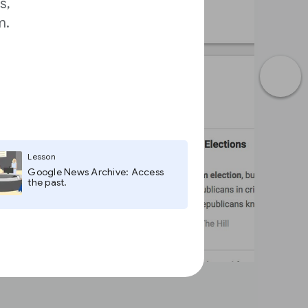
s,
m.
Lesson
Google News Archive: Access
the past.