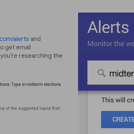
com/alerts
and
o get email
, you’re researching the
tions. Type in midterm elections
any of the suggested topics that