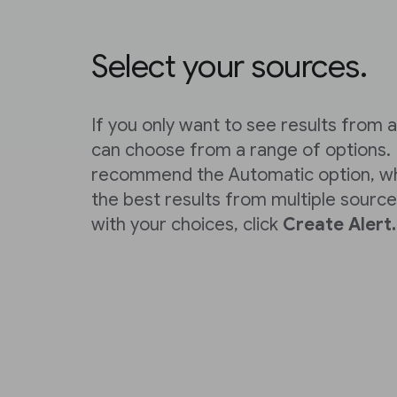
Select your sources.
If you only want to see results from a
can choose from a range of options.
recommend the Automatic option, wh
the best results from multiple sourc
with your choices, click
Create Alert