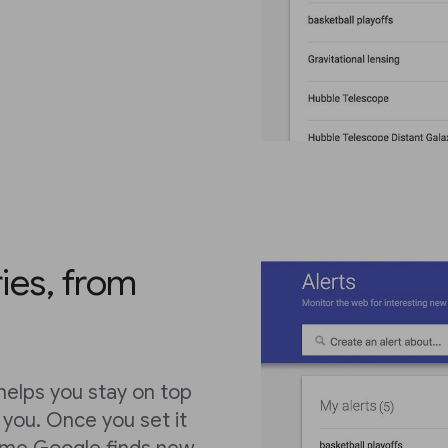
ies, from
 helps you stay on top
o you. Once you set it