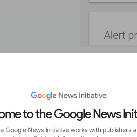
get Alerts.
me to the Google News Init
t’s easy to customise
.
e Google News Initiative works with publishers 