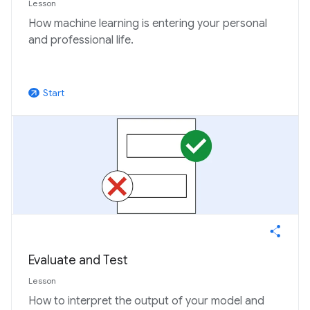
Lesson
How machine learning is entering your personal
and professional life.
Start
arrow_outward
Evaluate and Test
Lesson
How to interpret the output of your model and