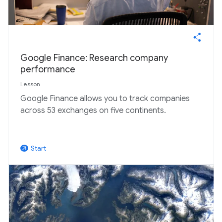
Google Finance: Research company
performance
Lesson
Google Finance allows you to track companies
across 53 exchanges on five continents.
Start
arrow_outward