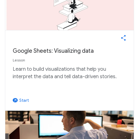
Google Sheets: Visualizing data
Lesson
Learn to build visualizations that help you
interpret the data and tell data-driven stories.
Start
arrow_outward