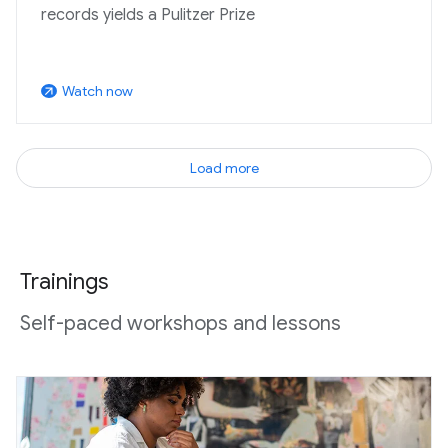
records yields a Pulitzer Prize
Watch now
arrow_outward
Load more
Trainings
Self-paced workshops and lessons