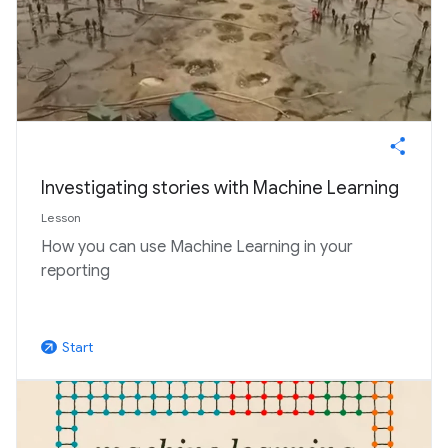
Investigating stories with Machine Learning
Lesson
How you can use Machine Learning in your
reporting
Start
arrow_outward