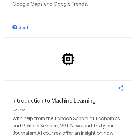
Google Maps and Google Trends.
Start
arrow_outward
Introduction to Machine Learning
Course
With help from the London School of Economics
and Political Science, VRT News and Texty our
Journalism AI courses offer an insight on how