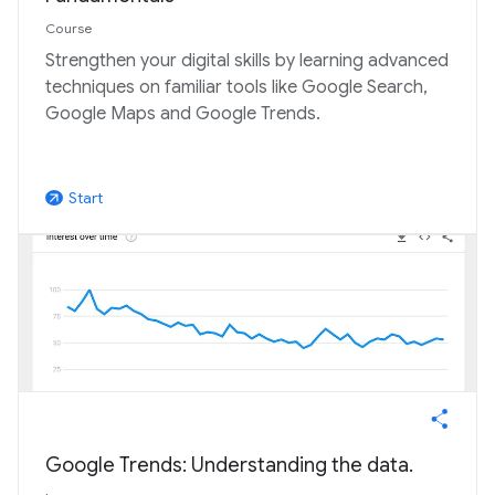
Course
Strengthen your digital skills by learning advanced
techniques on familiar tools like Google Search,
Google Maps and Google Trends.
Start
arrow_outward
Google Trends: Understanding the data.