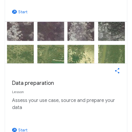
Start
arrow_outward
Data preparation
Lesson
Assess your use case, source and prepare your
data
Start
arrow_outward