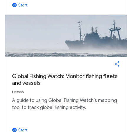
Start
arrow_outward
Global Fishing Watch: Monitor fishing fleets
and vessels
Lesson
A guide to using Global Fishing Watch’s mapping
tool to track global fishing activity.
Start
arrow_outward