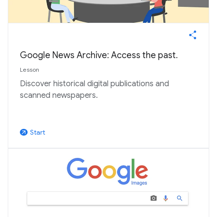
Google News Archive: Access the past.
Lesson
Discover historical digital publications and
scanned newspapers.
Start
arrow_outward