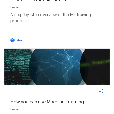
Lesson
A step-by-step overview of the ML training
process.
Start
arrow_outward
How you can use Machine Learning
Lesson