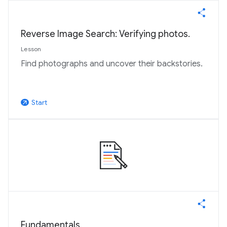
Reverse Image Search: Verifying photos.
Lesson
Find photographs and uncover their backstories.
Start
arrow_outward
Fundamentals