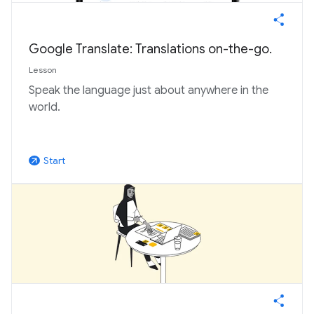
Google Translate: Translations on-the-go.
Lesson
Speak the language just about anywhere in the
world.
Start
arrow_outward