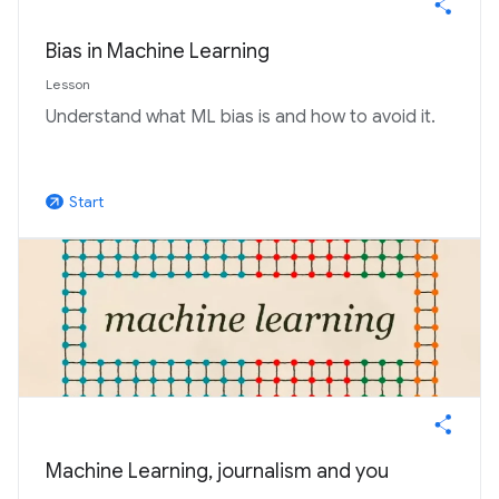
Bias in Machine Learning
Lesson
Understand what ML bias is and how to avoid it.
Start
arrow_outward
Machine Learning, journalism and you