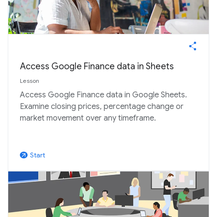
Access Google Finance data in Sheets
Lesson
Access Google Finance data in Google Sheets.
Examine closing prices, percentage change or
market movement over any timeframe.
Start
arrow_outward