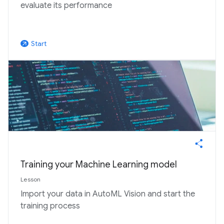
evaluate its performance
Start
arrow_outward
Training your Machine Learning model
Lesson
Import your data in AutoML Vision and start the
training process