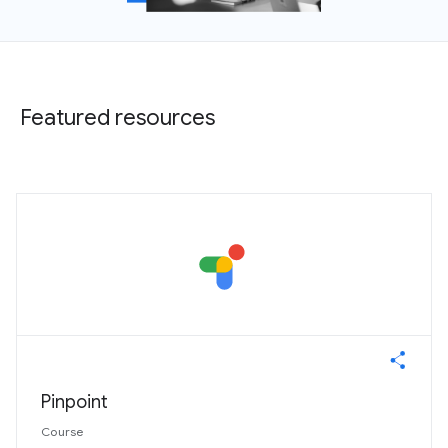
Featured resources
Pinpoint
Course