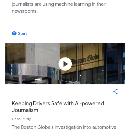
journalists are using machine learning in their
newsrooms.
Start
arrow_outward
play_circle
Keeping Drivers Safe with AI-powered
Journalism
Case Study
The Boston Globe’s investigation into automotive