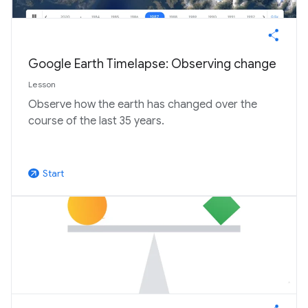
Google Earth Timelapse: Observing change
Lesson
Observe how the earth has changed over the
course of the last 35 years.
Start
arrow_outward