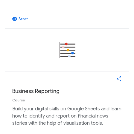
Start
arrow_outward
Business Reporting
Course
Build your digital skills on Google Sheets and learn
how to identify and report on financial news
stories with the help of visualization tools.