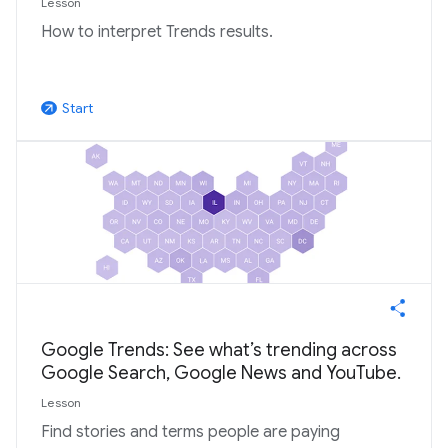
Lesson
How to interpret Trends results.
Start
arrow_outward
Google Trends: See what’s trending across
Google Search, Google News and YouTube.
Lesson
Find stories and terms people are paying