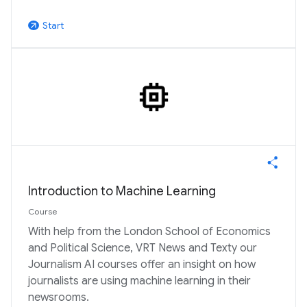
Start
arrow_outward
Introduction to Machine Learning
Course
With help from the London School of Economics
and Political Science, VRT News and Texty our
Journalism AI courses offer an insight on how
journalists are using machine learning in their
newsrooms.