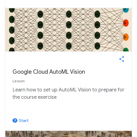
Google Cloud AutoML Vision
Lesson
Learn how to set up AutoML Vision to prepare for
the course exercise
Start
arrow_outward