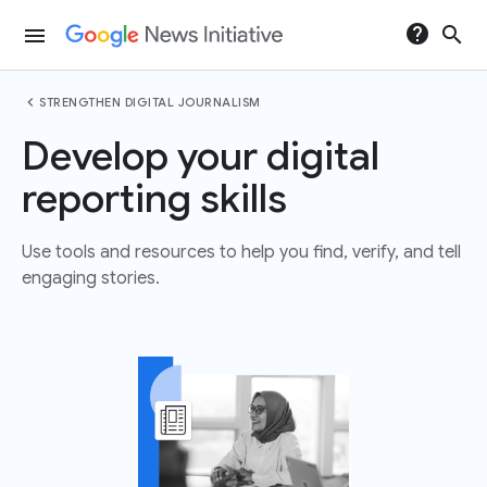
help
search
menu
chevron_left
STRENGTHEN DIGITAL JOURNALISM
Develop your digital
reporting skills
Use tools and resources to help you find, verify, and tell
engaging stories.