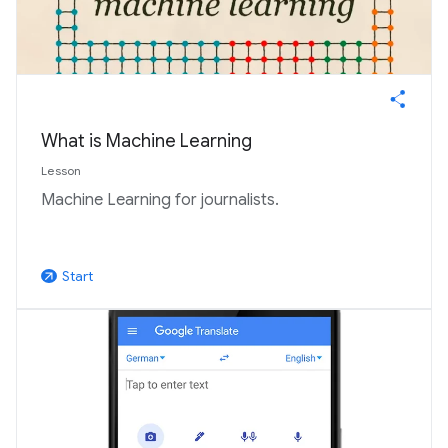
What is Machine Learning
Lesson
Machine Learning for journalists.
Start
arrow_outward