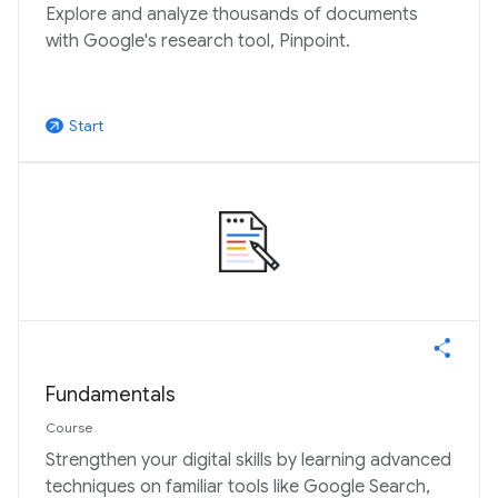
Explore and analyze thousands of documents
with Google's research tool, Pinpoint.
Start
arrow_outward
Fundamentals
Course
Strengthen your digital skills by learning advanced
techniques on familiar tools like Google Search,