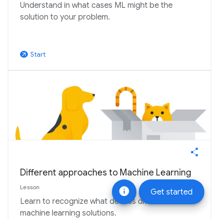
Understand in what cases ML might be the
solution to your problem.
Start
arrow_outward
Different approaches to Machine Learning
Lesson
info
Get started
Learn to recognize what defines different
machine learning solutions.