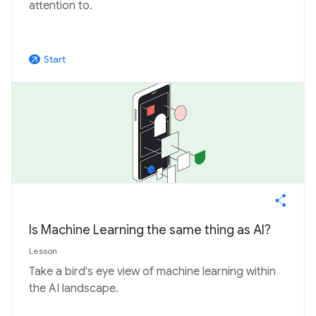
attention to.
Start
arrow_outward
Is Machine Learning the same thing as AI?
Lesson
Take a bird's eye view of machine learning within
the AI landscape.