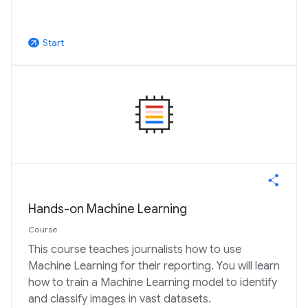
Start
arrow_outward
Hands-on Machine Learning
Course
This course teaches journalists how to use
Machine Learning for their reporting. You will learn
how to train a Machine Learning model to identify
and classify images in vast datasets.