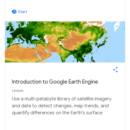
Start
arrow_outward
Introduction to Google Earth Engine
Lesson
Use a multi-petabyte library of satellite imagery
and data to detect changes, map trends, and
quantify differences on the Earth's surface