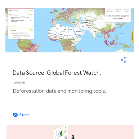
Data Source: Global Forest Watch.
Lesson
Deforestation data and monitoring tools.
Start
arrow_outward