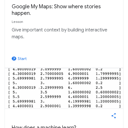
Google My Maps: Show where stories
happen.
Lesson
Give important context by building interactive
maps.
Start
arrow_outward
How does a machine learn?