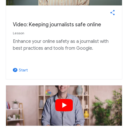
Video: Keeping journalists safe online
Lesson
Enhance your online safety as a journalist with
best practices and tools from Google.
Start
arrow_outward