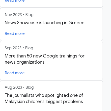
Read more
Nov 2023 • Blog
News Showcase is launching in Greece
Read more
Sep 2023 • Blog
More than 50 new Google trainings for
news organizations
Read more
Aug 2023 • Blog
The journalists who spotlighted one of
Malaysian childrens' biggest problems