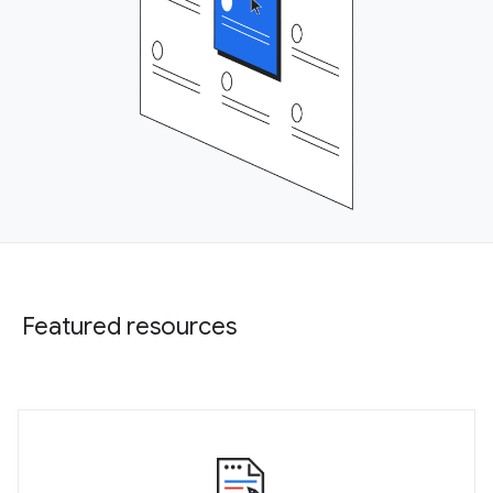
Featured resources