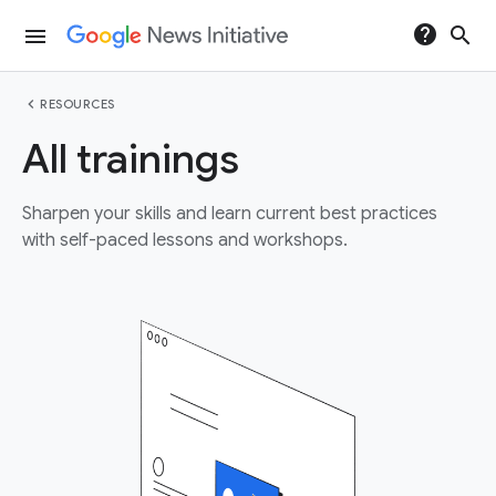
help
search
menu
chevron_left
RESOURCES
All trainings
Sharpen your skills and learn current best practices
with self-paced lessons and workshops.