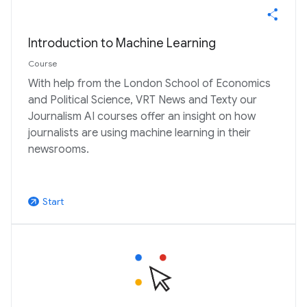
Introduction to Machine Learning
Course
With help from the London School of Economics
and Political Science, VRT News and Texty our
Journalism AI courses offer an insight on how
journalists are using machine learning in their
newsrooms.
Start
arrow_outward