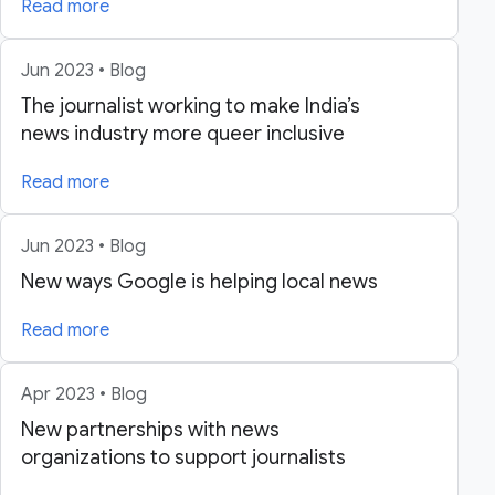
Read more
Jun 2023 • Blog
The journalist working to make India’s
news industry more queer inclusive
Read more
Jun 2023 • Blog
New ways Google is helping local news
Read more
Apr 2023 • Blog
New partnerships with news
organizations to support journalists