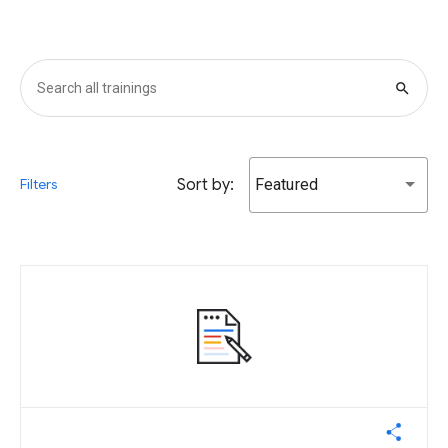
search
Sort by:
Featured
Filters