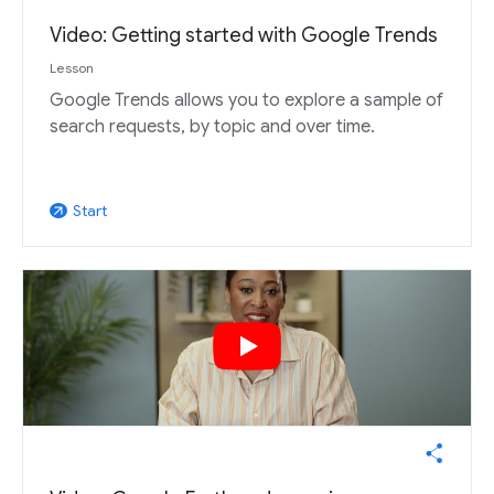
Video: Getting started with Google Trends
Lesson
Google Trends allows you to explore a sample of
search requests, by topic and over time.
Start
arrow_outward