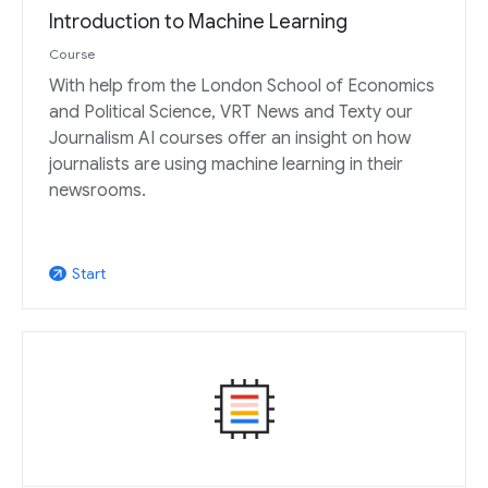
Introduction to Machine Learning
Course
With help from the London School of Economics
and Political Science, VRT News and Texty our
Journalism AI courses offer an insight on how
journalists are using machine learning in their
newsrooms.
Start
arrow_outward