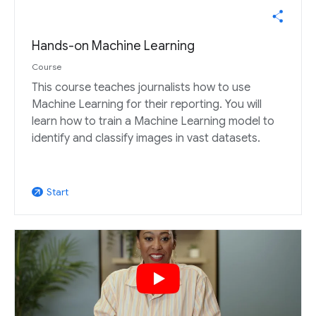
Hands-on Machine Learning
Course
This course teaches journalists how to use
Machine Learning for their reporting. You will
learn how to train a Machine Learning model to
identify and classify images in vast datasets.
Start
arrow_outward