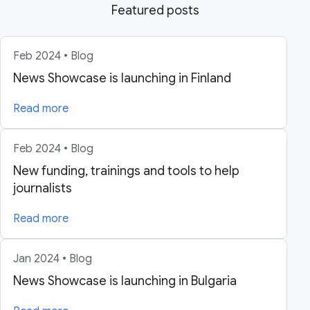
Featured posts
Feb 2024 • Blog
News Showcase is launching in Finland
Read more
Feb 2024 • Blog
New funding, trainings and tools to help
journalists
Read more
Jan 2024 • Blog
News Showcase is launching in Bulgaria