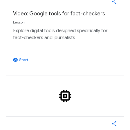
Video: Google tools for fact-checkers
Lesson
Explore digital tools designed specifically for
fact-checkers and journalists
Start
arrow_outward