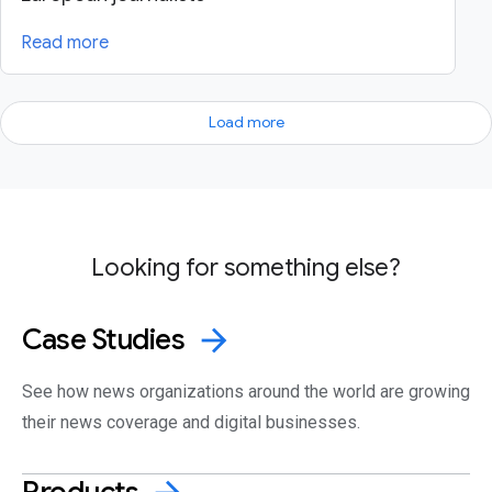
Read more
Load more
Looking for something else?
Case
Studies
arrow_forward
See how news organizations around the world are growing
their news coverage and digital businesses.
Products