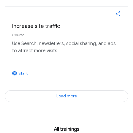
Increase site traffic
Course
Use Search, newsletters, social sharing, and ads
to attract more visits.
Start
arrow_outward
Load more
All trainings