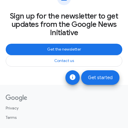
Sign up for the newsletter to get
updates from the Google News
Initiative
Get the newsletter
Contact us
info
Get started
Privacy
Terms