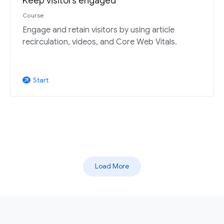
Keep visitors engaged
Course
Engage and retain visitors by using article
recirculation, videos, and Core Web Vitals.
Start
arrow_outward
Load More