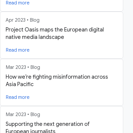
Read more
Apr 2023 • Blog
Project Oasis maps the European digital
native media landscape
Read more
Mar 2023 • Blog
How we’re fighting misinformation across
Asia Pacific
Read more
Mar 2023 • Blog
Supporting the next generation of
European journalists