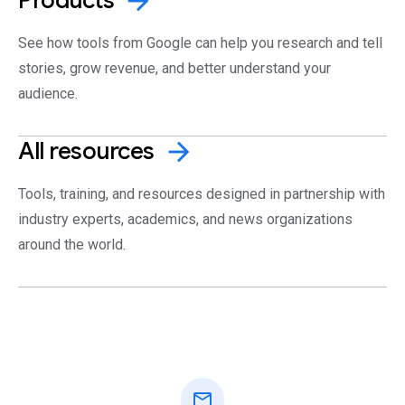
arrow_forward
See how tools from Google can help you research and tell
stories, grow revenue, and better understand your
audience.
All
resources
arrow_forward
Tools, training, and resources designed in partnership with
industry experts, academics, and news organizations
around the world.
mail