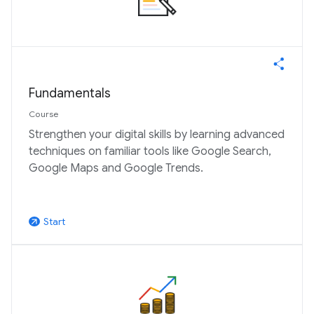
Fundamentals
Course
Strengthen your digital skills by learning advanced
techniques on familiar tools like Google Search,
Google Maps and Google Trends.
Start
arrow_outward