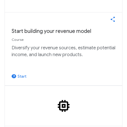
Start building your revenue model
Course
Diversify your revenue sources, estimate potential
income, and launch new products.
Start
arrow_outward