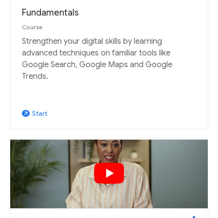
Fundamentals
Course
Strengthen your digital skills by learning
advanced techniques on familiar tools like
Google Search, Google Maps and Google
Trends.
Start
arrow_outward