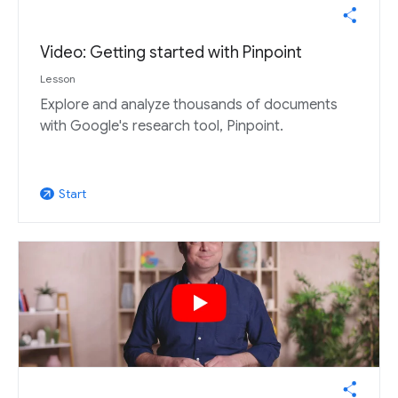
Video: Getting started with Pinpoint
Lesson
Explore and analyze thousands of documents
with Google's research tool, Pinpoint.
Start
arrow_outward