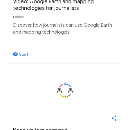
Video: Google Earth and mapping
technologies for journalists
Lesson
Discover how journalists can use Google Earth
and mapping technologies
Start
arrow_outward