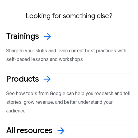
Looking for something else?
Trainings
arrow_forward
Sharpen your skills and learn current best practices with
self-paced lessons and workshops.
Products
arrow_forward
See how tools from Google can help you research and tell
stories, grow revenue, and better understand your
audience.
All
resources
arrow_forward