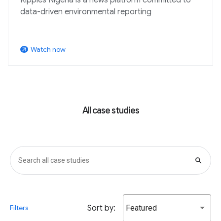
data-driven environmental reporting
Watch now
arrow_outward
All case studies
search
Sort by:
Featured
Filters