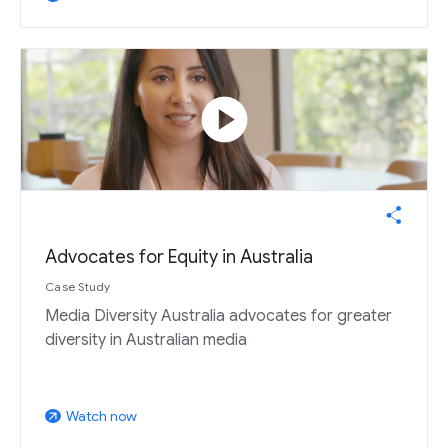
play_circle
Advocates for Equity in Australia
Case Study
Media Diversity Australia advocates for greater
diversity in Australian media
Watch now
arrow_outward