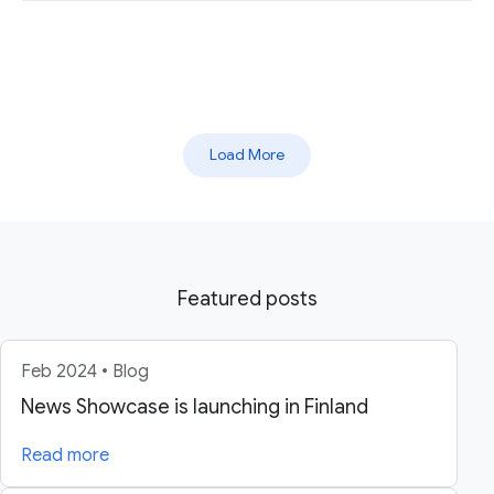
Load More
Featured posts
Feb 2024 • Blog
News Showcase is launching in Finland
Read more