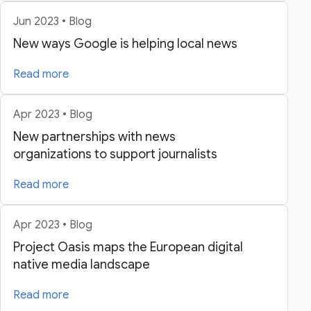
Jun 2023 • Blog
New ways Google is helping local news
Read more
Apr 2023 • Blog
New partnerships with news
organizations to support journalists
Read more
Apr 2023 • Blog
Project Oasis maps the European digital
native media landscape
Read more