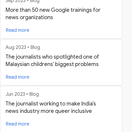
Sep 2023 • Blog
More than 50 new Google trainings for
news organizations
Read more
Aug 2023 • Blog
The journalists who spotlighted one of
Malaysian childrens' biggest problems
Read more
Jun 2023 • Blog
The journalist working to make India’s
news industry more queer inclusive
Read more