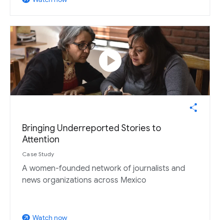
play_circle
Bringing Underreported Stories to
Attention
Case Study
A women-founded network of journalists and
news organizations across Mexico
Watch now
arrow_outward