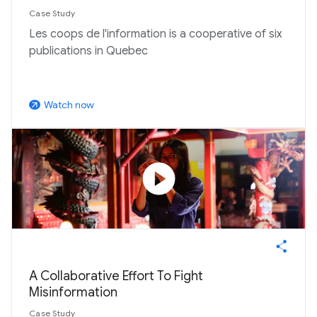
Case Study
Les coops de l'information is a cooperative of six
publications in Quebec
Watch now
arrow_outward
play_circle
A Collaborative Effort To Fight
Misinformation
Case Study