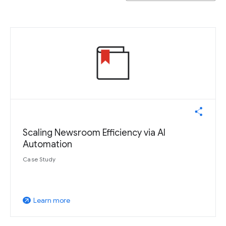
Scaling Newsroom Efficiency via AI
Automation
Case Study
Learn more
arrow_outward