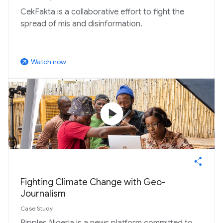
CekFakta is a collaborative effort to fight the
spread of mis and disinformation.
Watch now
arrow_outward
play_circle
Fighting Climate Change with Geo-
Journalism
Case Study
Ripples Nigeria is a news platform committed to