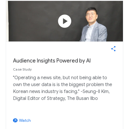
play_circle
Audience Insights Powered by AI
Case Study
"Operating a news site, but not being able to
own the user data is is the biggest problem the
Korean news industry is facing." -Seung-Il Kim,
Digital Editor of Strategy, The Busan Ilbo
Watch
arrow_outward