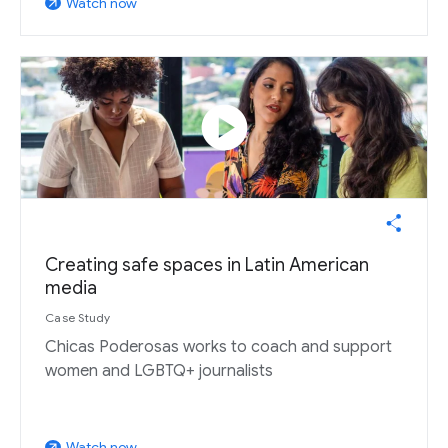
Watch now
arrow_outward
play_circle
Creating safe spaces in Latin American
media
Case Study
Chicas Poderosas works to coach and support
women and LGBTQ+ journalists
Watch now
arrow_outward