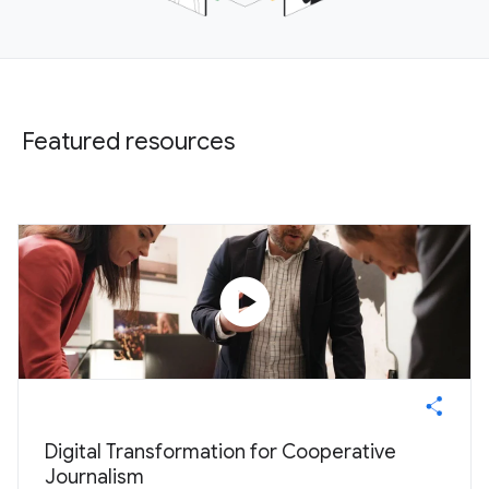
Featured resources
play_circle
Digital Transformation for Cooperative
Journalism