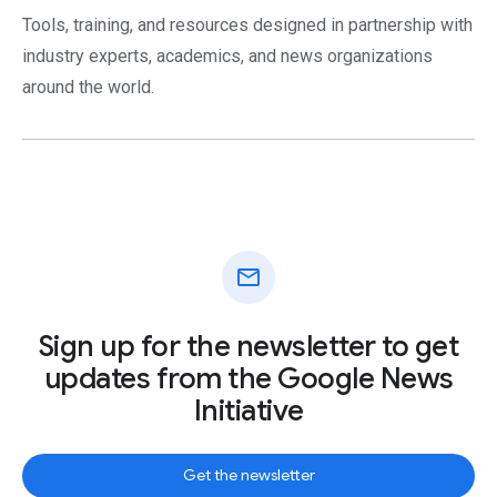
Tools, training, and resources designed in partnership with
industry experts, academics, and news organizations
around the world.
mail
Sign up for the newsletter to get
updates from the Google News
Initiative
Get the newsletter