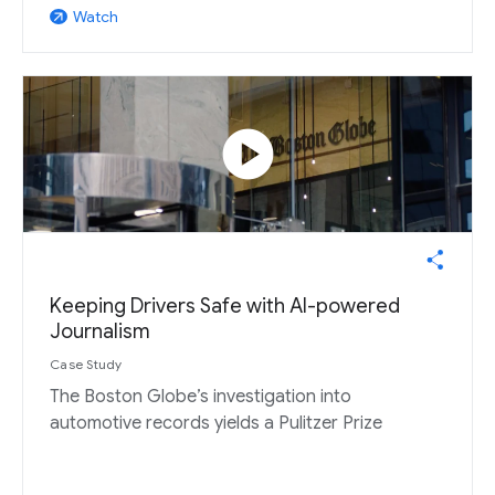
Watch
arrow_outward
play_circle
Keeping Drivers Safe with AI-powered
Journalism
Case Study
The Boston Globe’s investigation into
automotive records yields a Pulitzer Prize