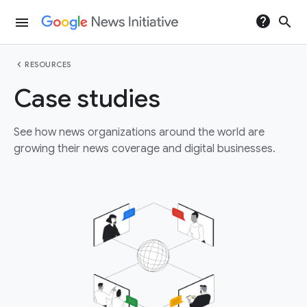
help
search
menu
chevron_left
RESOURCES
Case studies
See how news organizations around the world are
growing their news coverage and digital businesses.