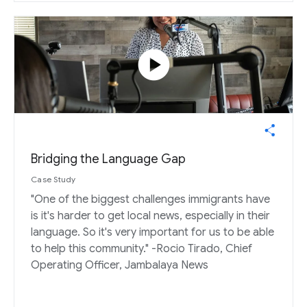
play_circle
Bridging the Language Gap
Case Study
"One of the biggest challenges immigrants have
is it's harder to get local news, especially in their
language. So it's very important for us to be able
to help this community." -Rocio Tirado, Chief
Operating Officer, Jambalaya News