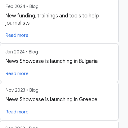
Feb 2024 • Blog
New funding, trainings and tools to help
journalists
Read more
Jan 2024 • Blog
News Showcase is launching in Bulgaria
Read more
Nov 2023 • Blog
News Showcase is launching in Greece
Read more