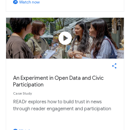
Watch now
arrow_outward
play_circle
An Experiment in Open Data and Civic
Participation
Case Study
READr explores how to build trust in news
through reader engagement and participation