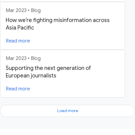
Mar 2023 • Blog
How we’re fighting misinformation across
Asia Pacific
Read more
Mar 2023 • Blog
Supporting the next generation of
European journalists
Read more
Load more