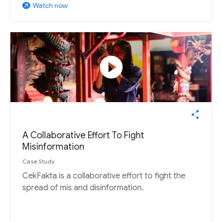
Watch now
arrow_outward
play_circle
A Collaborative Effort To Fight
Misinformation
Case Study
CekFakta is a collaborative effort to fight the
spread of mis and disinformation.