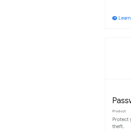
Learn
arrow_outward
Pass
Product
Protect 
theft.