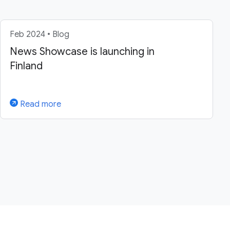
Feb 2024 • Blog
News Showcase is launching in
Finland
Read more