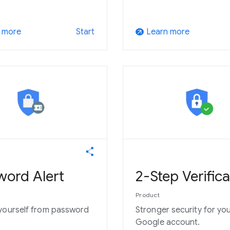
 more
Learn more
Start
arrow_outward
word Alert
2-Step Verifica
Product
yourself from password
Stronger security for yo
Google account.