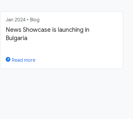
Jan 2024 • Blog
News Showcase is launching in
Bulgaria
Read more