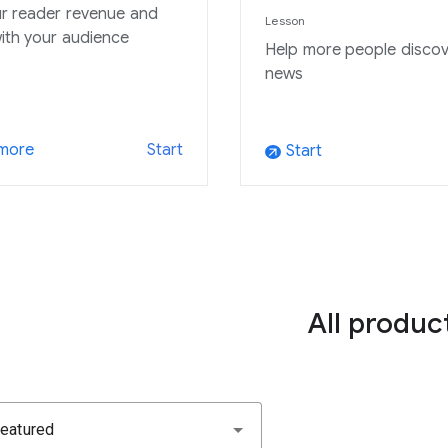
r reader revenue and
Lesson
ith your audience
Help more people discov
news
 more
Start
Start
arrow_outward
All produc
eatured