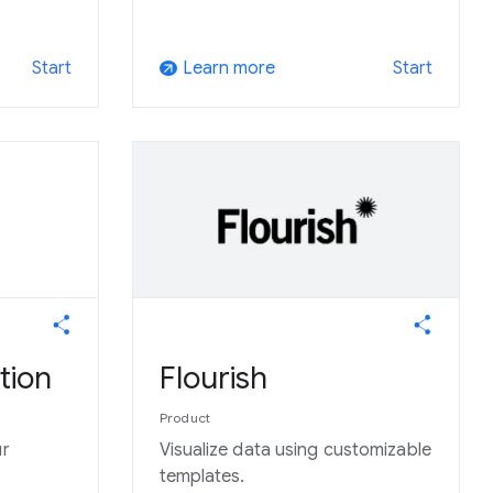
Learn more
Start
Start
arrow_outward
tion
Flourish
Product
ur
Visualize data using customizable
templates.