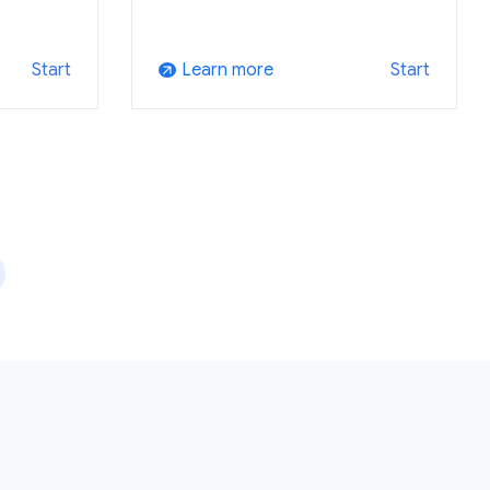
Learn more
Start
Start
arrow_outward