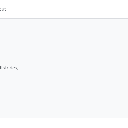
out
 stories,