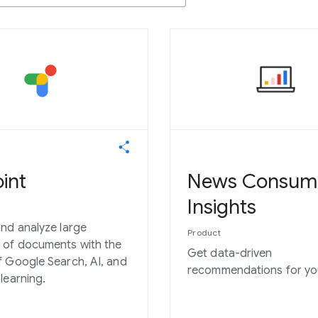
int
News Consum
Insights
nd analyze large
Product
 of documents with the
Get data-driven
 Google Search, AI, and
recommendations for you
learning.