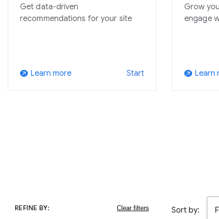
Get data-driven
Grow you
recommendations for your site
engage w
Learn more
Learn
Start
arrow_outward
arrow_outward
REFINE BY:
Sort by:
F