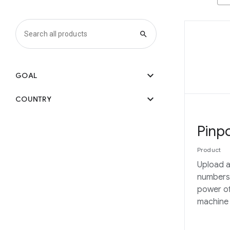
search
expand_more
GOAL
expand_more
COUNTRY
Pinpo
Product
Upload a
numbers
power of
machine 