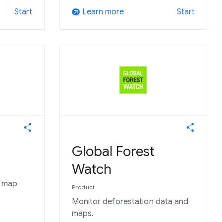
Learn more
Start
Start
arrow_outward
Global Forest
Watch
o map
Product
Monitor deforestation data and
maps.