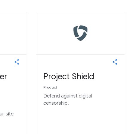
er
Project Shield
Product
Defend against digital
censorship.
r site