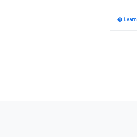
Learn
arrow_outward