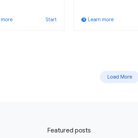
 more
Learn more
Start
arrow_outward
Load More
Featured posts