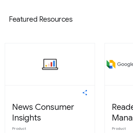
Featured Resources
News Consumer
Read
Insights
Mana
Product
Product