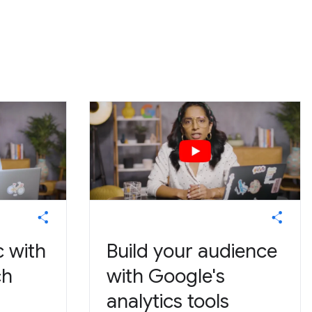
c with
Build your audience
ch
with Google's
analytics tools