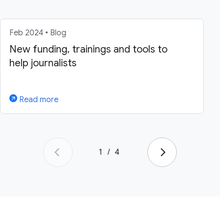
Feb 2024 • Blog
New funding, trainings and tools to
help journalists
Read more
1
/
4