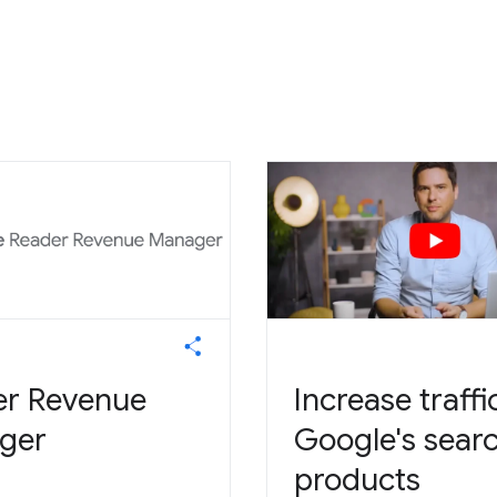
er Revenue
Increase traffi
ger
Google's sear
products