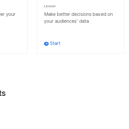
Lesson
er your
Make better decisions based on
your audiences’ data
Start
arrow_outward
ts