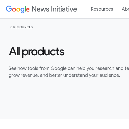
Resources
Ab
chevron_left
RESOURCES
All products
See how tools from Google can help you research and tell
grow revenue, and better understand your audience.