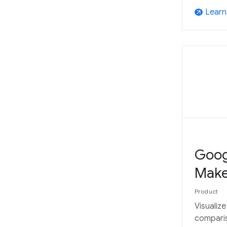
Learn
arrow_outward
Goog
Make
Product
Visualiz
compari