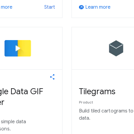
 more
Learn more
Start
arrow_outward
le Data GIF
Tilegrams
r
Product
Build tiled cartograms t
data.
e simple data
sons.