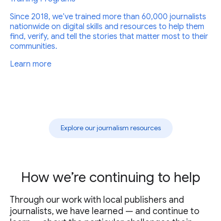
Since 2018, we’ve trained more than 60,000 journalists
nationwide on digital skills and resources to help them
find, verify, and tell the stories that matter most to their
communities.
Learn more
Explore our journalism resources
How we’re continuing to help
Through our work with local publishers and
journalists, we have learned — and continue to