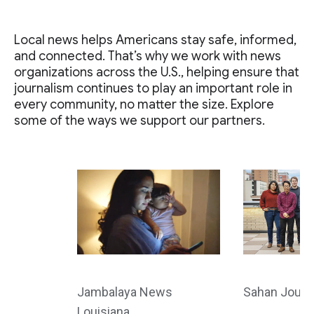
Local news helps Americans stay safe, informed,
and connected. That’s why we work with news
organizations across the U.S., helping ensure that
journalism continues to play an important role in
every community, no matter the size. Explore
some of the ways we support our partners.
Jambalaya News
Sahan Journ
Louisiana