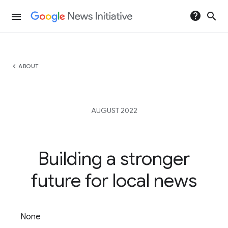
help
search
menu
chevron_left
ABOUT
AUGUST 2022
Building a stronger
future for local news
None