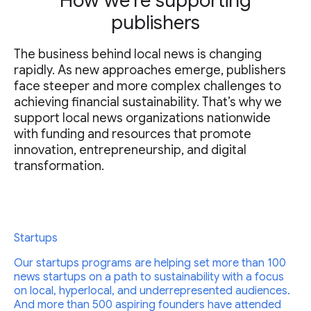
How we’re supporting
publishers
The business behind local news is changing
rapidly. As new approaches emerge, publishers
face steeper and more complex challenges to
achieving financial sustainability. That’s why we
support local news organizations nationwide
with funding and resources that promote
innovation, entrepreneurship, and digital
transformation.
Startups
Our startups programs are helping set more than 100
news startups on a path to sustainability with a focus
on local, hyperlocal, and underrepresented audiences.
And more than 500 aspiring founders have attended