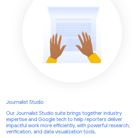
Journalist Studio
Our Journalist Studio suite brings together industry
expertise and Google tech to help reporters deliver
impactful work more efficiently, with powerful research,
verification, and data visualization tools.