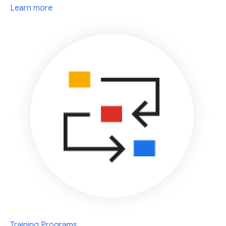
Learn more
Training Programs