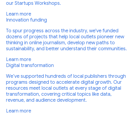
our Startups Workshops.
Learn more
Innovation funding
To spur progress across the industry, we've funded
dozens of projects that help local outlets pioneer new
thinking in online journalism, develop new paths to
sustainability, and better understand their communities.
Learn more
Digital transformation
We’ve supported hundreds of local publishers through
programs designed to accelerate digital growth. Our
resources meet local outlets at every stage of digital
transformation, covering critical topics like data,
revenue, and audience development.
Learn more