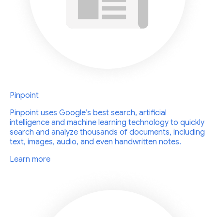
Pinpoint
Pinpoint uses Google’s best search, artificial
intelligence and machine learning technology to quickly
search and analyze thousands of documents, including
text, images, audio, and even handwritten notes.
Learn more