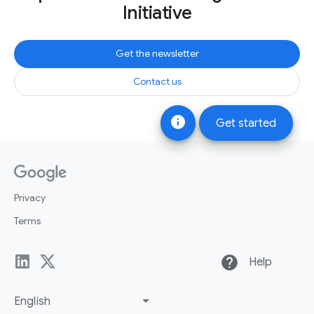
Initiative
Get the newsletter
Contact us
info
Get started
Privacy
Terms
help
Help
English