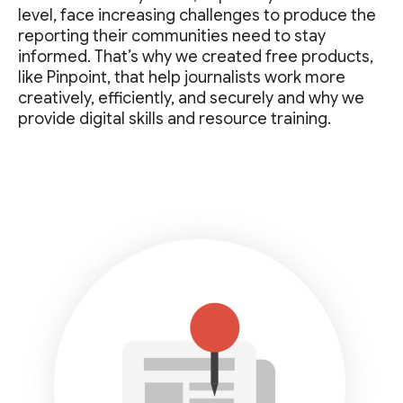
level, face increasing challenges to produce the
reporting their communities need to stay
informed. That’s why we created free products,
like Pinpoint, that help journalists work more
creatively, efficiently, and securely and why we
provide digital skills and resource training.