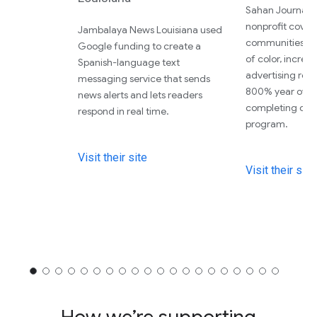
Sahan Journal, 
nonprofit cover
Jambalaya News Louisiana used
communities a
Google funding to create a
of color, increas
Spanish-language text
advertising re
messaging service that sends
800% year over 
news alerts and lets readers
completing our
respond in real time.
program.
Visit their site
Visit their site