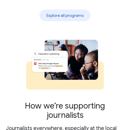
Explore all programs
How we’re supporting
journalists
Journalists everywhere, especially at the local