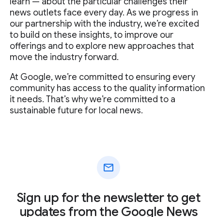
learn — about the particular challenges their
news outlets face every day. As we progress in
our partnership with the industry, we’re excited
to build on these insights, to improve our
offerings and to explore new approaches that
move the industry forward.
At Google, we’re committed to ensuring every
community has access to the quality information
it needs. That’s why we’re committed to a
sustainable future for local news.
mail
Sign up for the newsletter to get
updates from the Google News