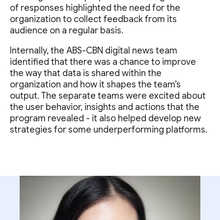
of responses highlighted the need for the
organization to collect feedback from its
audience on a regular basis.
Internally, the ABS-CBN digital news team
identified that there was a chance to improve
the way that data is shared within the
organization and how it shapes the team’s
output. The separate teams were excited about
the user behavior, insights and actions that the
program revealed - it also helped develop new
strategies for some underperforming platforms.