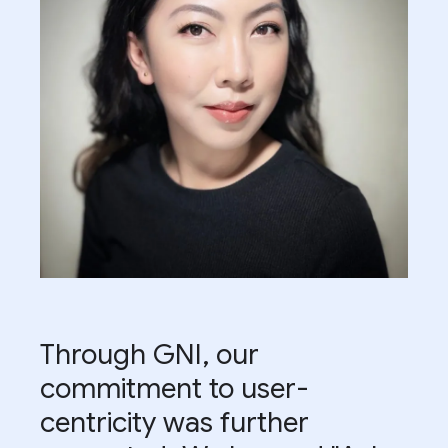
Through GNI, our
commitment to user-
centricity was further