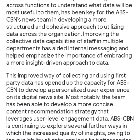
across functions to understand what data will be
most useful to them, has been key for the ABS-
CBN’s news team in developing a more
structured and cohesive approach to utilizing
data across the organization. Improving the
collective data capabilities of staff in multiple
departments has aided internal messaging and
helped emphasize the importance of embracing
a more insight-driven approach to data.
This improved way of collecting and using first
party data has opened up the capacity for ABS-
CBN to develop a personalized user experience
on its digital news site. Most notably, the team
has been able to develop a more concise
content recommendation strategy that
leverages user-level engagement data. ABS-CBN
is continuing to explore several further ways in
which the increased quality of insights, owing to