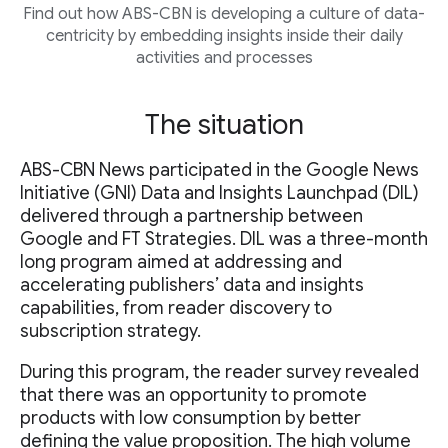
Find out how ABS-CBN is developing a culture of data-
centricity by embedding insights inside their daily
activities and processes
The situation
ABS-CBN News participated in the Google News
Initiative (GNI) Data and Insights Launchpad (DIL)
delivered through a partnership between
Google and FT Strategies. DIL was a three-month
long program aimed at addressing and
accelerating publishers’ data and insights
capabilities, from reader discovery to
subscription strategy.
During this program, the reader survey revealed
that there was an opportunity to promote
products with low consumption by better
defining the value proposition. The high volume