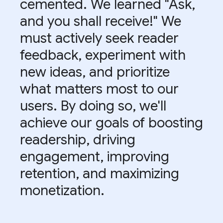
cemented. We learned "Ask,
and you shall receive!" We
must actively seek reader
feedback, experiment with
new ideas, and prioritize
what matters most to our
users. By doing so, we'll
achieve our goals of boosting
readership, driving
engagement, improving
retention, and maximizing
monetization.