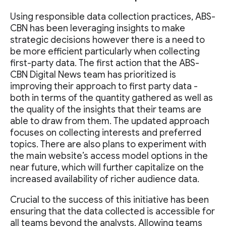
Using responsible data collection practices, ABS-
CBN has been leveraging insights to make
strategic decisions however there is a need to
be more efficient particularly when collecting
first-party data. The first action that the ABS-
CBN Digital News team has prioritized is
improving their approach to first party data -
both in terms of the quantity gathered as well as
the quality of the insights that their teams are
able to draw from them. The updated approach
focuses on collecting interests and preferred
topics. There are also plans to experiment with
the main website’s access model options in the
near future, which will further capitalize on the
increased availability of richer audience data.
Crucial to the success of this initiative has been
ensuring that the data collected is accessible for
all teams beyond the analysts. Allowing teams