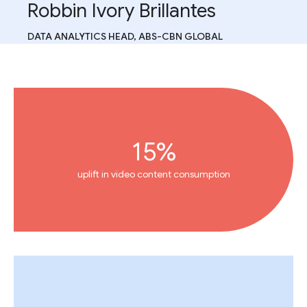
Robbin Ivory Brillantes
DATA ANALYTICS HEAD, ABS-CBN GLOBAL
15%
uplift in video content consumption