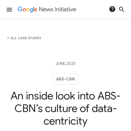
help
search
menu
chevron_left
ALL CASE STUDIES
JUNE 2023
ABS-CBN
An inside look into ABS-
CBN’s culture of data-
centricity