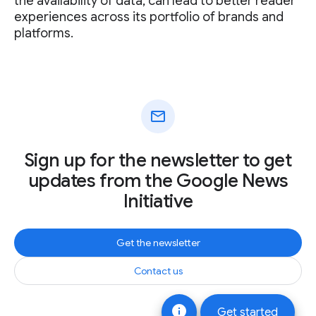
the availability of data, can lead to better reader
experiences across its portfolio of brands and
platforms.
mail
Sign up for the newsletter to get
updates from the Google News
Initiative
Get the newsletter
Contact us
info
Get started