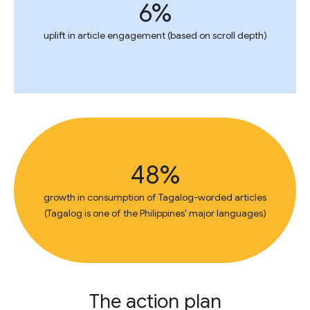
6%
uplift in article engagement (based on scroll depth)
48%
growth in consumption of Tagalog-worded articles
(Tagalog is one of the Philippines' major languages)
The action plan