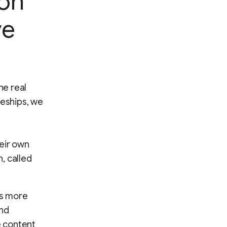
ion
ve
he real
ceships, we
heir own
, called
es more
und
e content