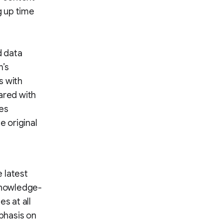
g up time
d data
m’s
s with
ared with
ges
 original
 latest
 knowledge-
s at all
mphasis on