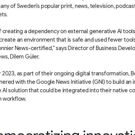
any of Sweden’s popular print, news, television, podcas
ets.
f creating a dependency on external generative AI tool
create an environment that is safe and used fewer tools
onnier News-certified,” says Director of Business Deve
ws, Dilem Güler.
 2023, as part of their ongoing digital transformation, B
ered with the Google News Initiative (GNI) to build an i
 AI solution that could be integrated into their native c
n workflow.