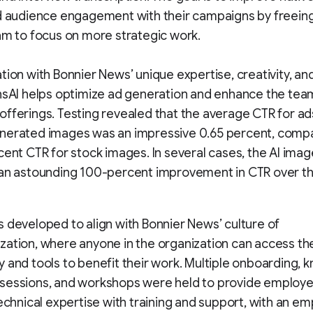
d audience engagement with their campaigns by freein
am to focus on more strategic work.
tion with Bonnier News’ unique expertise, creativity, an
nsAI helps optimize ad generation and enhance the tea
fferings. Testing revealed that the average CTR for ad
nerated images was an impressive 0.65 percent, comp
cent CTR for stock images. In several cases, the AI ima
an astounding 100-percent improvement in CTR over the
 developed to align with Bonnier News’ culture of
ation, where anyone in the organization can access the
 and tools to benefit their work. Multiple onboarding,
essions, and workshops were held to provide employee
technical expertise with training and support, with an e