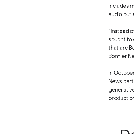
includes m
audio outl
“Instead o
sought to 
that are B
Bonnier Ne
In October
News partn
generative
productio