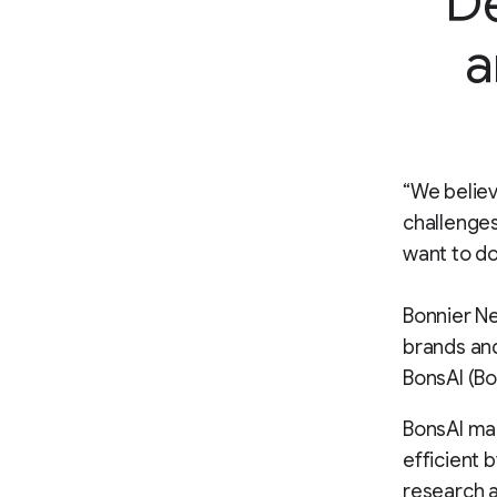
De
a
“We believ
challenges
want to do
Bonnier Ne
brands and
BonsAI (Bo
BonsAI ma
efficient 
research a