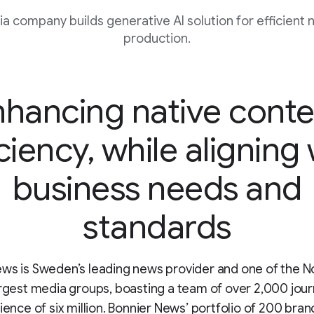
 company builds generative AI solution for efficient 
production.
nhancing native conte
ciency, while aligning
business needs and
standards
ws is Sweden’s leading news provider and one of the N
argest media groups, boasting a team of over 2,000 jour
dience of six million. Bonnier News’ portfolio of 200 bran