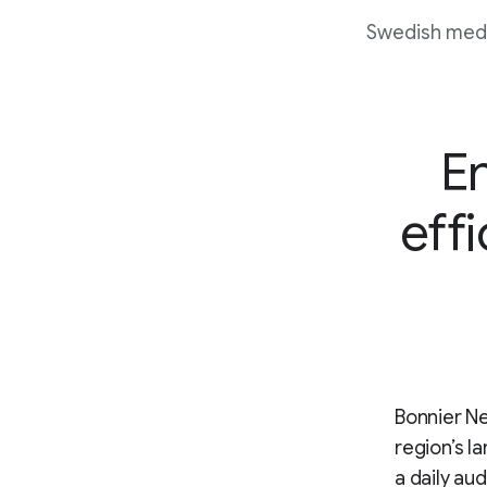
Swedish media
E
effi
Bonnier Ne
region’s l
a daily au