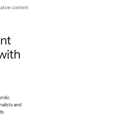
native content
nt
 with
ordic
nalists and
ds