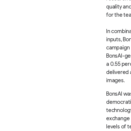
quality an
for the te
In combina
inputs, Bo
campaign o
BonsAI-ge
a 0.55 per
delivered 
images.
BonsAI was
democratiz
technology
exchange s
levels of 