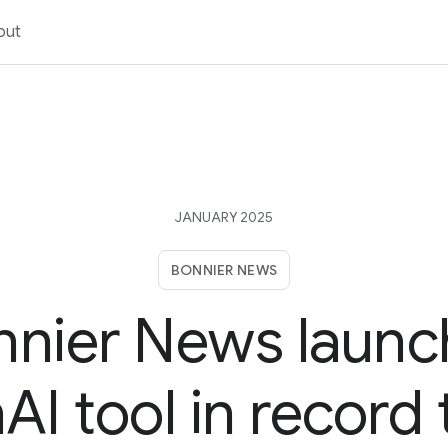
out
JANUARY 2025
BONNIER NEWS
nnier News launc
I tool in record