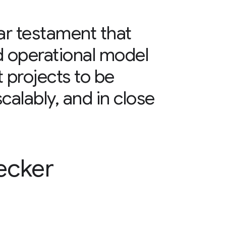
ear testament that
d operational model
projects to be
scalably, and in close
ecker