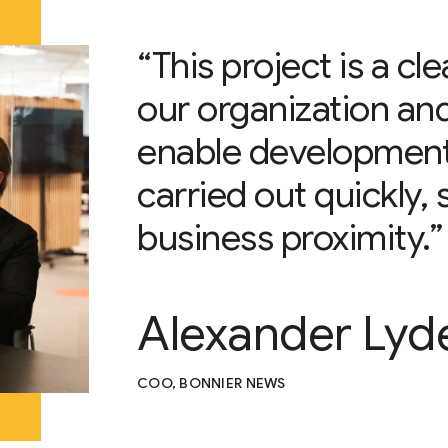
“This project is a cl
our organization an
enable development 
carried out quickly, 
business proximity.”
Alexander Lyd
COO, BONNIER NEWS