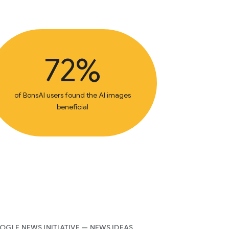
72%
of BonsAI users found the AI images
beneficial
GLE NEWS INITIATIVE — NEWS IDEAS