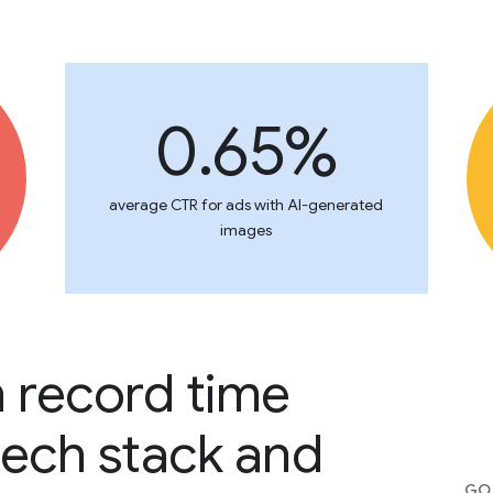
0.65%
average CTR for ads with AI-generated
images
n record time
tech stack and
GOO