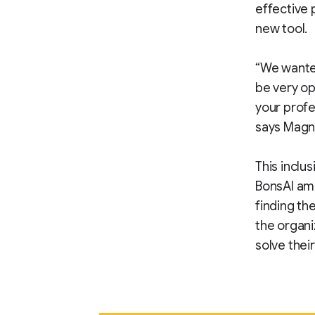
effective 
new tool.
“We wanted
be very op
your profe
says Magn
This inclus
BonsAI amo
finding th
the organi
solve thei