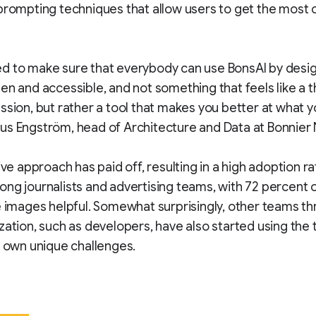
prompting techniques that allow users to get the most o
 to make sure that everybody can use BonsAI by design
en and accessible, and not something that feels like a t
ssion, but rather a tool that makes you better at what y
us Engström, head of Architecture and Data at Bonnier
ive approach has paid off, resulting in a high adoption ra
ng journalists and advertising teams, with 72 percent 
e images helpful. Somewhat surprisingly, other teams t
zation, such as developers, have also started using the 
r own unique challenges.