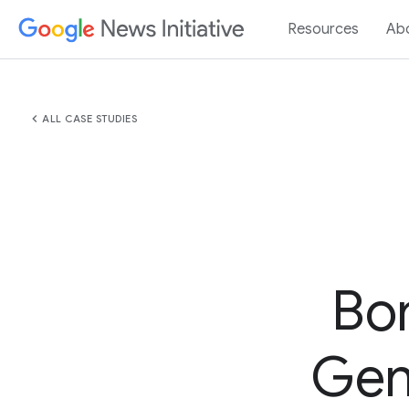
Resources
Ab
chevron_left
ALL CASE STUDIES
Bo
GenA