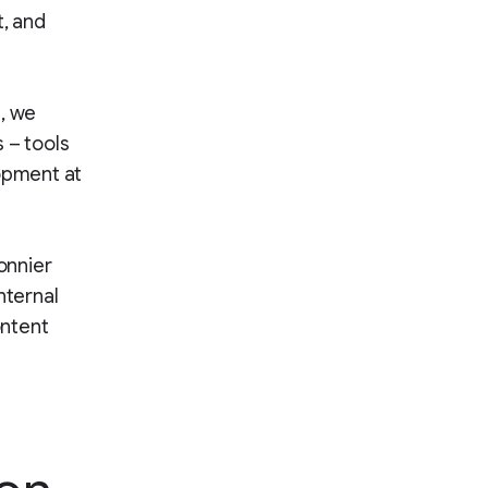
t, and
s, we
 – tools
lopment at
onnier
nternal
ontent