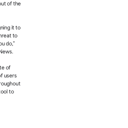
ut of the
ing it to
hreat to
ou do,”
 News.
te of
of users
hroughout
tool to