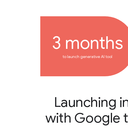
3 months
to launch generative AI tool
Launching i
with Google 