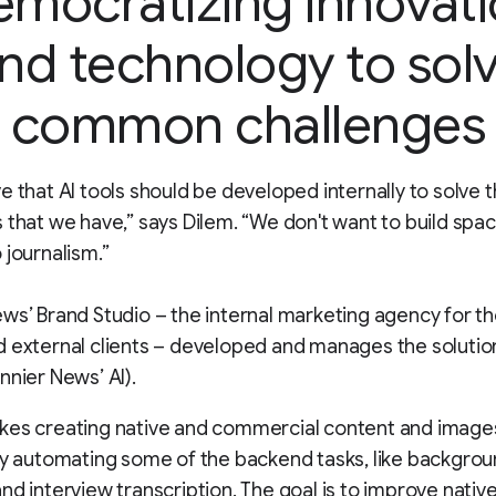
mocratizing innovat
nd technology to sol
common challenges
e that AI tools should be developed internally to solve t
 that we have,” says Dilem. “We don't want to build spa
 journalism.”
ws’ Brand Studio – the internal marketing agency for t
 external clients – developed and manages the solution
nnier News’ AI).
kes creating native and commercial content and imag
by automating some of the backend tasks, like backgro
nd interview transcription. The goal is to improve nativ