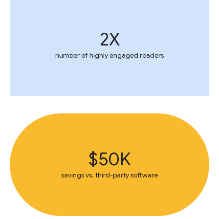
2X
number of highly engaged readers
$50K
savings vs. third-party software