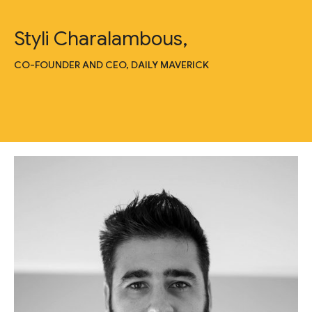
Styli Charalambous,
CO-FOUNDER AND CEO, DAILY MAVERICK