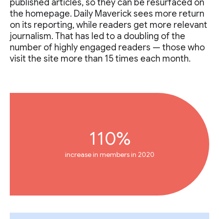
published articles, so they can be resurfaced on
the homepage. Daily Maverick sees more return
on its reporting, while readers get more relevant
journalism. That has led to a doubling of the
number of highly engaged readers — those who
visit the site more than 15 times each month.
110%
increase in members in 2020