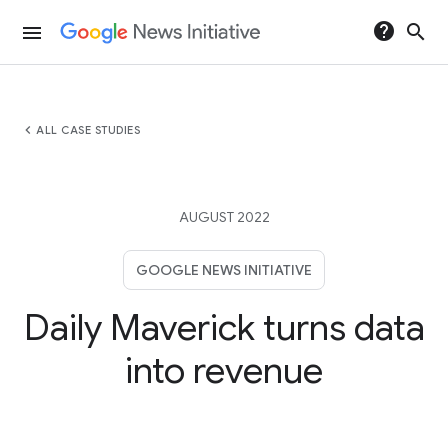
help
search
menu
chevron_left
ALL CASE STUDIES
AUGUST 2022
GOOGLE NEWS INITIATIVE
Daily Maverick turns data
into revenue