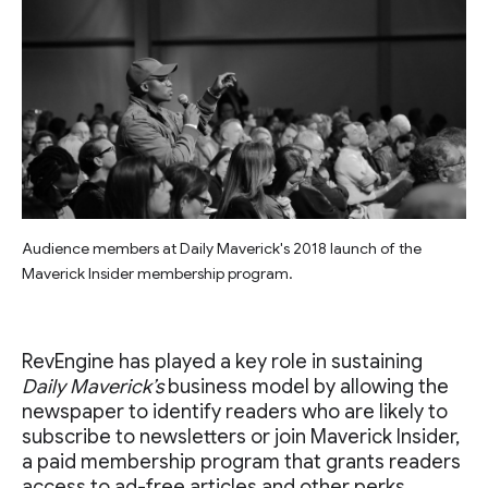
Audience members at Daily Maverick's 2018 launch of the
Maverick Insider membership program.
RevEngine has played a key role in sustaining
Daily Maverick’s
business model by allowing the
newspaper to identify readers who are likely to
subscribe to newsletters or join Maverick Insider,
a paid membership program that grants readers
access to ad-free articles and other perks.