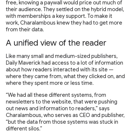
free, knowing a paywall would price out much of
their audience. They settled on the hybrid model,
with memberships a key support. To make it
work, Charalambous knew they had to get more
from their data.
A unified view of the reader
Like many small and medium-sized publishers,
Daily Maverick had access to a lot of information
about how readers interacted with its site —
where they came from, what they clicked on, and
where they spent more or less time.
“We had all these different systems, from
newsletters to the website, that were pushing
out news and information to readers,” says
Charalambous, who serves as CEO and publisher,
“but the data from those systems was stuck in
different silos.”