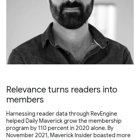
Relevance turns readers into
members
Harnessing reader data through RevEngine
helped Daily Maverick grow the membership
program by 110 percent in 2020 alone. By
November 2021, Maverick Insider boasted more