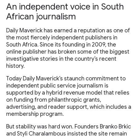
An independent voice in South
African journalism
Daily Maverick has earned a reputation as one of
the most fiercely independent publishers in
South Africa. Since its founding in 2009, the
online publisher has broken some of the biggest
investigative stories in the country’s recent
history.
Today Daily Maverick’s staunch commitment to
independent public service journalism is
supported by a hybrid revenue model that relies
on funding from philanthropic grants,
advertising, and reader support, which includes a
membership program.
But stability was hard won. Founders Branko Brkic
and Styli Charalambous insisted the site remain