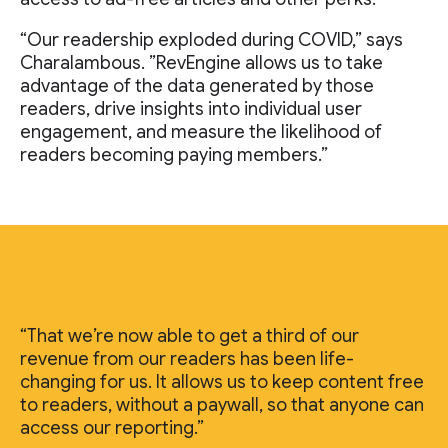
“Our readership exploded during COVID,” says
Charalambous. ”RevEngine allows us to take
advantage of the data generated by those
readers, drive insights into individual user
engagement, and measure the likelihood of
readers becoming paying members.”
“That we’re now able to get a third of our
revenue from our readers has been life-
changing for us. It allows us to keep content free
to readers, without a paywall, so that anyone can
access our reporting.”