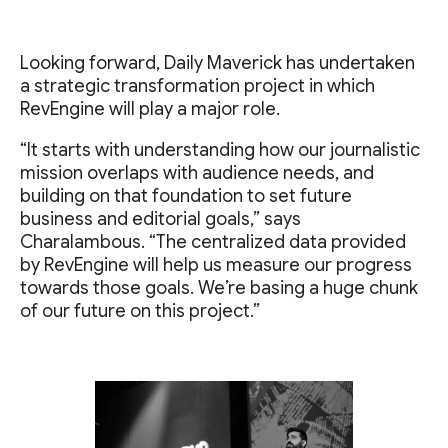
Looking forward, Daily Maverick has undertaken
a strategic transformation project in which
RevEngine will play a major role.
“It starts with understanding how our journalistic
mission overlaps with audience needs, and
building on that foundation to set future
business and editorial goals,” says
Charalambous. “The centralized data provided
by RevEngine will help us measure our progress
towards those goals. We’re basing a huge chunk
of our future on this project.”