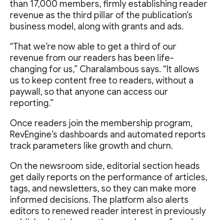
than 17,000 members, firmly establishing reader
revenue as the third pillar of the publication’s
business model, along with grants and ads.
“That we’re now able to get a third of our
revenue from our readers has been life-
changing for us,” Charalambous says. “It allows
us to keep content free to readers, without a
paywall, so that anyone can access our
reporting.”
Once readers join the membership program,
RevEngine’s dashboards and automated reports
track parameters like growth and churn.
On the newsroom side, editorial section heads
get daily reports on the performance of articles,
tags, and newsletters, so they can make more
informed decisions. The platform also alerts
editors to renewed reader interest in previously