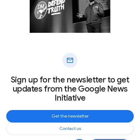
mail
Sign up for the newsletter to get
updates from the Google News
Initiative
Get the newsletter
Contact us