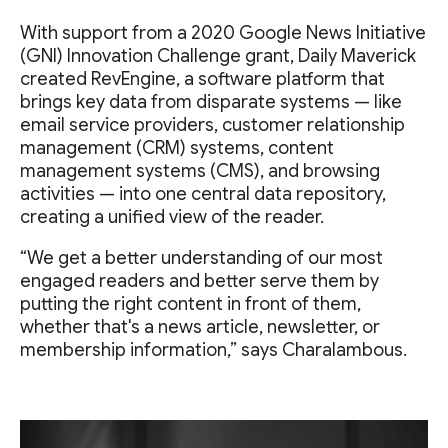
With support from a 2020 Google News Initiative
(GNI) Innovation Challenge grant, Daily Maverick
created RevEngine, a software platform that
brings key data from disparate systems — like
email service providers, customer relationship
management (CRM) systems, content
management systems (CMS), and browsing
activities — into one central data repository,
creating a unified view of the reader.
“We get a better understanding of our most
engaged readers and better serve them by
putting the right content in front of them,
whether that's a news article, newsletter, or
membership information,” says Charalambous.