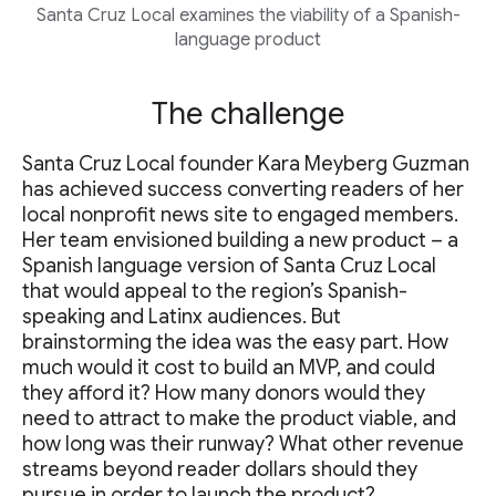
Santa Cruz Local examines the viability of a Spanish-
language product
The challenge
Santa Cruz Local founder Kara Meyberg Guzman
has achieved success converting readers of her
local nonprofit news site to engaged members.
Her team envisioned building a new product – a
Spanish language version of Santa Cruz Local
that would appeal to the region’s Spanish-
speaking and Latinx audiences. But
brainstorming the idea was the easy part. How
much would it cost to build an MVP, and could
they afford it? How many donors would they
need to attract to make the product viable, and
how long was their runway? What other revenue
streams beyond reader dollars should they
pursue in order to launch the product?