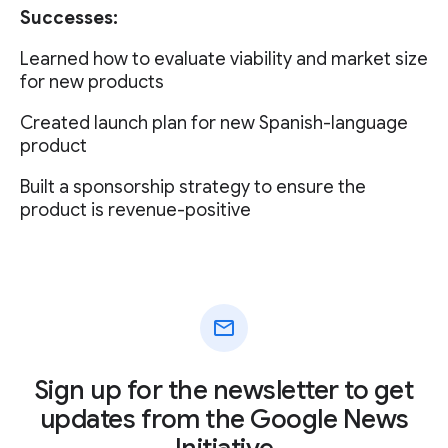
Successes:
Learned how to evaluate viability and market size
for new products
Created launch plan for new Spanish-language
product
Built a sponsorship strategy to ensure the
product is revenue-positive
mail
Sign up for the newsletter to get
updates from the Google News