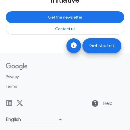
Initiative
Get the newsletter
Contact us
info
Get started
Privacy
Terms
help
Help
English