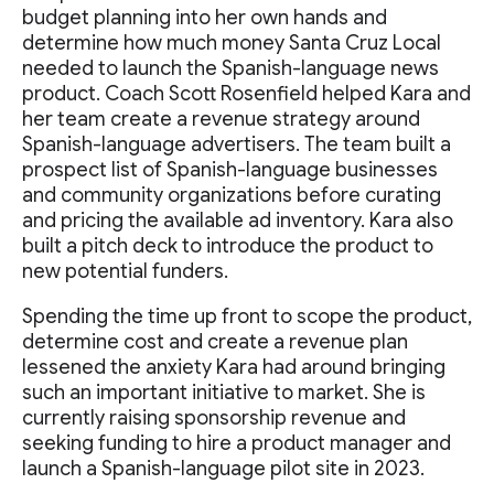
budget planning into her own hands and
determine how much money Santa Cruz Local
needed to launch the Spanish-language news
product. Coach Scott Rosenfield helped Kara and
her team create a revenue strategy around
Spanish-language advertisers. The team built a
prospect list of Spanish-language businesses
and community organizations before curating
and pricing the available ad inventory. Kara also
built a pitch deck to introduce the product to
new potential funders.
Spending the time up front to scope the product,
determine cost and create a revenue plan
lessened the anxiety Kara had around bringing
such an important initiative to market. She is
currently raising sponsorship revenue and
seeking funding to hire a product manager and
launch a Spanish-language pilot site in 2023.