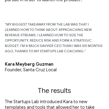
“MY BIGGEST TAKEAWAY FROM THE LAB WAS THAT I
LEARNED HOW TO THINK ABOUT APPROACHING NEW
REVENUE STREAMS. I LEARNED HOW TO SIZE THE
OPPORTUNITY, REDUCE RISK AND FORM A STRATEGIC
BUDGET. I'M A MUCH SAVVIER CEO THAN I WAS SIX MONTHS
AGO, THANKS TO MY STARTUPS LAB COACHING.”
Kara Meyberg Guzman
Founder, Santa Cruz Local
The results
The Startups Lab introduced Kara to new
templates and tools that allowed her to take