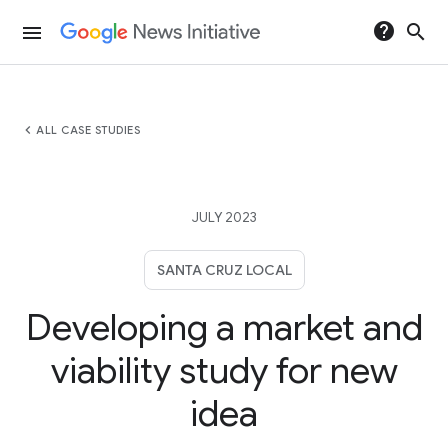
help
search
menu
chevron_left
ALL CASE STUDIES
JULY 2023
SANTA CRUZ LOCAL
Developing a market and
viability study for new
idea