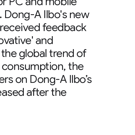
or PC and mobile
. Dong-A Ilbo's new
 received feedback
ovative' and
 the global trend of
le consumption, the
ers on Dong-A Ilbo’s
eased after the