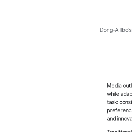
Dong-A Ilbo’
Media outl
while adap
task: cons
preference
and innova