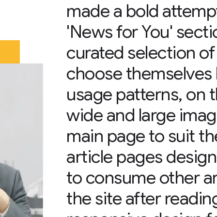
made a bold attempt
'News for You' sectio
curated selection o
choose themselves b
usage patterns, on 
wide and large imag
main page to suit th
article pages design
to consume other art
the site after readin