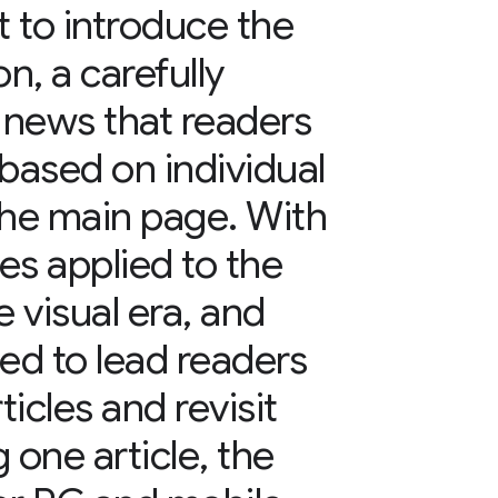
 to introduce the
n, a carefully
f news that readers
ased on individual
the main page. With
es applied to the
e visual era, and
ed to lead readers
icles and revisit
g one article, the