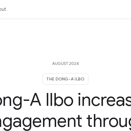
out
AUGUST 2024
THE DONG-A ILBO
ng-A Ilbo increa
ngagement throu