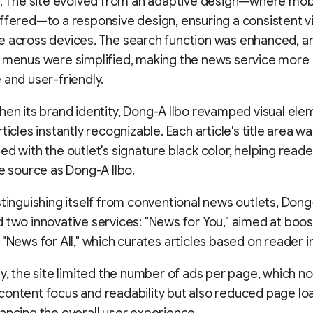
y. The site evolved from an adaptive design—where mob
ffered—to a responsive design, ensuring a consistent 
e across devices. The search function was enhanced, a
n menus were simplified, making the news service more
 and user-friendly.
hen its brand identity, Dong-A Ilbo revamped visual ele
ticles instantly recognizable. Each article's title area w
ed with the outlet's signature black color, helping reade
he source as Dong-A Ilbo.
stinguishing itself from conventional news outlets, Dong
 two innovative services: "News for You," aimed at boo
 "News for All," which curates articles based on reader i
ly, the site limited the number of ads per page, which no
ontent focus and readability but also reduced page lo