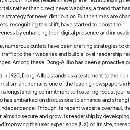
lly in South Korea, readers have preferred accessing n
rtals rather than direct news websites, a trend that has
he strategy for news distribution. But the times are cha
ets, recognizing this shift, have started to boost their
eness by enhancing their digital presence and innovatin
e, numerous outlets have been crafting strategies to dr
traffic to their websites and build a loyal readership res
ges. Among these, Dong-A Ilbo has been a proactive pa
d in 1920, Dong-A Ilbo stands as a testament to the rich 
rnalism and remains one of the leading newspapers in
h a longstanding commitment to fostering robust journa
o has embarked on discussions to enhance and strengt
 independence. Through its recent website overhaul, th
aims to secure and grow its readership by developing
d improving the user experience (UX) on its site, there