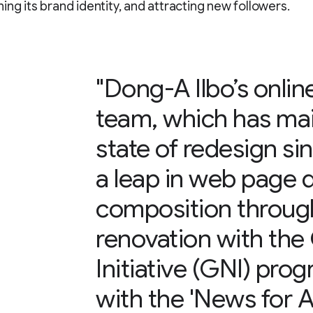
ing its brand identity, and attracting new followers.
"Dong-A Ilbo’s onlin
team, which has mai
state of redesign si
a leap in web page 
composition throug
renovation with th
Initiative (GNI) pro
with the 'News for Al