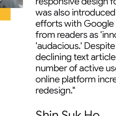
responsive design f
was also introduced
efforts with Google
from readers as 'inn
'audacious.' Despite
declining text artic
number of active us
online platform incr
redesign."
Shin Suk Ho