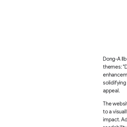
Dong-A Ilb
themes: "D
enhanceme
solidifying
appeal.
The websit
to a visua
impact. Ad