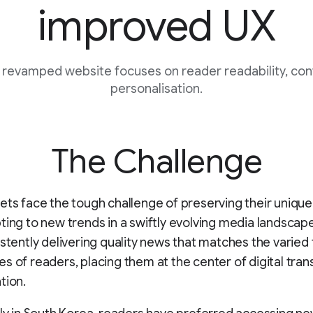
improved UX
s revamped website focuses on reader readability, co
personalisation.
The Challenge
ets face the tough challenge of preserving their unique 
ting to new trends in a swiftly evolving media landscape. 
istently delivering quality news that matches the varied
s of readers, placing them at the center of digital tra
tion.