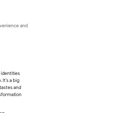
nvenience and
identities
It’s a big
 tastes and
nsformation