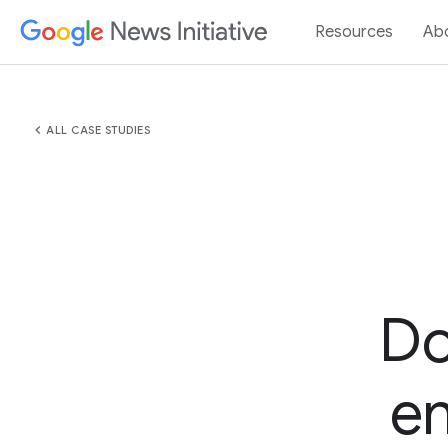
Resources
Ab
chevron_left
ALL CASE STUDIES
Do
e