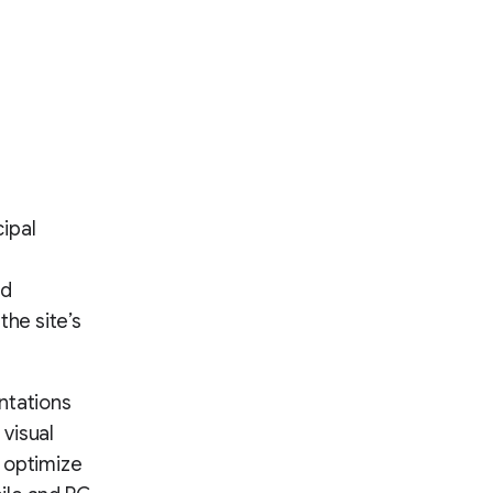
ipal
nd
the site’s
ntations
 visual
 optimize