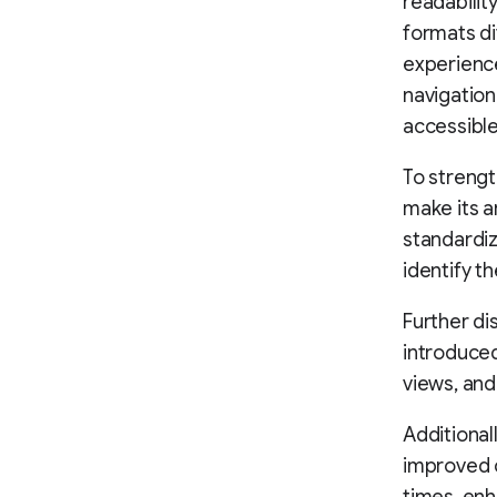
readabilit
formats di
experienc
navigatio
accessible
To strengt
make its ar
standardiz
identify t
Further di
introduced
views, and
Additional
improved c