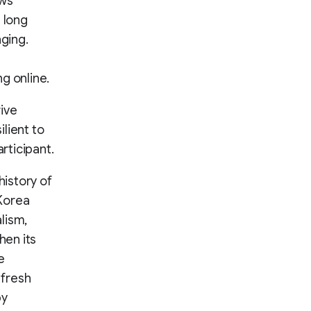
ews
 long
nging.
g online.
ive
ilient to
rticipant.
history of
 Korea
lism,
hen its
e
 fresh
by