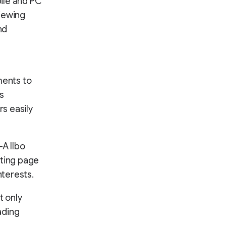
ile and PC
viewing
nd
ments to
as
rs easily
-A Ilbo
sting page
nterests.
t only
ading