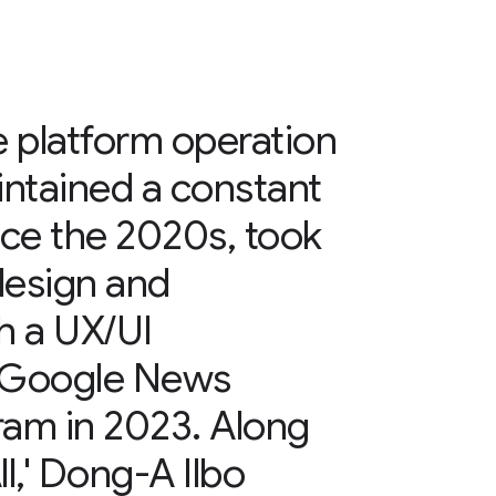
e platform operation
ntained a constant
nce the 2020s, took
design and
h a UX/UI
e Google News
gram in 2023. Along
l,' Dong-A Ilbo