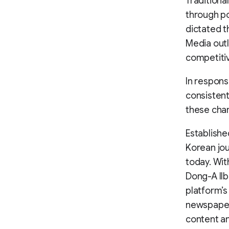
Traditiona
through po
dictated t
Media outl
competitiv
In respons
consistent 
these chan
Establishe
Korean jou
today. Wit
Dong-A Ilb
platform’s
newspaper 
content an