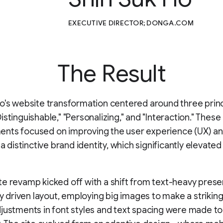
EXECUTIVE DIRECTOR; DONGA.COM
The Result
o's website transformation centered around three princ
istinguishable," "Personalizing," and "Interaction." These
nts focused on improving the user experience (UX) a
 a distinctive brand identity, which significantly elevated 
e revamp kicked off with a shift from text-heavy prese
lly driven layout, employing big images to make a striking
justments in font styles and text spacing were made to