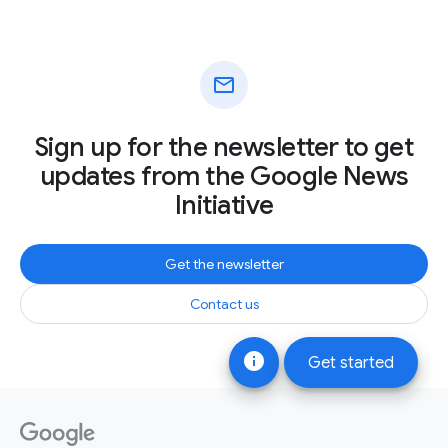
mail
Sign up for the newsletter to get
updates from the Google News
Initiative
Get the newsletter
Contact us
info
Get started