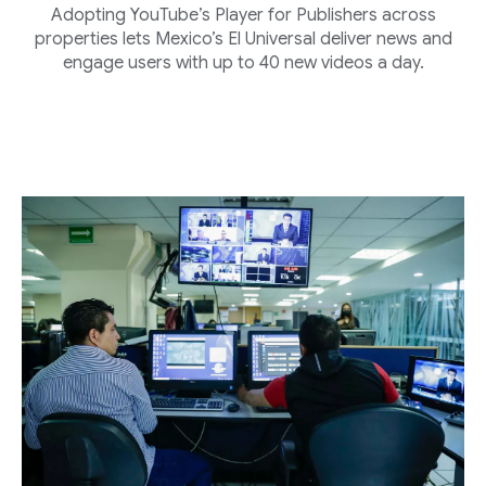
Adopting YouTube’s Player for Publishers across
properties lets Mexico’s El Universal deliver news and
engage users with up to 40 new videos a day.