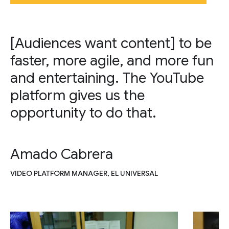
[Audiences want content] to be
faster, more agile, and more fun
and entertaining. The YouTube
platform gives us the
opportunity to do that.
Amado Cabrera
VIDEO PLATFORM MANAGER, EL UNIVERSAL