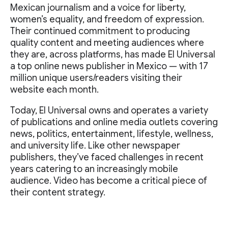
Mexican journalism and a voice for liberty,
women’s equality, and freedom of expression.
Their continued commitment to producing
quality content and meeting audiences where
they are, across platforms, has made El Universal
a top online news publisher in Mexico — with 17
million unique users/readers visiting their
website each month.
Today, El Universal owns and operates a variety
of publications and online media outlets covering
news, politics, entertainment, lifestyle, wellness,
and university life. Like other newspaper
publishers, they’ve faced challenges in recent
years catering to an increasingly mobile
audience. Video has become a critical piece of
their content strategy.