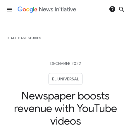
help
search
menu
chevron_left
ALL CASE STUDIES
DECEMBER 2022
EL UNIVERSAL
Newspaper boosts
revenue with YouTube
videos