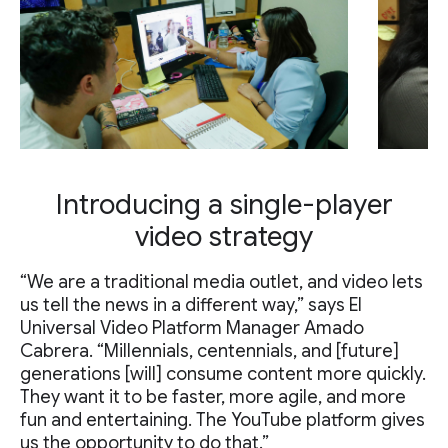
Introducing a single-player
video strategy
“We are a traditional media outlet, and video lets
us tell the news in a different way,” says El
Universal Video Platform Manager Amado
Cabrera. “Millennials, centennials, and [future]
generations [will] consume content more quickly.
They want it to be faster, more agile, and more
fun and entertaining. The YouTube platform gives
us the opportunity to do that.”