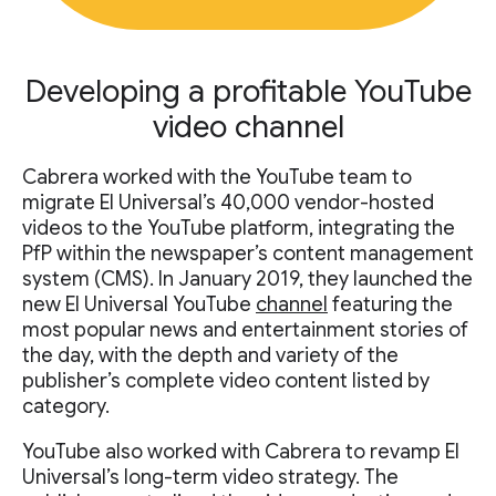
Developing a profitable YouTube
video channel
Cabrera worked with the YouTube team to
migrate El Universal’s 40,000 vendor-hosted
videos to the YouTube platform, integrating the
PfP within the newspaper’s content management
system (CMS). In January 2019, they launched the
new El Universal YouTube
channel
featuring the
most popular news and entertainment stories of
the day, with the depth and variety of the
publisher’s complete video content listed by
category.
YouTube also worked with Cabrera to revamp El
Universal’s long-term video strategy. The