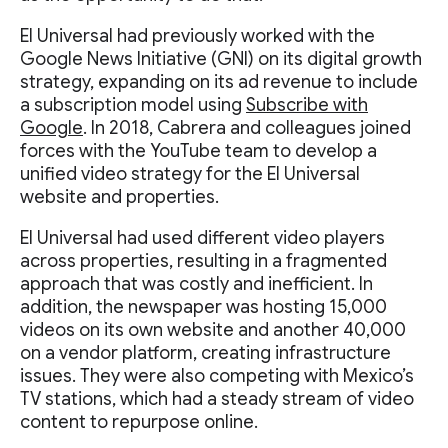
El Universal had previously worked with the
Google News Initiative (GNI) on its digital growth
strategy, expanding on its ad revenue to include
a subscription model using
Subscribe with
Google
. In 2018, Cabrera and colleagues joined
forces with the YouTube team to develop a
unified video strategy for the El Universal
website and properties.
El Universal had used different video players
across properties, resulting in a fragmented
approach that was costly and inefficient. In
addition, the newspaper was hosting 15,000
videos on its own website and another 40,000
on a vendor platform, creating infrastructure
issues. They were also competing with Mexico’s
TV stations, which had a steady stream of video
content to repurpose online.