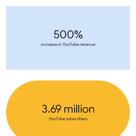
500%
increase in YouTube revenue
3.69 million
YouTube subscribers