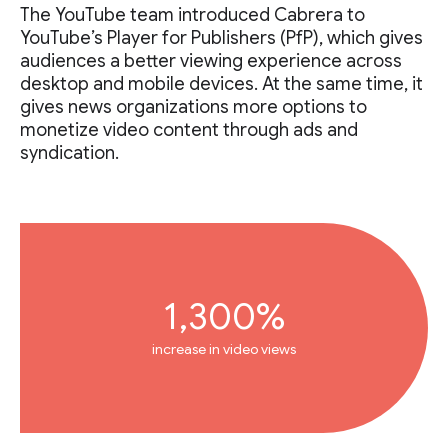
The YouTube team introduced Cabrera to
YouTube’s Player for Publishers (PfP), which gives
audiences a better viewing experience across
desktop and mobile devices. At the same time, it
gives news organizations more options to
monetize video content through ads and
syndication.
1,300%
increase in video views