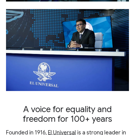
A voice for equality and
freedom for 100+ years
Founded in 1916,
El Universal
is a strong leader in