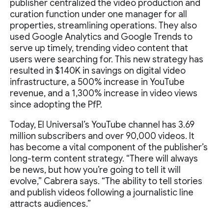
publisher centralized the video production and
curation function under one manager for all
properties, streamlining operations. They also
used Google Analytics and Google Trends to
serve up timely, trending video content that
users were searching for. This new strategy has
resulted in $140K in savings on digital video
infrastructure, a 500% increase in YouTube
revenue, and a 1,300% increase in video views
since adopting the PfP.
Today, El Universal’s YouTube channel has 3.69
million subscribers and over 90,000 videos. It
has become a vital component of the publisher’s
long-term content strategy. “There will always
be news, but how you’re going to tell it will
evolve,” Cabrera says. “The ability to tell stories
and publish videos following a journalistic line
attracts audiences.”