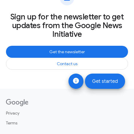
Sign up for the newsletter to get
updates from the Google News
Initiative
Get the newsletter
Contact us
info
Get started
Privacy
Terms