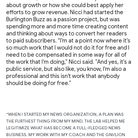
about growth or how she could best apply her
efforts to grow revenue. Nicci had started the
Burlington Buzz as a passion project, but was
spending more and more time creating content
and thinking about ways to convert her readers
to paid subscribers. “I'm at a point now where it's
so much work that I would not do it for free and I
need to be compensated in some way for all of
the work that I'm doing,” Nicci said. ”And yes, it's a
public service, but also like, you know, I'm also a
professional and this isn't work that anybody
should be doing for free.”
“WHEN I STARTED MY NEWS ORGANIZATION, A PLAN WAS
THE FURTHEST THING FROM MY MIND. THE LAB HELPED ME
LEGITIMIZE WHAT HAS BECOME A FULL-FLEDGED NEWS
BUSINESS. MY WORK WITH MY COACH AND THE GNI/LION