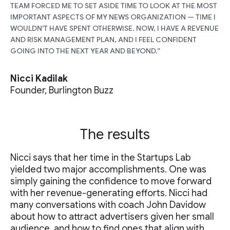
TEAM FORCED ME TO SET ASIDE TIME TO LOOK AT THE MOST
IMPORTANT ASPECTS OF MY NEWS ORGANIZATION — TIME I
WOULDN'T HAVE SPENT OTHERWISE. NOW, I HAVE A REVENUE
AND RISK MANAGEMENT PLAN, AND I FEEL CONFIDENT
GOING INTO THE NEXT YEAR AND BEYOND.”
Nicci Kadilak
Founder, Burlington Buzz
The results
Nicci says that her time in the Startups Lab
yielded two major accomplishments. One was
simply gaining the confidence to move forward
with her revenue-generating efforts. Nicci had
many conversations with coach John Davidow
about how to attract advertisers given her small
audience, and how to find ones that align with