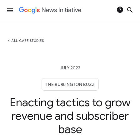
help
search
menu
chevron_left
ALL CASE STUDIES
JULY 2023
THE BURLINGTON BUZZ
Enacting tactics to grow
revenue and subscriber
base