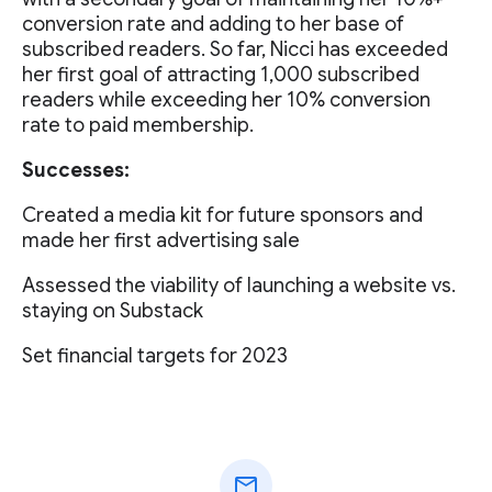
conversion rate and adding to her base of
subscribed readers. So far, Nicci has exceeded
her first goal of attracting 1,000 subscribed
readers while exceeding her 10% conversion
rate to paid membership.
Successes:
Created a media kit for future sponsors and
made her first advertising sale
Assessed the viability of launching a website vs.
staying on Substack
Set financial targets for 2023
mail