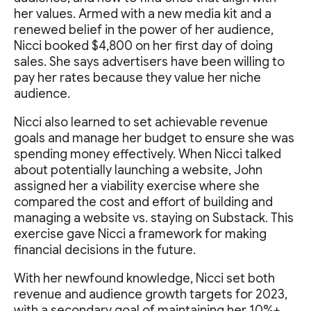
her values. Armed with a new media kit and a
renewed belief in the power of her audience,
Nicci booked $4,800 on her first day of doing
sales. She says advertisers have been willing to
pay her rates because they value her niche
audience.
Nicci also learned to set achievable revenue
goals and manage her budget to ensure she was
spending money effectively. When Nicci talked
about potentially launching a website, John
assigned her a viability exercise where she
compared the cost and effort of building and
managing a website vs. staying on Substack. This
exercise gave Nicci a framework for making
financial decisions in the future.
With her newfound knowledge, Nicci set both
revenue and audience growth targets for 2023,
with a secondary goal of maintaining her 10%+