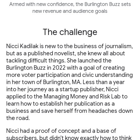
Armed with new confidence, the Burlington Buzz sets
new revenue and audience goals
The challenge
Nicci Kadilak is new to the business of journalism,
but as a published novelist, she knew all about
tackling difficult things. She launched the
Burlington Buzz in 2022 with a goal of creating
more voter participation and civic understanding
in her town of Burlington, MA. Less than a year
into her journey as a startup publisher, Nicci
applied to the Managing Money and Risk Lab to
learn how to establish her publication as a
business and save herself from headaches down
the road.
Nicci had a proof of concept and a base of
subscribers, but didn’t know exactly how to think