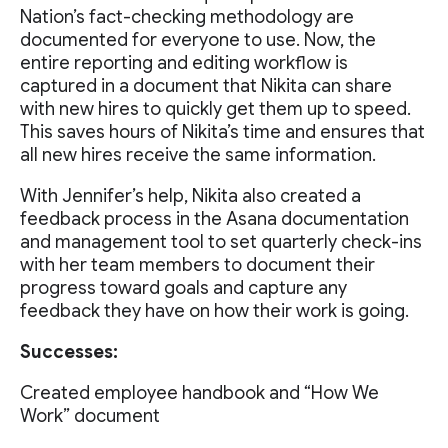
Nation’s fact-checking methodology are
documented for everyone to use. Now, the
entire reporting and editing workflow is
captured in a document that Nikita can share
with new hires to quickly get them up to speed.
This saves hours of Nikita’s time and ensures that
all new hires receive the same information.
With Jennifer’s help, Nikita also created a
feedback process in the Asana documentation
and management tool to set quarterly check-ins
with her team members to document their
progress toward goals and capture any
feedback they have on how their work is going.
Successes:
Created employee handbook and “How We
Work” document