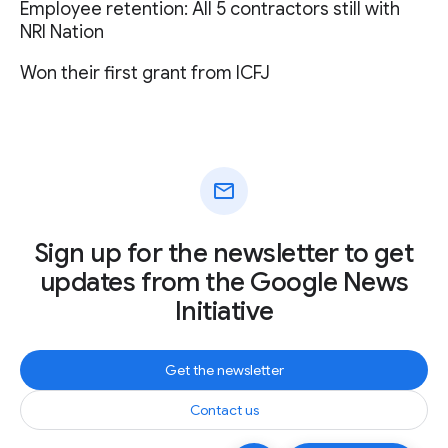
Employee retention: All 5 contractors still with
NRI Nation
Won their first grant from ICFJ
mail
Sign up for the newsletter to get
updates from the Google News
Initiative
Get the newsletter
Contact us