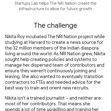
Startups Lab helps The NRI Nation create the
infrastructure to allow for future growth
The challenge
Nikita Roy incubated The NRI Nation project while
studying at Harvard to create a news source for
the 32 million members of the Indian diaspora
living around the world. As NRI Nation grew, Nikita
sought help creating policies and systems to
manage her dispersed team of contributors and
ensure they weren’t continuously joining and
leaving. She also wanted to eventually transition
contractors to FTEs and needed advice for the
best way to train and orient new recruits.
Nikita isn’t a trained journalist – and neither are
most of her contributors. That means she
spends a lot of time upskilling and training her