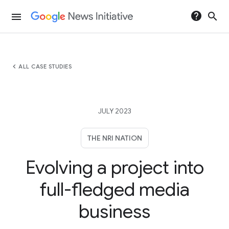
help
search
menu
chevron_left
ALL CASE STUDIES
JULY 2023
THE NRI NATION
Evolving a project into
full-fledged media
business