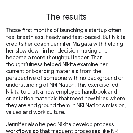
The results
Those first months of launching a startup often
feel breathless, heady and fast-paced. But Nikita
credits her coach Jennifer Mizgata with helping
her slow down in her decision making and
become a more thoughtful leader. That
thoughtfulness helped Nikita examine her
current onboarding materials from the
perspective of someone with no background or
understanding of NRI Nation. This exercise led
Nikita to craft a new employee handbook and
orientation materials that meet new hires where
they are and ground them in NRI Nation’s mission,
values and work culture.
Jennifer also helped Nikita develop process
workflows so that frequent processes like NRI