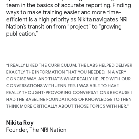
team in the basics of accurate reporting. Finding
ways to make training easier and more time-
efficient is a high priority as Nikita navigates NRI
Nation’s transition from “project” to “growing
publication.”
“I REALLY LIKED THE CURRICULUM. THE LABS HELPED DELIVER
EXACTLY THE INFORMATION THAT YOU NEEDED, IN A VERY
CONCISE WAY. AND THAT'S WHAT REALLY HELPED WITH OUR
CONVERSATIONS WITH JENNIFER. I WAS ABLE TO HAVE
REALLY THOUGHT-PROVOKING CONVERSATIONS BECAUSE I
HAD THE BASELINE FOUNDATIONS OF KNOWLEDGE TO THEN
THINK MORE CRITICALLY ABOUT THOSE TOPICS WITH HER.”
Nikita Roy
Founder, The NRI Nation