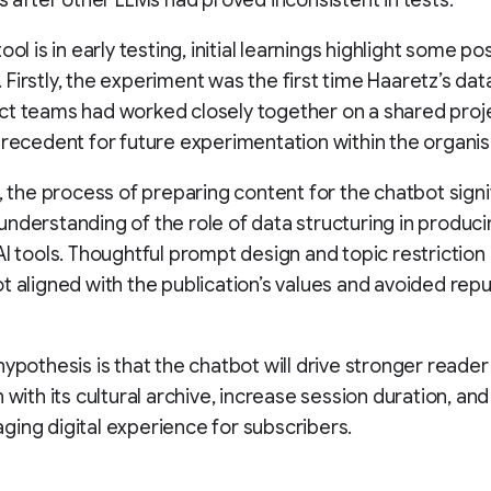
es after other LLMs had proved inconsistent in tests.
ool is in early testing, initial learnings highlight some posi
Firstly, the experiment was the first time Haaretz’s dat
t teams had worked closely together on a shared proj
precedent for future experimentation within the organis
n, the process of preparing content for the chatbot signi
nderstanding of the role of data structuring in produc
AI tools. Thoughtful prompt design and topic restrictio
t aligned with the publication’s values and avoided repu
hypothesis is that the chatbot will drive stronger reader
n with its cultural archive, increase session duration, an
ing digital experience for subscribers.