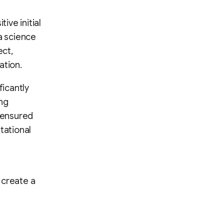
tive initial
a science
ect,
ation.
ficantly
ing
n ensured
tational
d create a