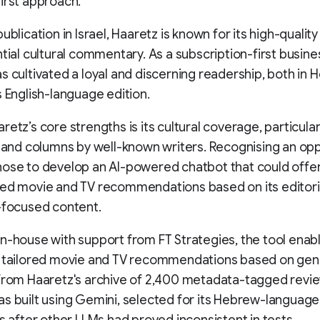
irst approach.
ublication in Israel, Haaretz is known for its high-qualit
ntial cultural commentary. As a subscription-first busine
s cultivated a loyal and discerning readership, both in
s English-language edition.
etz’s core strengths is its cultural coverage, particularly
, and columns by well-known writers. Recognising an opp
ose to develop an AI-powered chatbot that could offe
ed movie and TV recommendations based on its editori
-focused content.
n-house with support from FT Strategies, the tool enab
e tailored movie and TV recommendations based on gen
from Haaretz's archive of 2,400 metadata-tagged revi
s built using Gemini, selected for its Hebrew-language