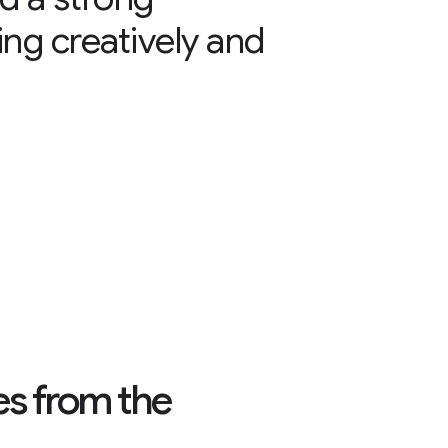
ing creatively and
es from the