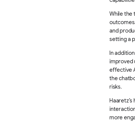
capabiliti
While the t
outcomes. 
and produc
setting a 
In additio
improved u
effective 
the chatbo
risks.
Haaretz’s 
interactio
more engag