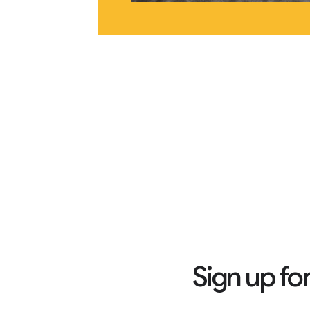
Sign up fo