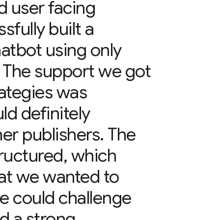
nd user facing
fully built a
tbot using only
. The support we got
ategies was
ld definitely
er publishers. The
ructured, which
hat we wanted to
e could challenge
ed a strong