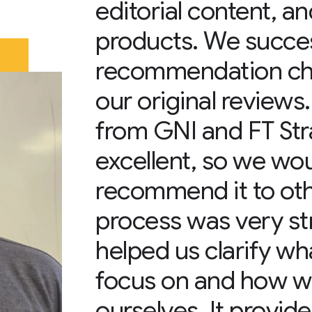
editorial content, a
products. We success
recommendation cha
our original reviews
from GNI and FT Str
excellent, so we wou
recommend it to oth
process was very st
helped us clarify w
focus on and how w
ourselves. It provid