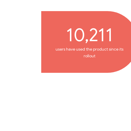
10,211
users have used the product since its
rollout