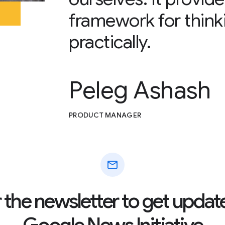
framework for think
practically.
Peleg Ashash
PRODUCT MANAGER
mail
r the newsletter to get updat