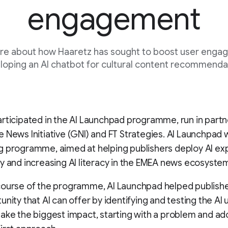
engagement
re about how Haaretz has sought to boost user enga
loping an AI chatbot for cultural content recommenda
rticipated in the AI Launchpad programme, run in partn
 News Initiative (GNI) and FT Strategies. AI Launchpad w
g programme, aimed at helping publishers deploy AI e
y and increasing AI literacy in the EMEA news ecosyste
course of the programme, AI Launchpad helped publishe
unity that AI can offer by identifying and testing the AI
ake the biggest impact, starting with a problem and ad