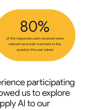
80%
of the responses users received were
relevant and well-matched to the
question the user asked
rience participating
llowed us to explore
pply AI to our