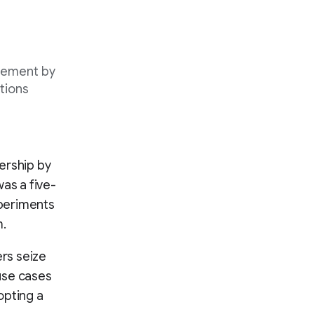
gement by
tions
ership by
as a five-
xperiments
m.
rs seize
 use cases
opting a