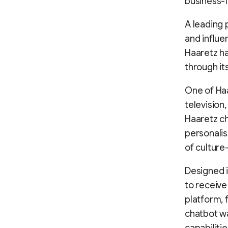
business-f
A leading p
and influe
Haaretz ha
through it
One of Haar
television
Haaretz ch
personalis
of culture
Designed i
to receiv
platform, 
chatbot wa