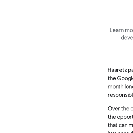
Learn mo
deve
Haaretz pa
the Google
month lon
responsibl
Over the 
the opport
that can m