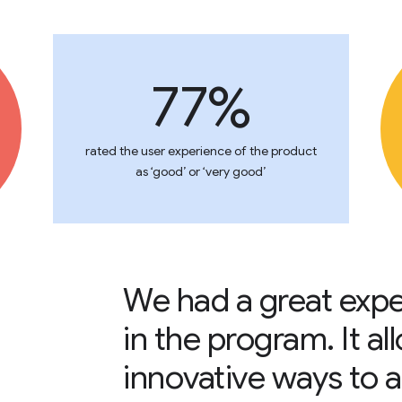
77%
rated the user experience of the product
as ‘good’ or ‘very good’
We had a great expe
in the program. It a
innovative ways to a