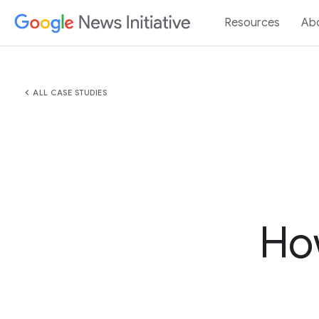
Resources
Ab
chevron_left
ALL CASE STUDIES
How