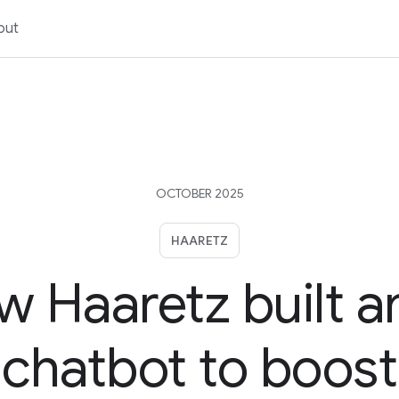
out
OCTOBER 2025
HAARETZ
 Haaretz built a
chatbot to boost