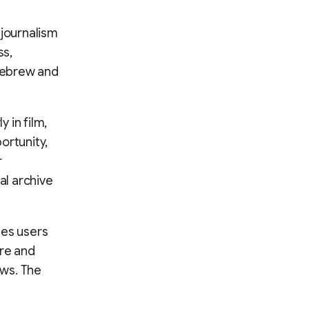
y journalism
ss,
 Hebrew and
 in film,
ortunity,
r
al archive
les users
re and
ews. The