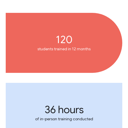
120
students trained in 12 months
36 hours
of in-person training conducted