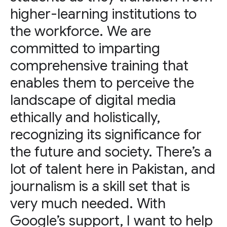
higher-learning institutions to
the workforce. We are
committed to imparting
comprehensive training that
enables them to perceive the
landscape of digital media
ethically and holistically,
recognizing its significance for
the future and society. There’s a
lot of talent here in Pakistan, and
journalism is a skill set that is
very much needed. With
Google’s support, I want to help