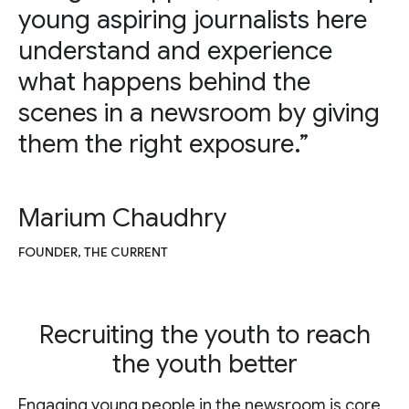
young aspiring journalists here
understand and experience
what happens behind the
scenes in a newsroom by giving
them the right exposure.”
Marium Chaudhry
FOUNDER, THE CURRENT
Recruiting the youth to reach
the youth better
Engaging young people in the newsroom is core