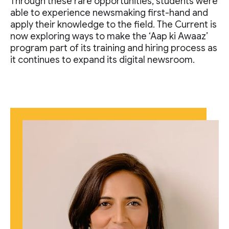
Through these rare opportunities, students were
able to experience newsmaking first-hand and
apply their knowledge to the field. The Current is
now exploring ways to make the ‘Aap ki Awaaz’
program part of its training and hiring process as
it continues to expand its digital newsroom.