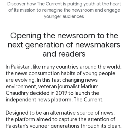
Discover how The Current is putting youth at the heart
of its mission to reimagine the newsroom and engage
younger audiences
Opening the newsroom to the
next generation of newsmakers
and readers
In Pakistan, like many countries around the world,
the news consumption habits of young people
are evolving. In this fast changing news
environment, veteran journalist Marium
Chaudhry decided in 2019 to launch the
independent news platform, The Current.
Designed to be an alternative source of news,
the platform aimed to capture the attention of
Pakistan’s younger generations through its clean,