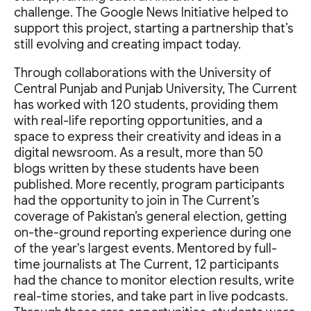
challenge. The Google News Initiative helped to
support this project, starting a partnership that’s
still evolving and creating impact today.
Through collaborations with the University of
Central Punjab and Punjab University, The Current
has worked with 120 students, providing them
with real-life reporting opportunities, and a
space to express their creativity and ideas in a
digital newsroom. As a result, more than 50
blogs written by these students have been
published. More recently, program participants
had the opportunity to join in The Current’s
coverage of Pakistan’s general election, getting
on-the-ground reporting experience during one
of the year's largest events. Mentored by full-
time journalists at The Current, 12 participants
had the chance to monitor election results, write
real-time stories, and take part in live podcasts.