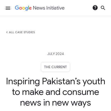
help
search
menu
chevron_left
ALL CASE STUDIES
JULY 2024
THE CURRENT
Inspiring Pakistan’s youth
to make and consume
news in new ways