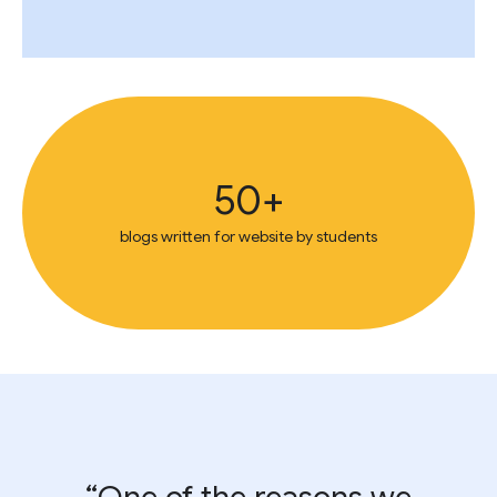
50+
blogs written for website by students