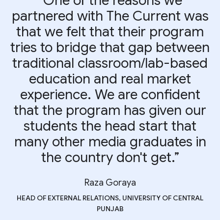
“One of the reasons we
partnered with The Current was
that we felt that their program
tries to bridge that gap between
traditional classroom/lab-based
education and real market
experience. We are confident
that the program has given our
students the head start that
many other media graduates in
the country don't get.”
Raza Goraya
HEAD OF EXTERNAL RELATIONS, UNIVERSITY OF CENTRAL
PUNJAB