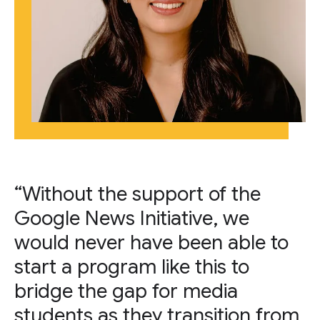
“Without the support of the
Google News Initiative, we
would never have been able to
start a program like this to
bridge the gap for media
students as they transition from