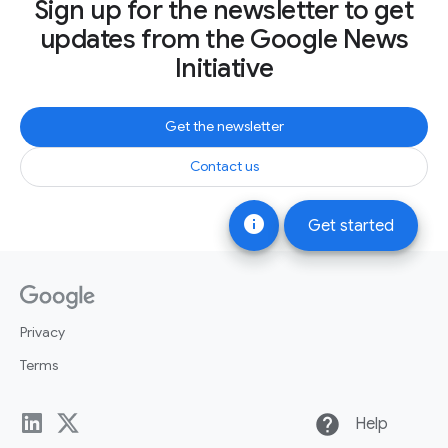
Sign up for the newsletter to get
updates from the Google News
Initiative
Get the newsletter
Contact us
info
Get started
Privacy
Terms
help
Help