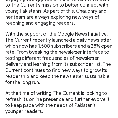
to The Current’s mission to better connect with
young Pakistanis. As part of this, Chaudhry and
her team are always exploring new ways of
reaching and engaging readers.
With the support of the Google News Initiative,
The Current recently launched a daily newsletter
which now has 1,500 subscribers and a 28% open
rate. From tweaking the newsletter interface to
testing different frequencies of newsletter
delivery and learning from its subscriber list, The
Current continues to find new ways to grow its
readership and keep the newsletter sustainable
for the long run.
At the time of writing, The Current is looking to
refresh its online presence and further evolve it
to keep pace with the needs of Pakistan’s
younger readers.