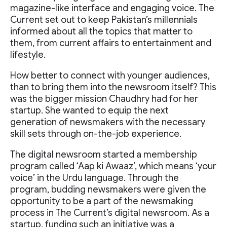
magazine-like interface and engaging voice. The
Current set out to keep Pakistan’s millennials
informed about all the topics that matter to
them, from current affairs to entertainment and
lifestyle.
How better to connect with younger audiences,
than to bring them into the newsroom itself? This
was the bigger mission Chaudhry had for her
startup. She wanted to equip the next
generation of newsmakers with the necessary
skill sets through on-the-job experience.
The digital newsroom started a membership
program called ‘
Aap ki Awaaz
’, which means ‘your
voice’ in the Urdu language. Through the
program, budding newsmakers were given the
opportunity to be a part of the newsmaking
process in The Current’s digital newsroom. As a
startup, funding such an initiative was a