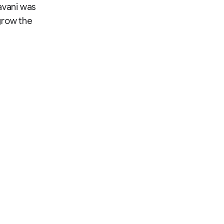
avani was
grow the