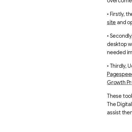
overcome 
• Firstly,
site
and op
• Secondly
desktop w
needed i
• Thirdly, 
Pagespeed
Growth Pr
These too
The Digita
assist the