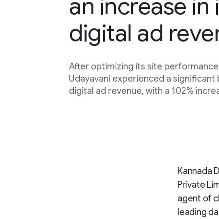
an increase in i
digital ad rev
After optimizing its site performance
Udayavani experienced a significant b
digital ad revenue, with a 102% incre
Kannada D
Private Li
agent of c
leading da