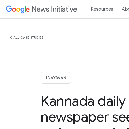
Resources
Ab
chevron_left
ALL CASE STUDIES
UDAYAVANI
Kannada daily
newspaper se