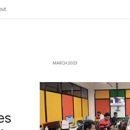
out
MARCH 2023
es