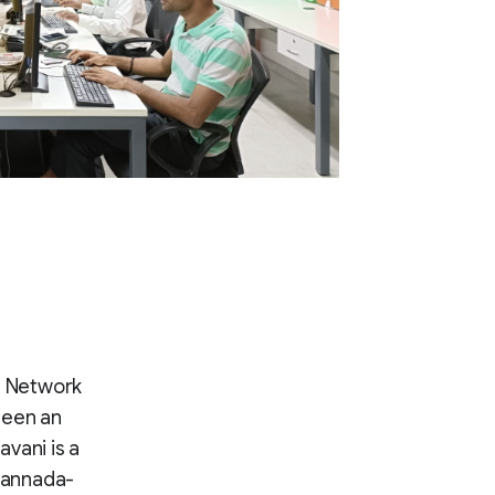
a Network
 been an
vani is a
(Kannada-