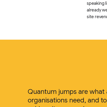
speaking l
already we
site reven
Quantum jumps are what a
organisations need, and to