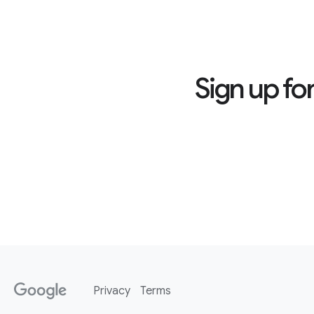
Sign up fo
Privacy
Terms