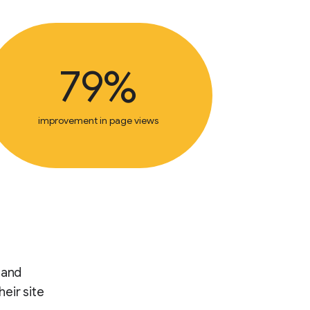
79%
improvement in page views
 and
heir site