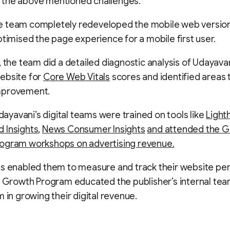
the above mentioned challenges.
 the team completely redeveloped the mobile web version
timised the page experience for a mobile first user.
, the team did a detailed diagnostic analysis of Udayavan
ebsite for
Core Web Vitals
scores and identified areas 
mprovement.
Udayavani’s digital teams were trained on tools like
Light
 Insights
,
News Consumer Insights
and attended the GN
ogram workshops on advertising revenue.
ls enabled them to measure and track their website pe
l Growth Program educated the publisher’s internal tea
m in growing their digital revenue.