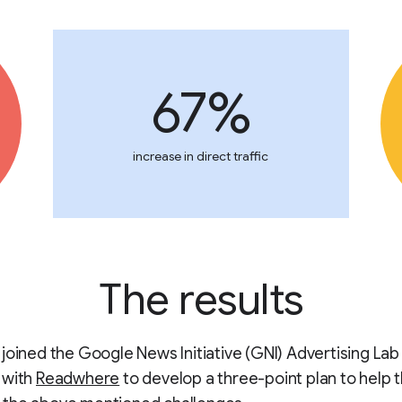
67%
increase in direct traffic
The results
joined the Google News Initiative (GNI) Advertising Lab
 with
Readwhere
to develop a three-point plan to help t