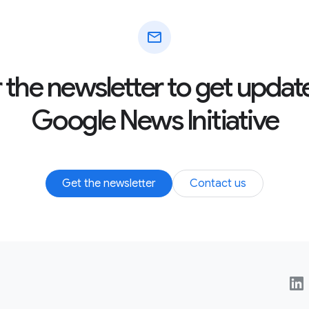
mail
r the newsletter to get updat
Google News Initiative
Get the newsletter
Contact us