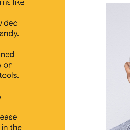
ms like
vided
handy.
ined
e on
ools.
w
rease
in the