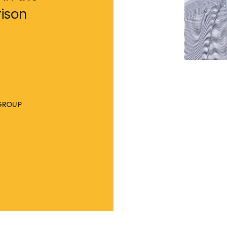
ison
 GROUP