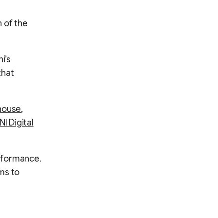
 of the
i’s
that
house
,
I Digital
rformance.
ms to