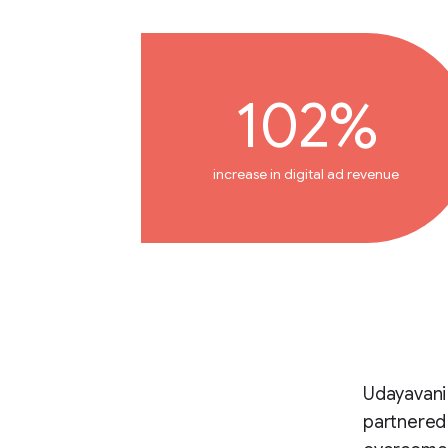
102%
increase in digital ad revenue
Udayavani 
partnered