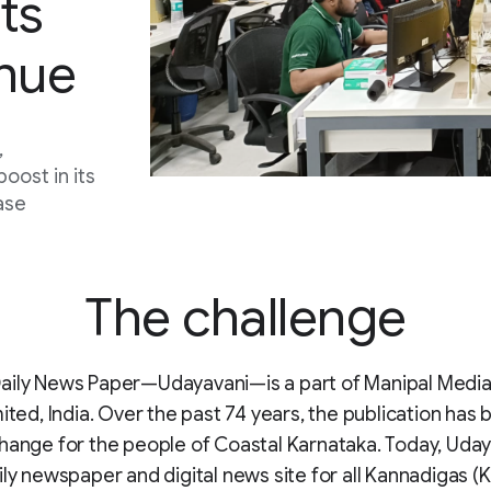
ts
enue
,
oost in its
ase
The challenge
aily News Paper—Udayavani—is a part of Manipal Medi
mited, India. Over the past 74 years, the publication has
hange for the people of Coastal Karnataka. Today, Udaya
ily newspaper and digital news site for all Kannadigas 