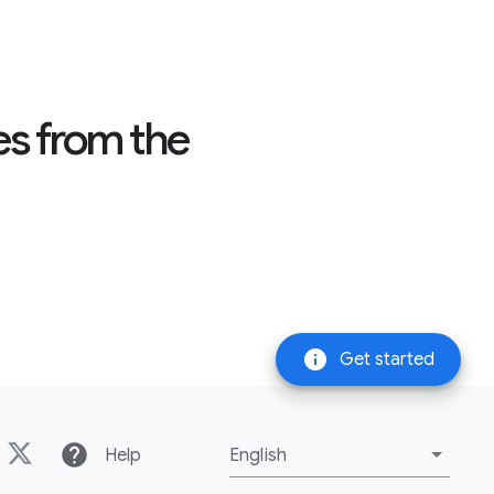
es from the
info
Get started
help
Help
English