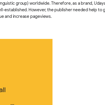
inguistic group) worldwide. Therefore, as a brand, Uday
ll-established. However, the publisher needed help to 
ue and increase pageviews.
ll