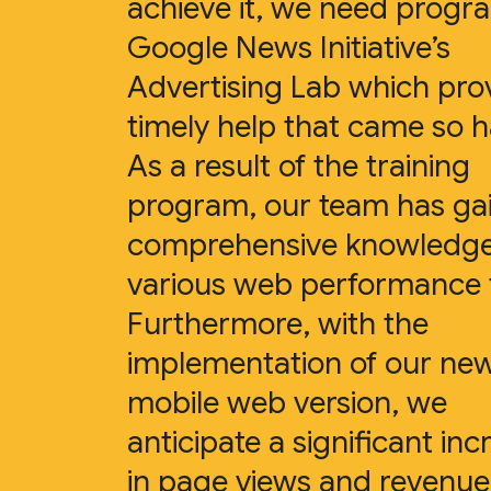
achieve it, we need progra
Google News Initiative’s
Advertising Lab which pro
timely help that came so 
As a result of the training
program, our team has ga
comprehensive knowledg
various web performance t
Furthermore, with the
implementation of our ne
mobile web version, we
anticipate a significant inc
in page views and revenue 