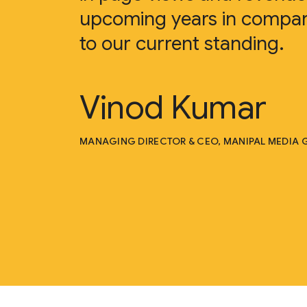
upcoming years in compar
to our current standing.
Vinod Kumar
MANAGING DIRECTOR & CEO, MANIPAL MEDIA