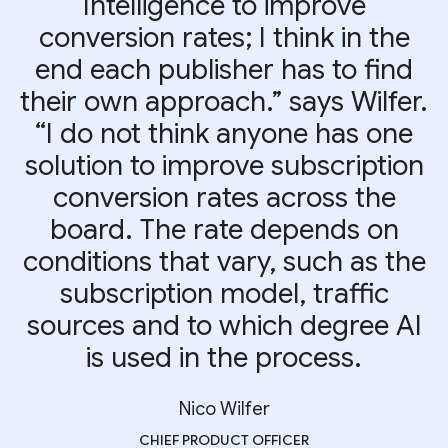
Intelligence to improve
conversion rates; I think in the
end each publisher has to find
their own approach.” says Wilfer.
“I do not think anyone has one
solution to improve subscription
conversion rates across the
board. The rate depends on
conditions that vary, such as the
subscription model, traffic
sources and to which degree AI
is used in the process.
Nico Wilfer
CHIEF PRODUCT OFFICER