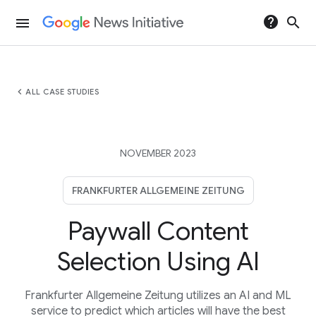
help
search
menu
chevron_left
ALL CASE STUDIES
NOVEMBER 2023
FRANKFURTER ALLGEMEINE ZEITUNG
Paywall Content
Selection Using AI
Frankfurter Allgemeine Zeitung utilizes an AI and ML
service to predict which articles will have the best