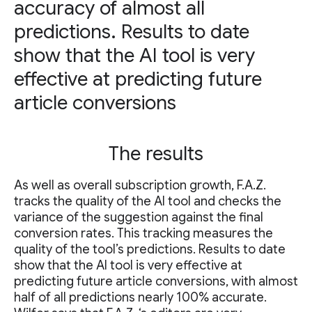
accuracy of almost all
predictions. Results to date
show that the AI tool is very
effective at predicting future
article conversions
The results
As well as overall subscription growth, F.A.Z.
tracks the quality of the AI tool and checks the
variance of the suggestion against the final
conversion rates. This tracking measures the
quality of the tool’s predictions. Results to date
show that the AI tool is very effective at
predicting future article conversions, with almost
half of all predictions nearly 100% accurate.