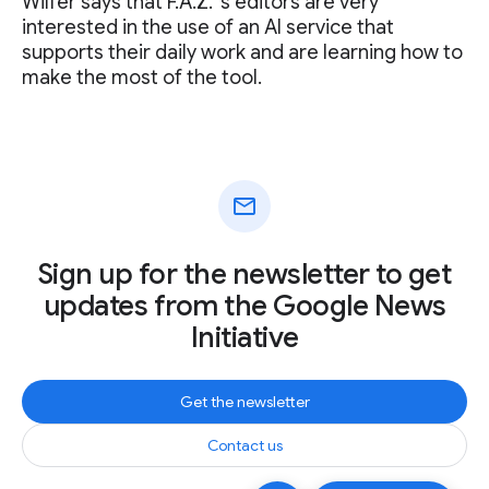
Wilfer says that F.A.Z. ‘s editors are very
interested in the use of an AI service that
supports their daily work and are learning how to
make the most of the tool.
mail
Sign up for the newsletter to get
updates from the Google News
Initiative
Get the newsletter
Contact us