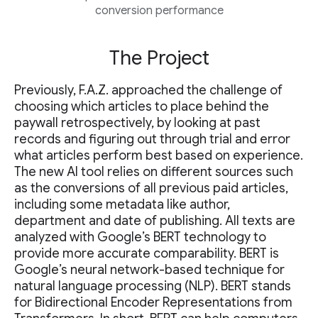
conversion performance
The Project
Previously, F.A.Z. approached the challenge of
choosing which articles to place behind the
paywall retrospectively, by looking at past
records and figuring out through trial and error
what articles perform best based on experience.
The new AI tool relies on different sources such
as the conversions of all previous paid articles,
including some metadata like author,
department and date of publishing. All texts are
analyzed with Google’s BERT technology to
provide more accurate comparability. BERT is
Google’s neural network-based technique for
natural language processing (NLP). BERT stands
for Bidirectional Encoder Representations from