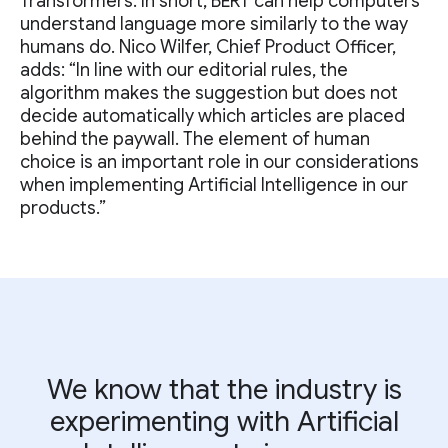
Transformers. In short, BERT can help computers
understand language more similarly to the way
humans do. Nico Wilfer, Chief Product Officer,
adds: “In line with our editorial rules, the
algorithm makes the suggestion but does not
decide automatically which articles are placed
behind the paywall. The element of human
choice is an important role in our considerations
when implementing Artificial Intelligence in our
products.”
We know that the industry is
experimenting with Artificial