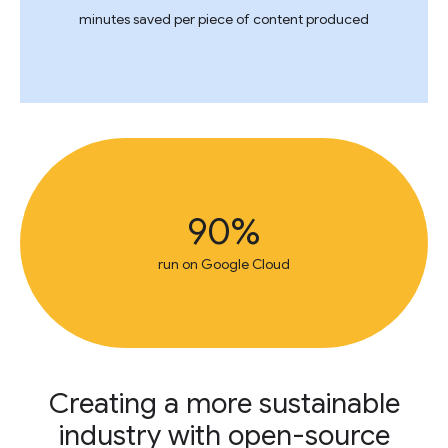
minutes saved per piece of content produced
90%
run on Google Cloud
Creating a more sustainable
industry with open-source