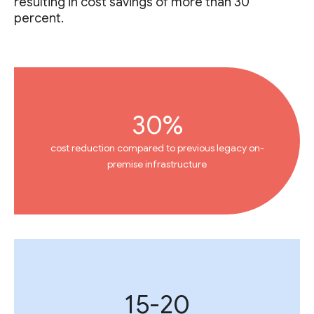
resulting in cost savings of more than 30
percent.
30%
cost reduction compared to previous legacy on-
premise infrastructure
15-20