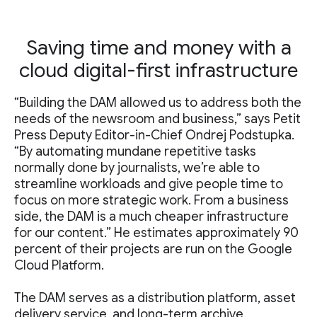
Saving time and money with a
cloud digital-first infrastructure
“Building the DAM allowed us to address both the
needs of the newsroom and business,” says Petit
Press Deputy Editor-in-Chief Ondrej Podstupka.
“By automating mundane repetitive tasks
normally done by journalists, we’re able to
streamline workloads and give people time to
focus on more strategic work. From a business
side, the DAM is a much cheaper infrastructure
for our content.” He estimates approximately 90
percent of their projects are run on the Google
Cloud Platform.
The DAM serves as a distribution platform, asset
delivery service, and long-term archive.