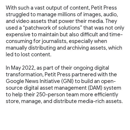
With such a vast output of content, Petit Press
struggled to manage millions of images, audio,
and video assets that power their media. They
used a “patchwork of solutions” that was not only
expensive to maintain but also difficult and time-
consuming for journalists, especially when
manually distributing and archiving assets, which
led to lost content.
In May 2022, as part of their ongoing digital
transformation, Petit Press partnered with the
Google News Initiative (GNI) to build an open-
source digital asset management (DAM) system
to help their 250-person team more efficiently
store, manage, and distribute media-rich assets.