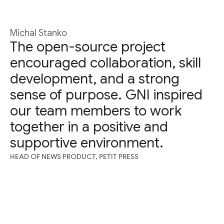
Michal Stanko
The open-source project
encouraged collaboration, skill
development, and a strong
sense of purpose. GNI inspired
our team members to work
together in a positive and
supportive environment.
HEAD OF NEWS PRODUCT, PETIT PRESS