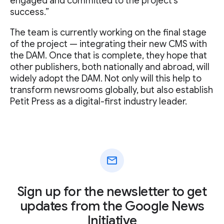
engaged and committed to the project's
success.”
The team is currently working on the final stage
of the project — integrating their new CMS with
the DAM. Once that is complete, they hope that
other publishers, both nationally and abroad, will
widely adopt the DAM. Not only will this help to
transform newsrooms globally, but also establish
Petit Press as a digital-first industry leader.
mail
Sign up for the newsletter to get
updates from the Google News
Initiative