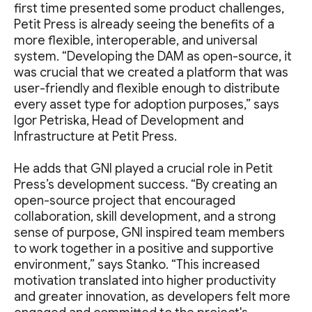
first time presented some product challenges,
Petit Press is already seeing the benefits of a
more flexible, interoperable, and universal
system. “Developing the DAM as open-source, it
was crucial that we created a platform that was
user-friendly and flexible enough to distribute
every asset type for adoption purposes,” says
Igor Petriska, Head of Development and
Infrastructure at Petit Press.
He adds that GNI played a crucial role in Petit
Press’s development success. “By creating an
open-source project that encouraged
collaboration, skill development, and a strong
sense of purpose, GNI inspired team members
to work together in a positive and supportive
environment,” says Stanko. “This increased
motivation translated into higher productivity
and greater innovation, as developers felt more