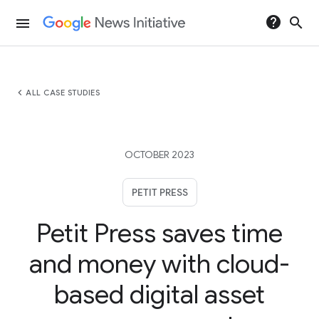
help
search
menu
chevron_left
ALL CASE STUDIES
OCTOBER 2023
PETIT PRESS
Petit Press saves time
and money with cloud-
based digital asset