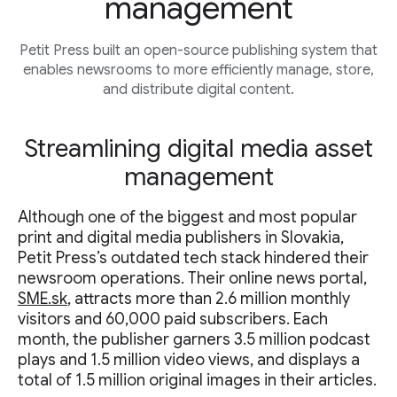
management
Petit Press built an open-source publishing system that
enables newsrooms to more efficiently manage, store,
and distribute digital content.
Streamlining digital media asset
management
Although one of the biggest and most popular
print and digital media publishers in Slovakia,
Petit Press’s outdated tech stack hindered their
newsroom operations. Their online news portal,
SME.sk
, attracts more than 2.6 million monthly
visitors and 60,000 paid subscribers. Each
month, the publisher garners 3.5 million podcast
plays and 1.5 million video views, and displays a
total of 1.5 million original images in their articles.