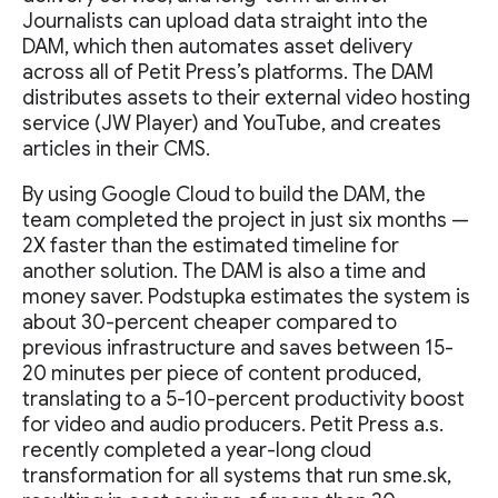
Journalists can upload data straight into the
DAM, which then automates asset delivery
across all of Petit Press’s platforms. The DAM
distributes assets to their external video hosting
service (JW Player) and YouTube, and creates
articles in their CMS.
By using Google Cloud to build the DAM, the
team completed the project in just six months —
2X faster than the estimated timeline for
another solution. The DAM is also a time and
money saver. Podstupka estimates the system is
about 30-percent cheaper compared to
previous infrastructure and saves between 15-
20 minutes per piece of content produced,
translating to a 5-10-percent productivity boost
for video and audio producers. Petit Press a.s.
recently completed a year-long cloud
transformation for all systems that run sme.sk,