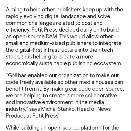
Aiming to help other publishers keep up with the
rapidly evolving digital landscape and solve
common challenges related to cost and
efficiency, Petit Press decided early on to build
an open-source DAM. This would allow other
small and medium-sized publishers to integrate
the digital-first infrastructure into their tech
stack, thus helping to create a more
economically sustainable publishing ecosystem.
“GNI has enabled our organization to make our
code freely available so other media houses can
benefit from it. By making our code open source,
we are helping to create a more collaborative
and innovative environment in the media
industry,” says Michal Stanko, Head of News
Product at Petit Press.
While building an open-source platform for the