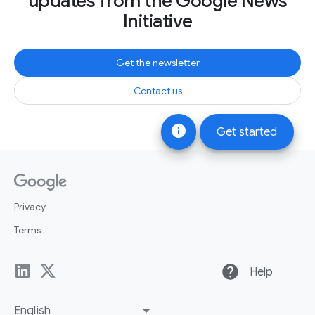
updates from the Google News
Initiative
Get the newsletter
Contact us
info
Get started
Privacy
Terms
help
Help
English