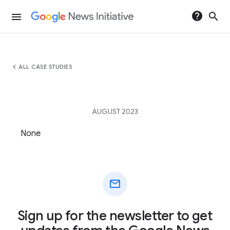
help
search
menu
chevron_left
ALL CASE STUDIES
AUGUST 2023
None
mail
Sign up for the newsletter to get