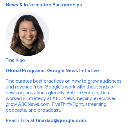
News & Information Partnerships
Tina Xiao
Global Programs, Google News Initiative
Tina curates best practices on how to grow audiences
and revenue from Google’s work with thousands of
news organizations globally. Before Google, Tina
worked in Strategy at ABC News, helping executives
grow ABCNews.com, FiveThirtyEight, streaming,
podcasts, and broadcast.
Reach Tina at
tinaxiao@google.com
.