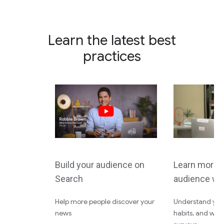
Learn the latest best
practices
Build your audience on
Learn more 
Search
audience wi
Help more people discover your
Understand your
news
habits, and wha