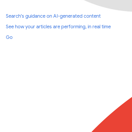
Search's guidance on AI-generated content
See how your articles are performing, in real time
Go