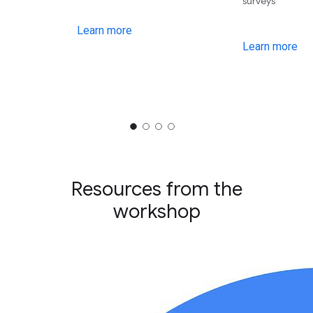
surveys
Learn more
Learn more
Resources from the
workshop