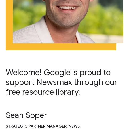
Welcome! Google is proud to
support Newsmax through our
free resource library.
Sean Soper
STRATEGIC PARTNER MANAGER, NEWS