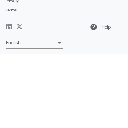
Privacy
Terms
help
Help
English