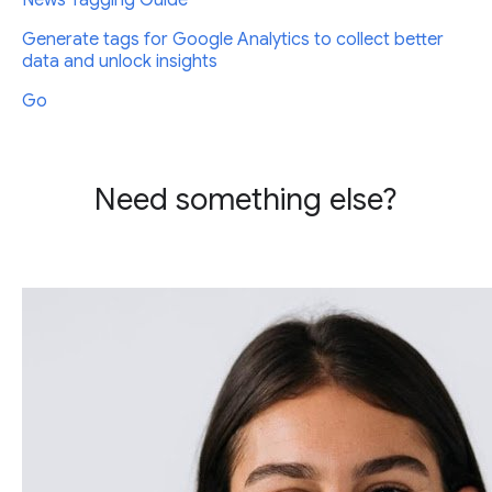
News Tagging Guide
Generate tags for Google Analytics to collect better
data and unlock insights
Go
Need something else?