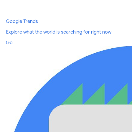
Google Trends
Explore what the world is searching for right now
Go