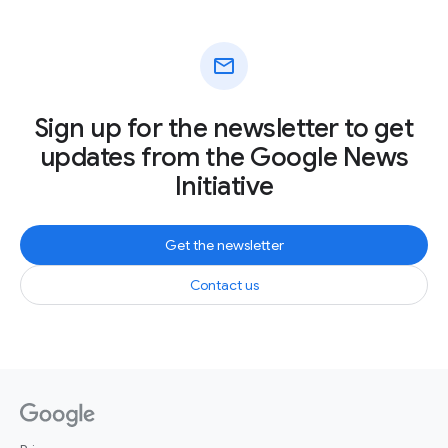
mail
Sign up for the newsletter to get
updates from the Google News
Initiative
Get the newsletter
Contact us