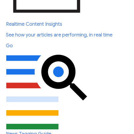
Realtime Content Insights
See how your articles are performing, in real time
Go