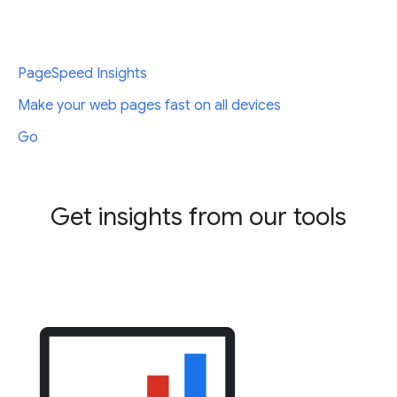
PageSpeed Insights
Make your web pages fast on all devices
Go
Get insights from our tools