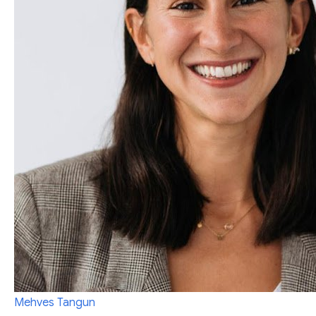
Mehves Tangun