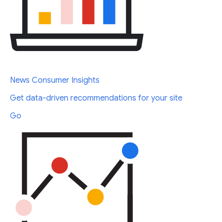
News Consumer Insights
Get data-driven recommendations for your site
Go