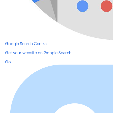
Google Search Central
Get your website on Google Search
Go