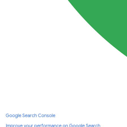
Google Search Console
Improve your performance on Google Search