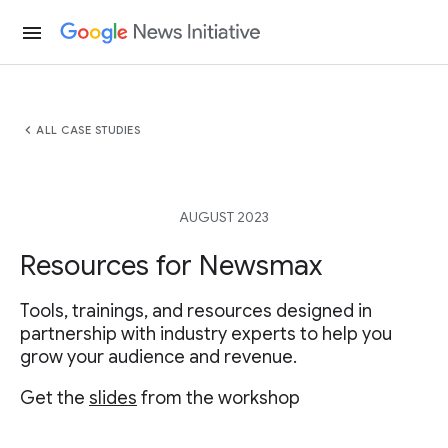
menu
chevron_left
ALL CASE STUDIES
AUGUST 2023
Resources for Newsmax
Tools, trainings, and resources designed in
partnership with industry experts to help you
grow your audience and revenue.
Get the
slides
from the workshop