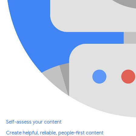
Self-assess your content
Create helpful, reliable, people-first content