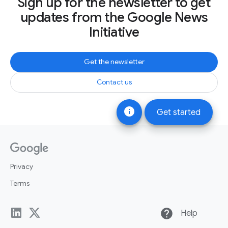
Sign up for the newsletter to get
updates from the Google News
Initiative
Get the newsletter
Contact us
info
Get started
Privacy
Terms
help
Help