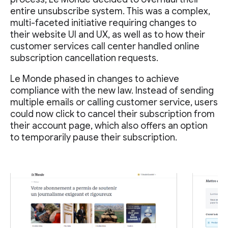
entire unsubscribe system. This was a complex,
multi-faceted initiative requiring changes to
their website UI and UX, as well as to how their
customer services call center handled online
subscription cancellation requests.
Le Monde phased in changes to achieve
compliance with the new law. Instead of sending
multiple emails or calling customer service, users
could now click to cancel their subscription from
their account page, which also offers an option
to temporarily pause their subscription.