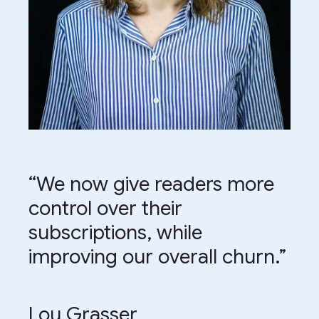
“We now give readers more
control over their
subscriptions, while
improving our overall churn.”
Lou Grasser