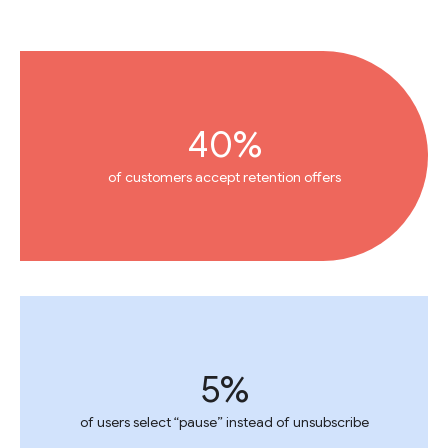
40%
of customers accept retention offers
5%
of users select “pause” instead of unsubscribe