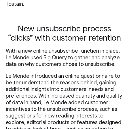
Tostain.
New unsubscribe process
“clicks” with customer retention
With a new online unsubscribe function in place,
Le Monde used Big Query to gather and analyze
data on why customers chose to unsubscribe.
Le Monde introduced an online questionnaire to
better understand the reasons behind, gaining
additional insights into customers’ needs and
preferences. With increased quantity and quality
of data in hand, Le Monde added customer
incentives to the unsubscribe process, such as
suggestions for new reading interests to
explore, editorial products or features designed
to address lack of time - such as an option to