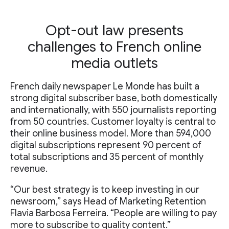
Opt-out law presents
challenges to French online
media outlets
French daily newspaper Le Monde has built a
strong digital subscriber base, both domestically
and internationally, with 550 journalists reporting
from 50 countries. Customer loyalty is central to
their online business model. More than 594,000
digital subscriptions represent 90 percent of
total subscriptions and 35 percent of monthly
revenue.
“Our best strategy is to keep investing in our
newsroom,” says Head of Marketing Retention
Flavia Barbosa Ferreira. “People are willing to pay
more to subscribe to quality content.”