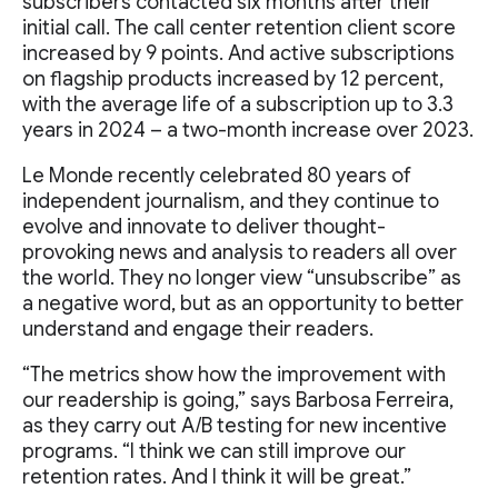
subscribers contacted six months after their
initial call. The call center retention client score
increased by 9 points. And active subscriptions
on flagship products increased by 12 percent,
with the average life of a subscription up to 3.3
years in 2024 – a two-month increase over 2023.
Le Monde recently celebrated 80 years of
independent journalism, and they continue to
evolve and innovate to deliver thought-
provoking news and analysis to readers all over
the world. They no longer view “unsubscribe” as
a negative word, but as an opportunity to better
understand and engage their readers.
“The metrics show how the improvement with
our readership is going,” says Barbosa Ferreira,
as they carry out A/B testing for new incentive
programs. “I think we can still improve our
retention rates. And I think it will be great.”