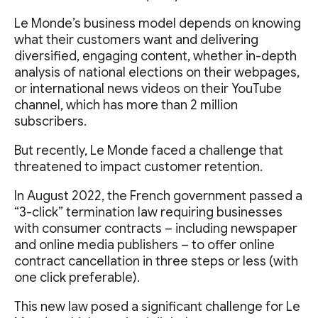
Le Monde’s business model depends on knowing
what their customers want and delivering
diversified, engaging content, whether in-depth
analysis of national elections on their webpages,
or international news videos on their YouTube
channel, which has more than 2 million
subscribers.
But recently, Le Monde faced a challenge that
threatened to impact customer retention.
In August 2022, the French government passed a
“3-click” termination law requiring businesses
with consumer contracts – including newspaper
and online media publishers – to offer online
contract cancellation in three steps or less (with
one click preferable).
This new law posed a significant challenge for Le