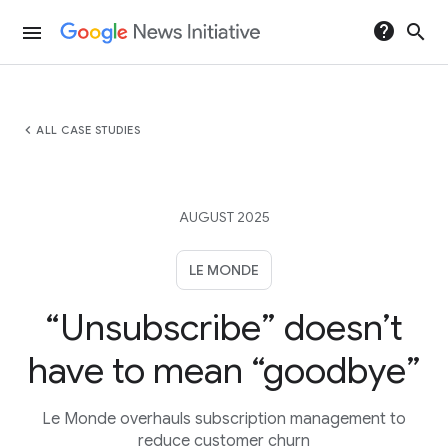
help
search
menu
chevron_left
ALL CASE STUDIES
AUGUST 2025
LE MONDE
“Unsubscribe” doesn’t
have to mean “goodbye”
Le Monde overhauls subscription management to
reduce customer churn