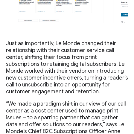
Just as importantly, Le Monde changed their
relationship with their customer service call
center, shifting their focus from print
subscriptions to retaining digital subscribers. Le
Monde worked with their vendor on introducing
new customer incentive offers, turning a reader’s
call to unsubscribe into an opportunity for
customer engagement and retention.
“We made a paradigm shift in our view of our call
center as a cost center used to manage print
issues – to a sparring partner that can gather
data and offer solutions to our readers,” says Le
Monde’s Chief B2C Subscriptions Officer Anne