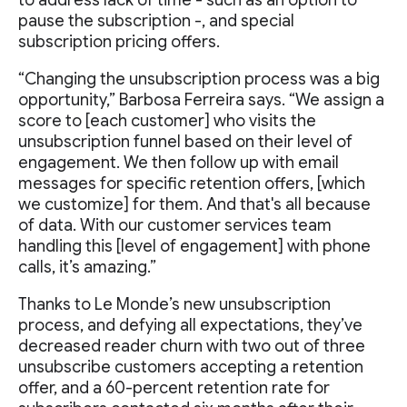
pause the subscription -, and special
subscription pricing offers.
“Changing the unsubscription process was a big
opportunity,” Barbosa Ferreira says. “We assign a
score to [each customer] who visits the
unsubscription funnel based on their level of
engagement. We then follow up with email
messages for specific retention offers, [which
we customize] for them. And that's all because
of data. With our customer services team
handling this [level of engagement] with phone
calls, it’s amazing.”
Thanks to Le Monde’s new unsubscription
process, and defying all expectations, they’ve
decreased reader churn with two out of three
unsubscribe customers accepting a retention
offer, and a 60-percent retention rate for