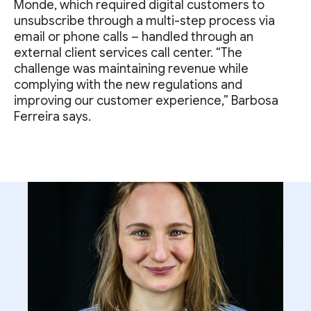
Monde, which required digital customers to
unsubscribe through a multi-step process via
email or phone calls – handled through an
external client services call center. “The
challenge was maintaining revenue while
complying with the new regulations and
improving our customer experience,” Barbosa
Ferreira says.