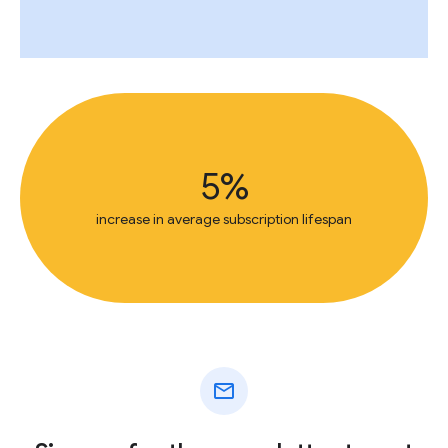
5%
increase in average subscription lifespan
mail