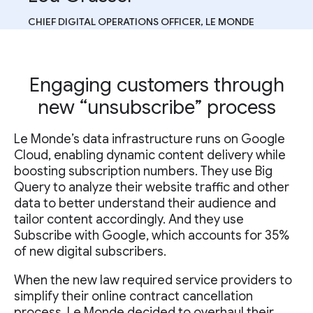
CHIEF DIGITAL OPERATIONS OFFICER, LE MONDE
Engaging customers through
new “unsubscribe” process
Le Monde’s data infrastructure runs on Google
Cloud, enabling dynamic content delivery while
boosting subscription numbers. They use Big
Query to analyze their website traffic and other
data to better understand their audience and
tailor content accordingly. And they use
Subscribe with Google, which accounts for 35%
of new digital subscribers.
When the new law required service providers to
simplify their online contract cancellation
process, Le Monde decided to overhaul their