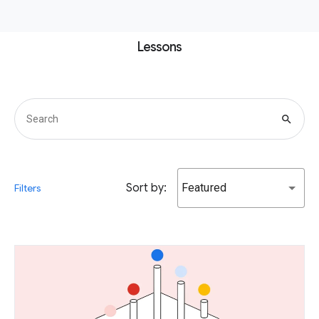
Lessons
search
Sort by:
Featured
Filters