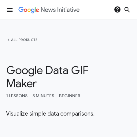
help
search
menu
chevron_left
ALL PRODUCTS
Google Data GIF
Maker
1 LESSONS
5 MINUTES
BEGINNER
Visualize simple data comparisons.