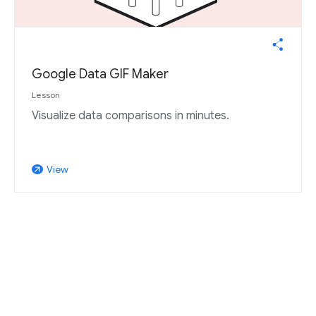
Google Data GIF Maker
Lesson
Visualize data comparisons in minutes.
View
arrow_outward