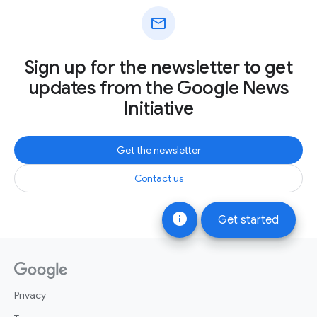
mail
Sign up for the newsletter to get
updates from the Google News
Initiative
Get the newsletter
Contact us
info
Get started
Privacy