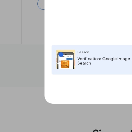
Next
Lesson
1
Verification: Google Image
Search