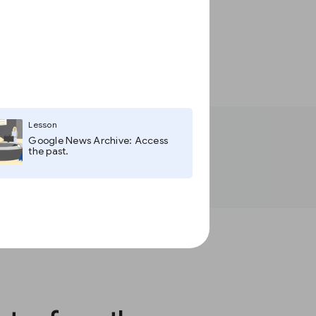
Lesson
Google News Archive: Access
the past.