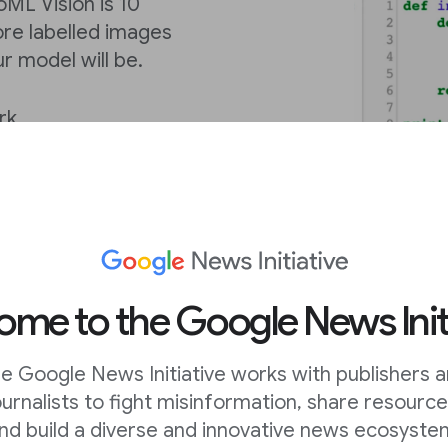
ML Vision is 10
ore labelled images
ur model will be.
rk
ML Vision is 700
ore labelled images
ur model will be.
ML Vision is 100
me to the Google News Init
, the more labelled
raining process, the
e Google News Initiative works with publishers 
ournalists to fight misinformation, share resource
nd build a diverse and innovative news ecosyste