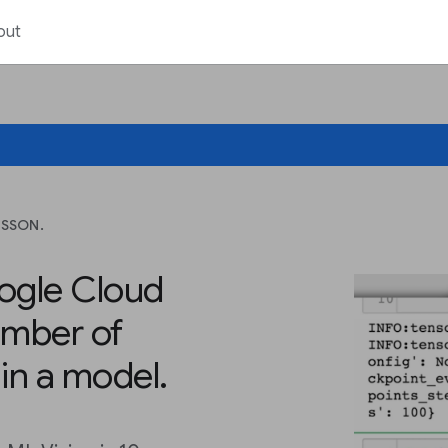
out
ESSON.
ogle Cloud
mber of
in a model.