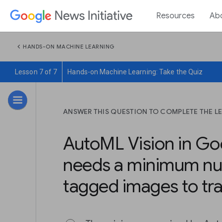
Resources
Ab
chevron_left
HANDS-ON MACHINE LEARNING
Lesson 7 of 7
Hands-on Machine Learning: Take the Quiz
ANSWER THIS QUESTION TO COMPLETE THE L
AutoML Vision in Go
needs a minimum nu
tagged images to tra