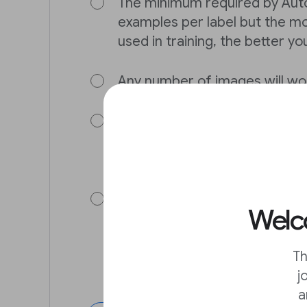
The minimum required by Auto
examples per label but the m
used in training, the better yo
Any number of images will wo
The minimum required by Auto
examples per label but the m
used in training, the better yo
The minimum required by Auto
Welco
examples per label. In general
images you can bring to the t
better your model will be.
Th
j
a