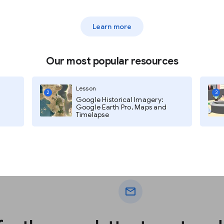
Learn more
Our most popular resources
Lesson
2
3
Google Historical Imagery:
Google Earth Pro, Maps and
Timelapse
mail