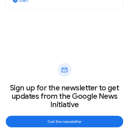
Start
arrow_outward
mail
Sign up for the newsletter to get
updates from the Google News
Initiative
Get the newsletter