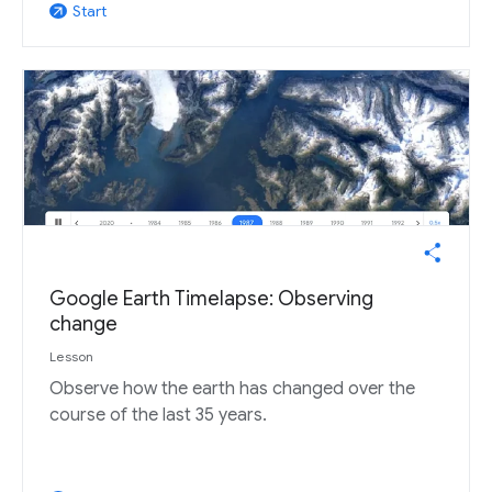
Start
arrow_outward
Google Earth Timelapse: Observing
change
Lesson
Observe how the earth has changed over the
course of the last 35 years.