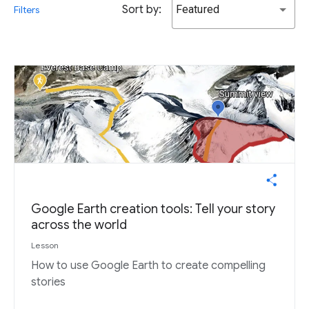
Sort by:
Featured
Filters
Google Earth creation tools: Tell your story
across the world
Lesson
How to use Google Earth to create compelling
stories