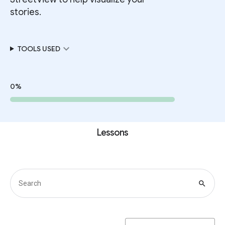
stories.
expand_more
TOOLS USED
0%
Lessons
search