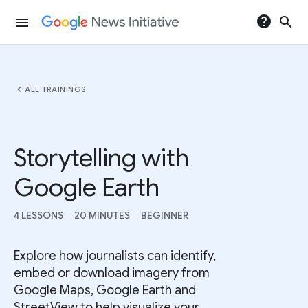
help
search
menu
chevron_left
ALL TRAININGS
Storytelling with
Google Earth
4 LESSONS
20 MINUTES
BEGINNER
Explore how journalists can identify,
embed or download imagery from
Google Maps, Google Earth and
StreetView to help visualize your