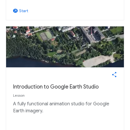
Start
arrow_outward
Introduction to Google Earth Studio
Lesson
A fully functional animation studio for Google
Earth imagery.