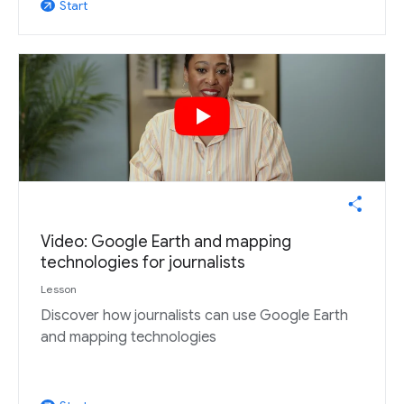
Start
arrow_outward
Video: Google Earth and mapping
technologies for journalists
Lesson
Discover how journalists can use Google Earth
and mapping technologies