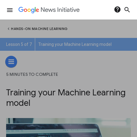
help
search
menu
chevron_left
HANDS-ON MACHINE LEARNING
Lesson 5 of 7
Training your Machine Learning model
5 MINUTES TO COMPLETE
Training your Machine Learning
model