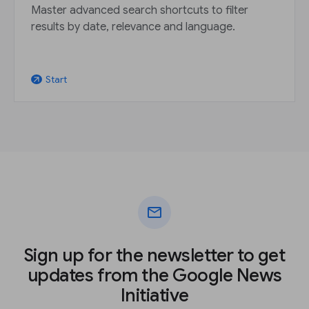
Master advanced search shortcuts to filter
results by date, relevance and language.
Start
arrow_outward
mail
Sign up for the newsletter to get
updates from the Google News
Initiative