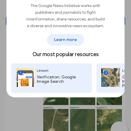
model
The Google News Initiative works with
publishers and journalists to fight
misinformation, share resources, and build
a diverse and innovative news ecosystem.
Learn more
Our most popular resources
Lesson
Less
1
2
Verification: Google
Goog
Image Search
Imag
Pro,