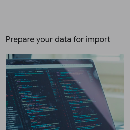
Prepare your data for import