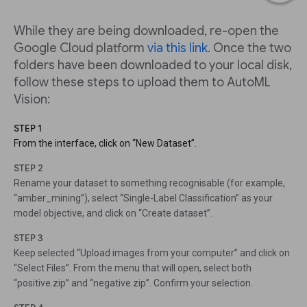
While they are being downloaded, re-open the
Google Cloud platform
via this link
. Once the two
folders have been downloaded to your local disk,
follow these steps to upload them to AutoML
Vision:
STEP 1
From the interface, click on “New Dataset”.
STEP 2
Rename your dataset to something recognisable (for example,
“amber_mining”), select “Single-Label Classification” as your
model objective, and click on “Create dataset”.
STEP 3
Keep selected “Upload images from your computer” and click on
“Select Files”. From the menu that will open, select both
“positive.zip” and “negative.zip”. Confirm your selection.