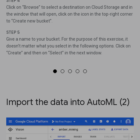
STEP 4
Click on “Browse” to select a destination on Cloud Storage and in
the window that will open, click on the icon in the top-right corner
to “Create new bucket”.
STEP 5
Give a name to your bucket. For the purpose of this exercise, it
doesn’t matter what you select in the following options. Click on
“Create” and then on “Select” in the next window.
Import the data into AutoML (2)