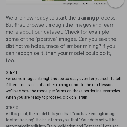
We are now ready to start the training process.
But first, browse through the images and learn
more about our dataset. Check for example
some of the "positive" images. Can you see the
distinctive holes, trace of amber mining? If you
can recognise it, then your model could do it,
too.
STEP 1
For some images, it might not be so easy even for yourself to tell
if there are traces of amber mining or not. In the next lesson,
we'll see how the model performs on those borderline examples.
When you are ready to proceed, click on "Train"
STEP 2
At this point, the model tells you that "You have enough images
to start training". It also informs you that "Your data set will be
automatically split into Train, Validation and Test sets." Let's see