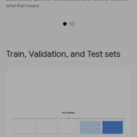
what that means.
Train, Validation, and Test sets