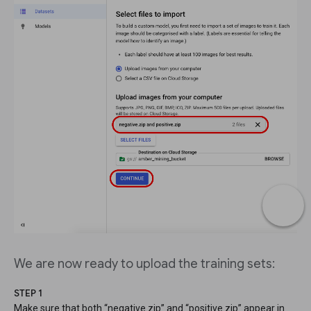
We are now ready to upload the training sets:
STEP 1
Make sure that both “negative.zip” and “positive.zip” appear in