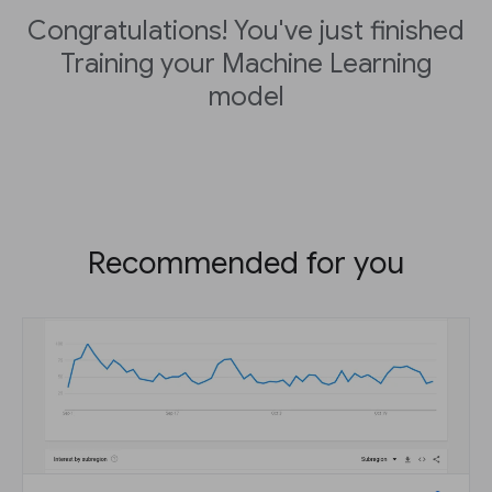
Congratulations! You've just finished
Training your Machine Learning
model
Recommended for you