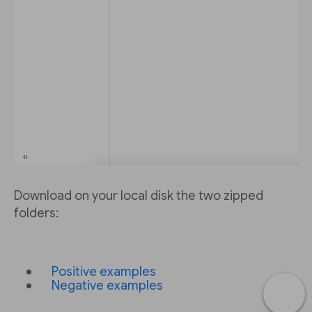
Download on your local disk the two zipped
folders:
Positive examples
Negative examples