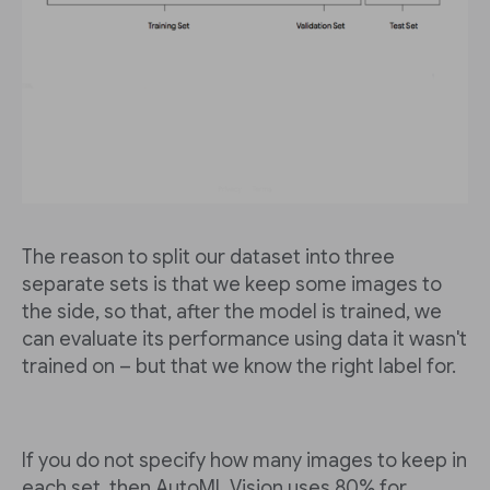
The reason to split our dataset into three
separate sets is that we keep some images to
the side, so that, after the model is trained, we
can evaluate its performance using data it wasn't
trained on – but that we know the right label for.
If you do not specify how many images to keep in
each set, then AutoML Vision uses 80% for