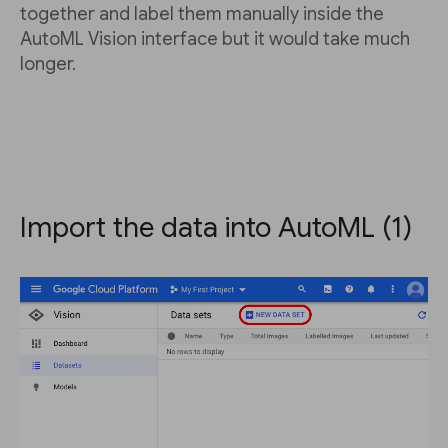
together and label them manually inside the
AutoML Vision interface but it would take much
longer.
Import the data into AutoML (1)