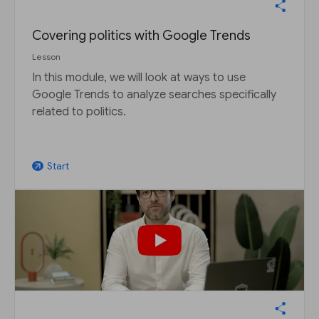
Covering politics with Google Trends
Lesson
In this module, we will look at ways to use
Google Trends to analyze searches specifically
related to politics.
Start
arrow_outward