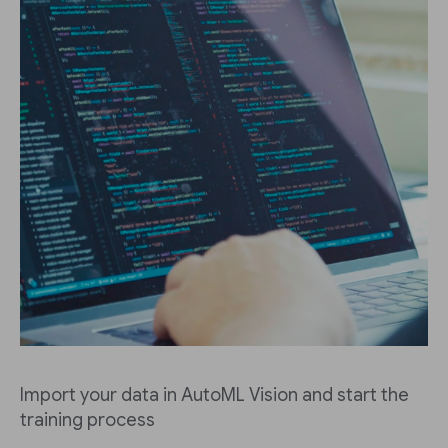
Import your data in AutoML Vision and start the
training process