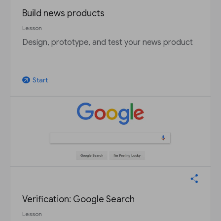
Build news products
Lesson
Design, prototype, and test your news product
Start
arrow_outward
Verification: Google Search
Lesson