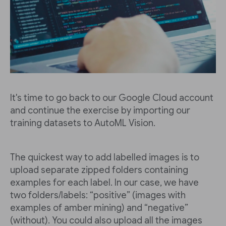
It's time to go back to our Google Cloud account
and continue the exercise by importing our
training datasets to AutoML Vision.
The quickest way to add labelled images is to
upload separate zipped folders containing
examples for each label. In our case, we have
two folders/labels: “positive” (images with
examples of amber mining) and “negative”
(without). You could also upload all the images