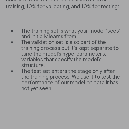
training, 10% for validating, and 10% for testing:
The training set is what your model "sees"
and initially learns from.
The validation set is also part of the
training process but it's kept separate to
tune the model's hyperparameters,
variables that specify the model's
structure.
The test set enters the stage only after
the training process. We use it to test the
performance of our model on data it has
not yet seen.