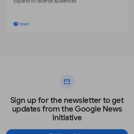
Expand to diverse audiences
Start
arrow_outward
mail
Sign up for the newsletter to get
updates from the Google News
Initiative