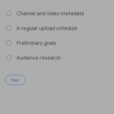
Channel and video metadata
A regular upload schedule
Preliminary goals
Audience research
Next