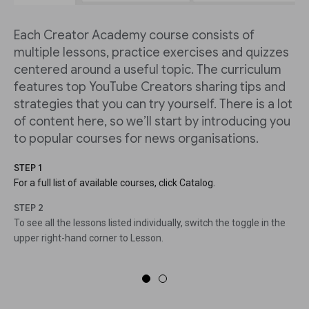
Each Creator Academy course consists of
multiple lessons, practice exercises and quizzes
centered around a useful topic. The curriculum
features top YouTube Creators sharing tips and
strategies that you can try yourself. There is a lot
of content here, so we’ll start by introducing you
to popular courses for news organisations.
STEP 1
For a full list of available courses, click Catalog.
STEP 2
To see all the lessons listed individually, switch the toggle in the
upper right-hand corner to Lesson.