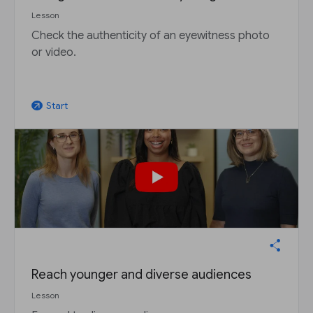
Lesson
Check the authenticity of an eyewitness photo
or video.
Start
arrow_outward
Reach younger and diverse audiences
Lesson