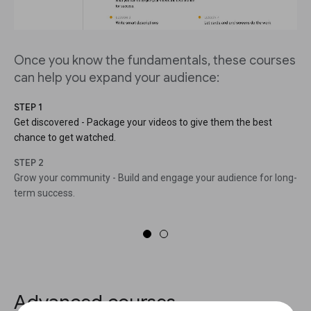
Once you know the fundamentals, these courses
can help you expand your audience:
STEP 1
Get discovered - Package your videos to give them the best
chance to get watched.
STEP 2
Grow your community - Build and engage your audience for long-
term success.
Advanced courses