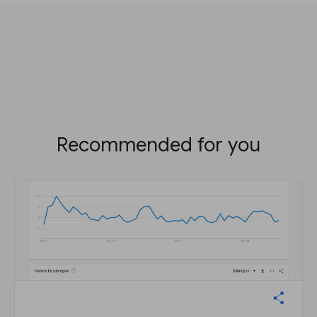
Recommended for you