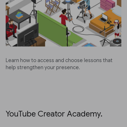
Learn how to access and choose lessons that
help strengthen your presence.
YouTube Creator Academy.