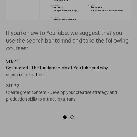
If you’re new to YouTube, we suggest that you
use the search bar to find and take the following
courses:
STEP 1
Get started - The fundamentals of YouTube and why
subscribers matter.
STEP 2
Create great content - Develop your creative strategy and
production skills to attract loyal fans.