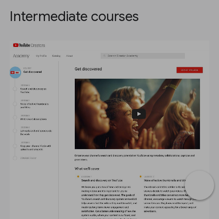
Intermediate courses