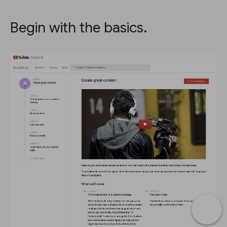
Begin with the basics.