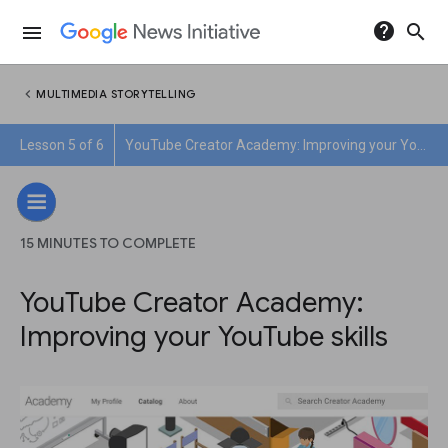
help
search
menu
chevron_left
MULTIMEDIA STORYTELLING
Lesson 5 of 6
YouTube Creator Academy: Improving your YouTube skills
15 MINUTES TO COMPLETE
YouTube Creator Academy:
Improving your YouTube skills