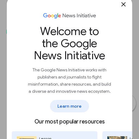
close
Welcome to
the Google
News Initiative
The Google News Initiative works with
publishers and journalists to fight
misinformation, share resources, and build
a diverse and innovative news ecosystem.
Learn more
Our most popular resources
Lesson
Less