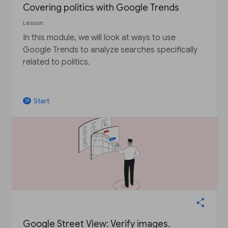
Covering politics with Google Trends
Lesson
In this module, we will look at ways to use
Google Trends to analyze searches specifically
related to politics.
Start
arrow_outward
Google Street View: Verify images.