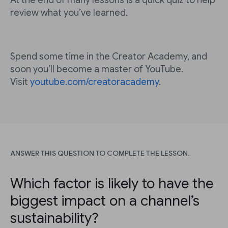
At the end of many lessons is a quick quiz to help
review what you’ve learned.
Spend some time in the Creator Academy, and
soon you’ll become a master of YouTube.
Visit
youtube.com/creatoracademy
.
ANSWER THIS QUESTION TO COMPLETE THE LESSON.
Which factor is likely to have the
biggest impact on a channel’s
sustainability?