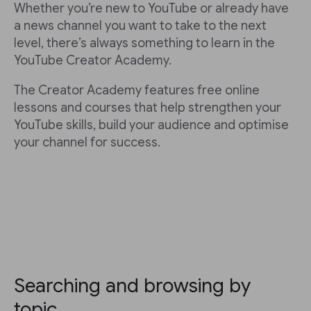
Whether you’re new to YouTube or already have
a news channel you want to take to the next
level, there’s always something to learn in the
YouTube Creator Academy.
The Creator Academy features free online
lessons and courses that help strengthen your
YouTube skills, build your audience and optimise
your channel for success.
Searching and browsing by
topic.