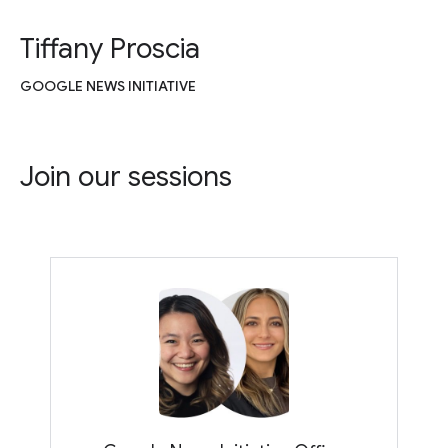
Tiffany Proscia
GOOGLE NEWS INITIATIVE
Join our sessions