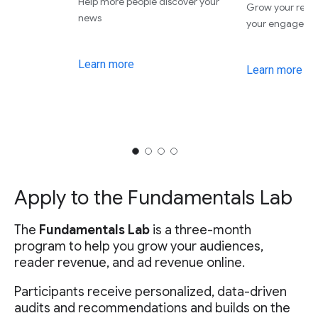
Help more people discover your
Grow your rev
news
your engageme
Learn more
Learn more
Apply to the Fundamentals Lab
The
Fundamentals Lab
is a three-month
program to help you grow your audiences,
reader revenue, and ad revenue online.
Participants receive personalized, data-driven
audits and recommendations and builds on the