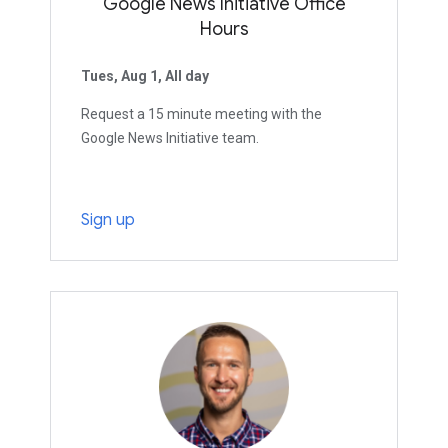
Google News Initiative Office
Hours
Tues, Aug 1, All day
Request a 15 minute meeting with the
Google News Initiative team.
Sign up