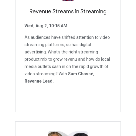
Revenue Streams in Streaming
Wed, Aug 2, 10:15 AM
As audiences have shifted attention to video
streaming platforms, so has digital
advertising. What’s the right streaming
product mix to grow revenu and how do local
media outlets cash in on the rapid growth of
video streaming? With
Sam Chassé,
Revenue Lead.