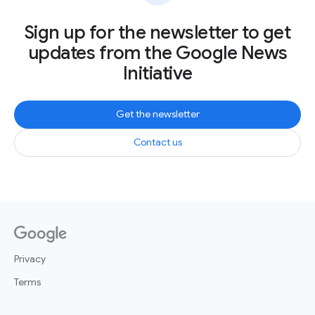
Sign up for the newsletter to get
updates from the Google News
Initiative
Get the newsletter
Contact us
Privacy
Terms