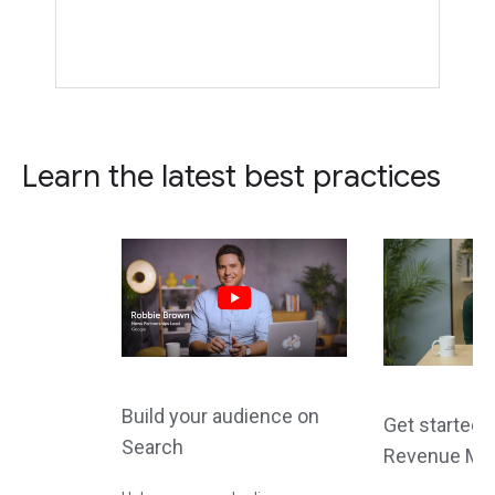
Learn the latest best practices
Build your audience on
Get started 
Search
Revenue Ma