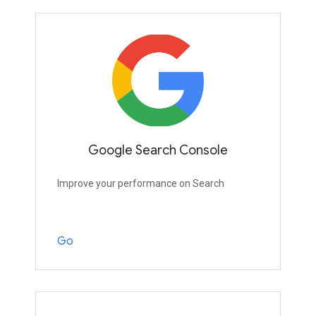
Google Search Console
Improve your performance on Search
Go