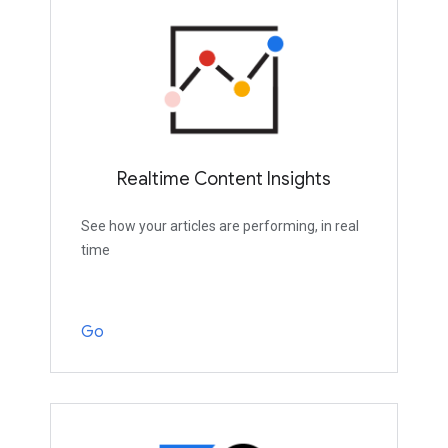
Realtime Content Insights
See how your articles are performing, in real
time
Go