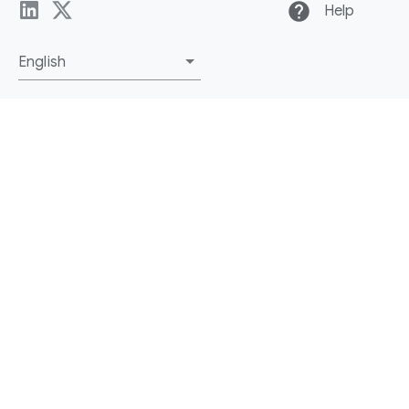
help
Help
English