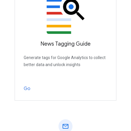
News Tagging Guide
Generate tags for Google Analytics to collect
better data and unlock insights
Go
mail