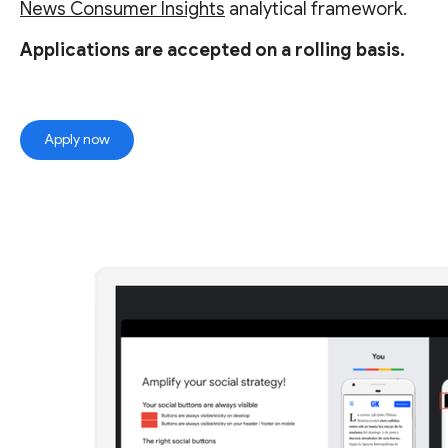
News Consumer Insights
analytical framework.
Applications are accepted on a rolling basis.
Apply now