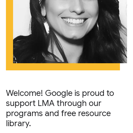
Welcome! Google is proud to
support LMA through our
programs and free resource
library.