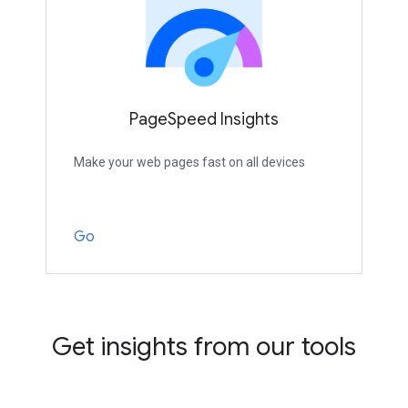
PageSpeed Insights
Make your web pages fast on all devices
Go
Get insights from our tools