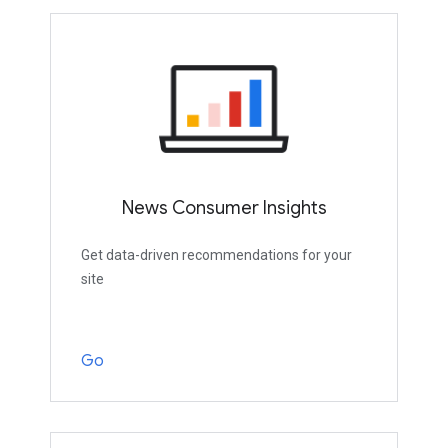
News Consumer Insights
Get data-driven recommendations for your
site
Go