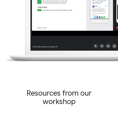
Resources from our
workshop