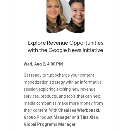
Explore Revenue Opportunities
with the Google News Initiative
Wed, Aug 2, 4:00 PM
Get ready to turbocharge your content
monetization strategy with an informative
session exploring exciting new revenue
services, products, and tools that can help
media companies make more money from
their content. With
Chealsea Wierbonski,
Group Product Manager
and
Tina Xiao,
Global Programs Manager.