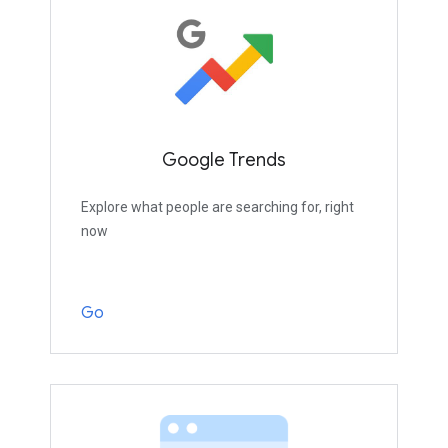
Google Trends
Explore what people are searching for, right
now
Go