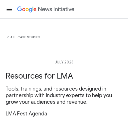
menu
chevron_left
ALL CASE STUDIES
JULY 2023
Resources for LMA
Tools, trainings, and resources designed in
partnership with industry experts to help you
grow your audiences and revenue.
LMA Fest Agenda