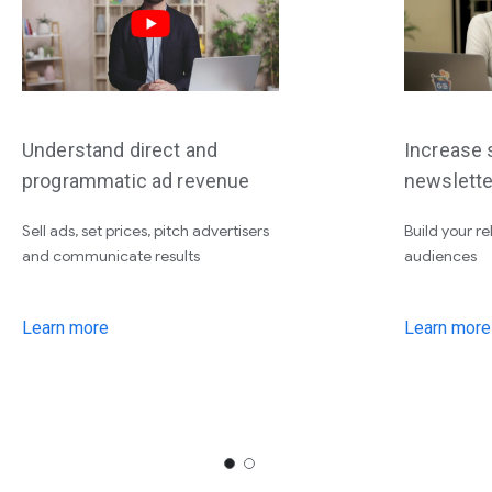
Understand direct and
Increase s
programmatic ad revenue
newslette
Sell ads, set prices, pitch advertisers
Build your re
and communicate results
audiences
Learn more
Learn more