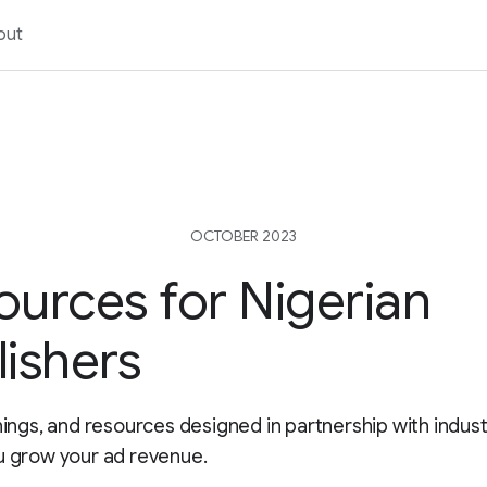
out
OCTOBER 2023
ources for Nigerian
lishers
inings, and resources designed in partnership with indus
u grow your ad revenue.