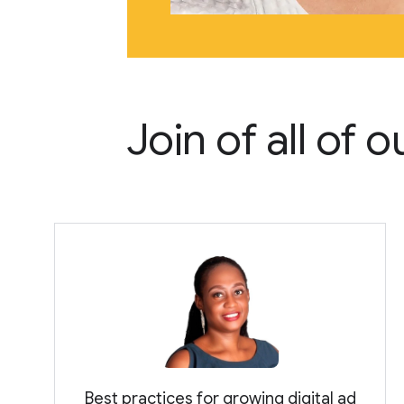
Join of all of
Best practices for growing digital ad