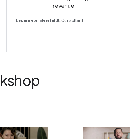
revenue
Leonie von Elverfeldt
, Consultant
rkshop