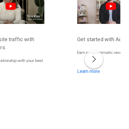
ite traffic with
Get started with AdS
rs
Earn programmatic revenue
lationship with your best
Learn more