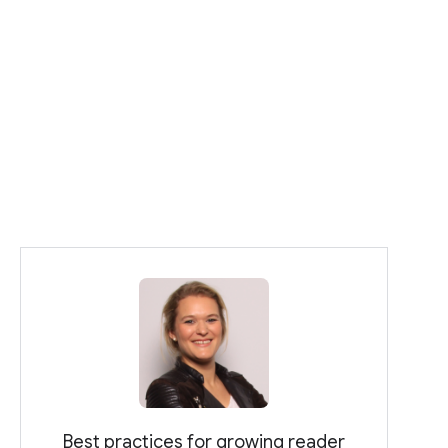
Best practices for growing reader