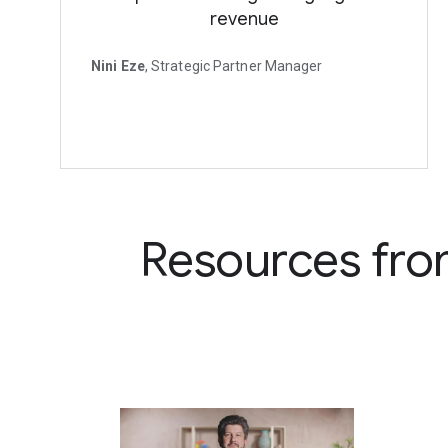
revenue
Nini Eze
, Strategic Partner Manager
Resources fro