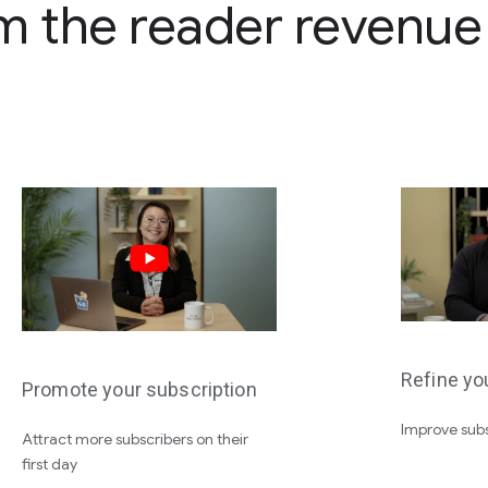
m the reader revenu
Refine yo
Promote your subscription
Improve subs
Attract more subscribers on their
first day