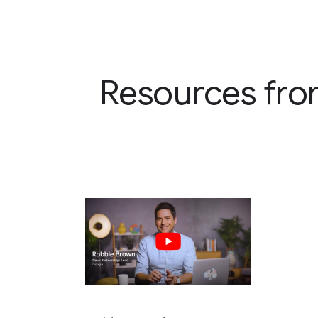
Resources fro