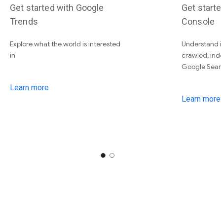
Get started with Google
Get start
Trends
Console
Explore what the world is interested
Understand i
in
crawled, ind
Google Sear
Learn more
Learn more