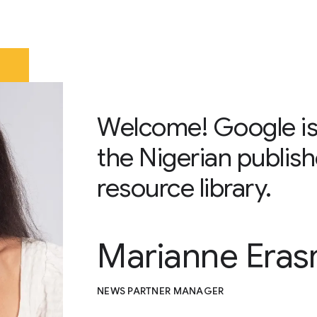
Welcome! Google is
the Nigerian publish
resource library.
Marianne Era
NEWS PARTNER MANAGER