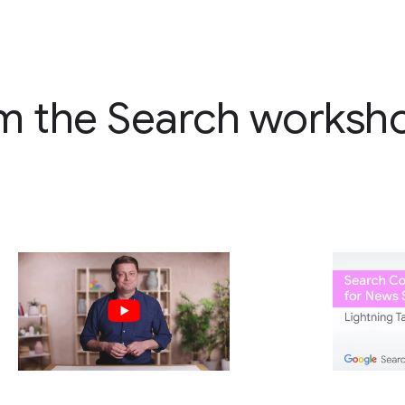
m the Search worksh