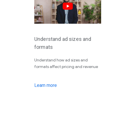
Understand ad sizes and
formats
Understand how ad sizes and
formats affect pricing and revenue
Learn more