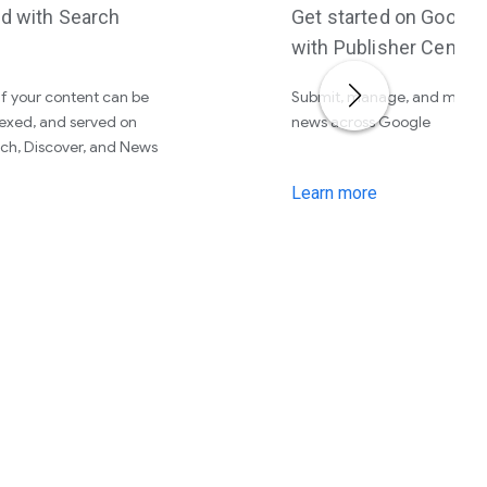
ed with Search
Get started on Googl
with Publisher Center
f your content can be
Submit, manage, and monet
exed, and served on
news across Google
ch, Discover, and News
Learn more