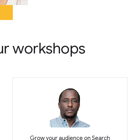
 our workshops
Grow your audience on Search