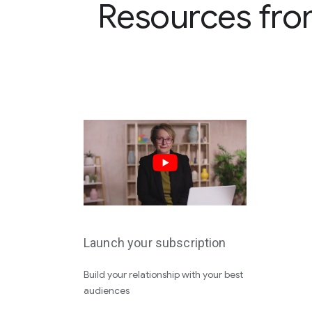
Resources fro
Launch your subscription
Build your relationship with your best
audiences