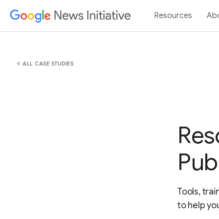
Resources
Ab
chevron_left
ALL CASE STUDIES
Res
Pub
Tools, tra
to help yo