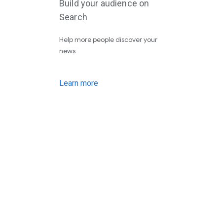
Build your audience on
Search
Help more people discover your
news
Learn more