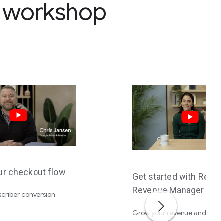
e workshop
ur checkout flow
Get started with Read
Revenue Manager
criber conversion
Grow your revenue and dee