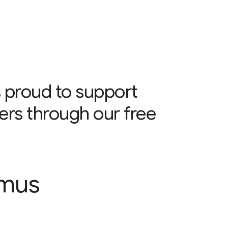
 proud to support
ers through our free
smus