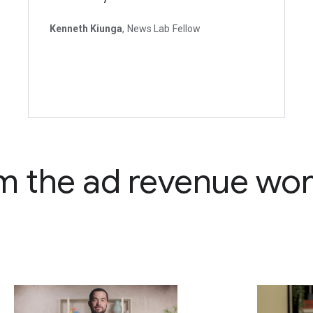
Kenneth Kiunga
, News Lab Fellow
m the ad revenue wo